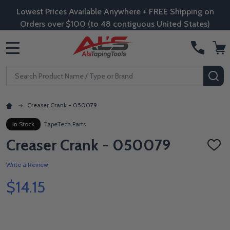
Lowest Prices Available Anywhere + FREE Shipping on
Orders over $100 (to 48 contiguous United States)
MENU
Search
SE
Creaser Crank - 050079
In Stock
TapeTech Parts
Creaser Crank - 050079
ADD
TO
WISH
Write a Review
LIST
$14.15