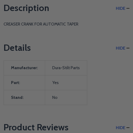
Description
HIDE
CREASER CRANK FOR AUTOMATIC TAPER
Details
HIDE
Manufacturer:
Dura-Stilt Parts
Part:
Yes
Stand:
No
Product Reviews
HIDE