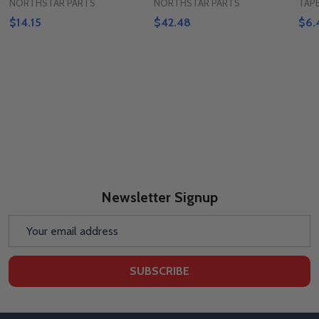
NORTHSTAR PARTS
NORTHSTAR PARTS
TAP
$14.15
$42.48
$6.
Newsletter Signup
Email
Address
SUBSCRIBE