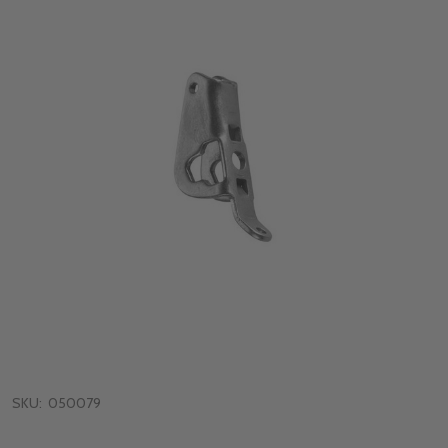
SKU:
050079