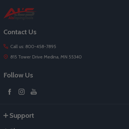
Footer
Start
Contact Us
Call us: 800-458-7895
815 Tower Drive Medina, MN 55340
Follow Us
Support