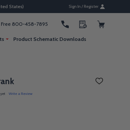
ted States)
Sign In / Register
ll Free 800-458-7895
ts
Product Schematic Downloads
rank
ADD
TO
WISH
 yet
Write a Review
LIST