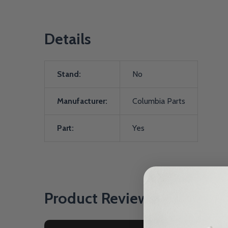
Details
Stand:
No
Manufacturer:
Columbia Parts
Part:
Yes
Product Reviews