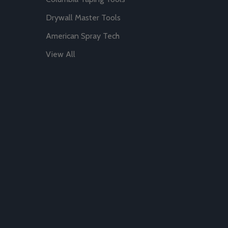
Drywall Master Tools
American Spray Tech
View All