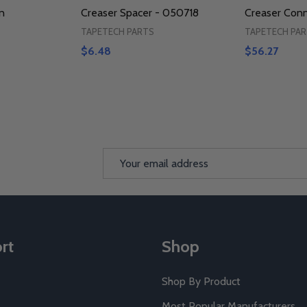
n
Creaser Spacer - 050718
Creaser Con
TAPETECH PARTS
TAPETECH PA
$6.48
$56.27
Email
Address
rt
Shop
Shop By Product
Most Popular Manufacturers