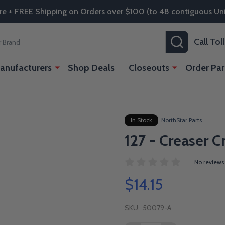
re + FREE Shipping on Orders over $100 (to 48 contiguous Uni
SEARCH
Call To
anufacturers
Shop Deals
Closeouts
Order Par
In Stock
NorthStar Parts
127 - Creaser C
No reviews
$14.15
SKU:
50079-A