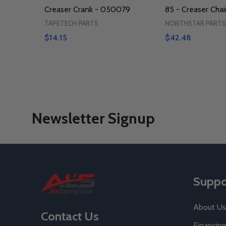
Creaser Crank - 050079
85 - Creaser Chai
TAPETECH PARTS
NORTHSTAR PARTS
$14.15
$42.48
Newsletter Signup
Footer
Suppo
Start
About Us
Contact Us
Financing