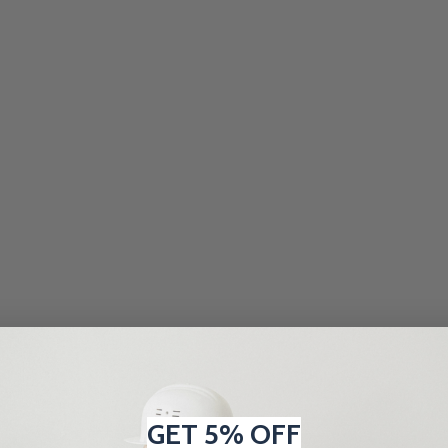
GET 5% OFF