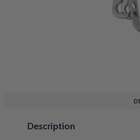
D
Description