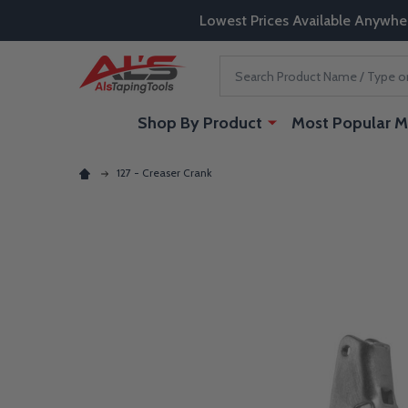
Lowest Prices Available Anywhe
Search
Shop By Product
Most Popular M
127 - Creaser Crank