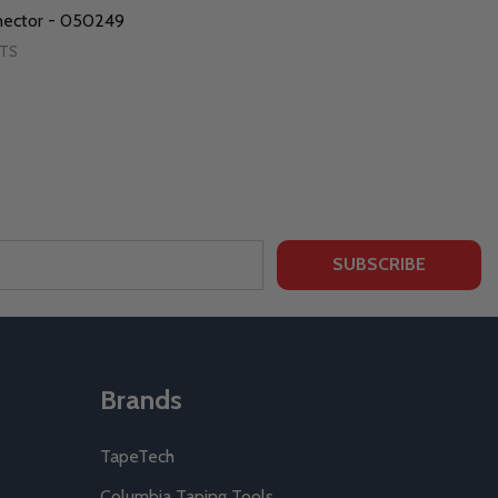
nector - 050249
RTS
SUBSCRIBE
Brands
TapeTech
Columbia Taping Tools