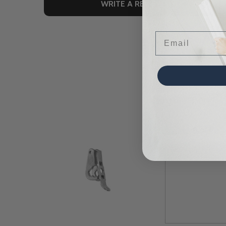
WRITE A REVIEW
Email