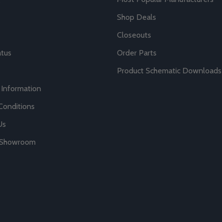
Shop Deals
Closeouts
atus
Order Parts
Product Schematic Downloads
 Information
Conditions
Us
r Showroom