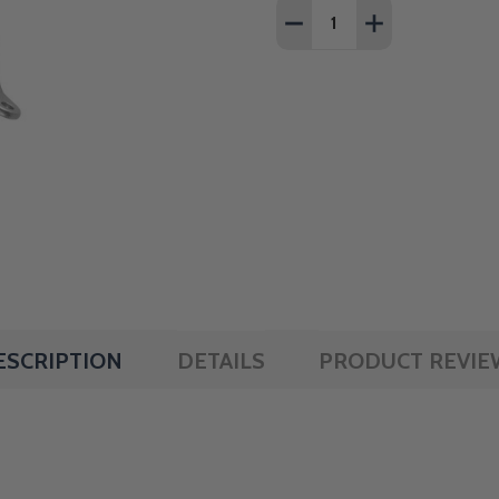
Quantity:
DECREASE QUANTITY OF 
INCREASE QUAN
ESCRIPTION
DETAILS
PRODUCT REVIE