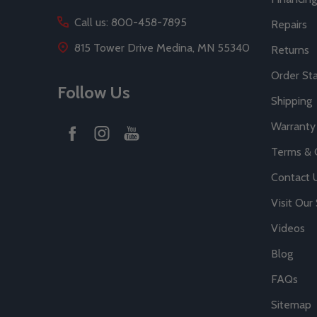
Call us: 800-458-7895
Repairs
815 Tower Drive Medina, MN 55340
Returns
Order St
Follow Us
Shipping
Warranty
Terms & 
Contact 
Visit Ou
Videos
Blog
FAQs
Sitemap