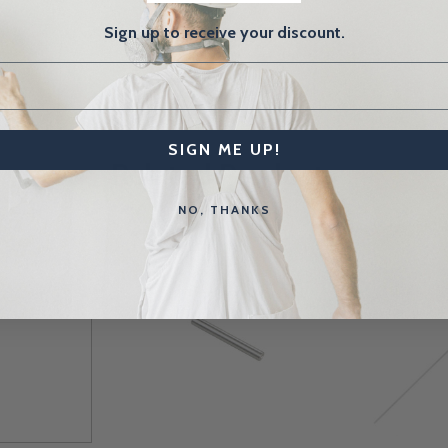
Sign up to receive your discount.
SIGN ME UP!
Related Products
NO, THANKS