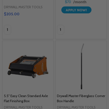
$70
DRYWALL MASTER TOOLS
$205.00
Quantity:
Quantity:
5.5" Easy Clean Standard Axle
Drywall Master Fiberglass Corner
Flat Finishing Box
Box Handle
DRYWALL MASTER TOOLS
DRYWALL MASTER TOOLS