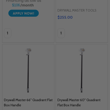
$106
DRYWALL MASTER TOOLS
$255.00
Quantity:
Quantity:
Drywall Master 66" Quadrant Flat
Drywall Master 60" Quadrant
Box Handle
Flat Box Handle