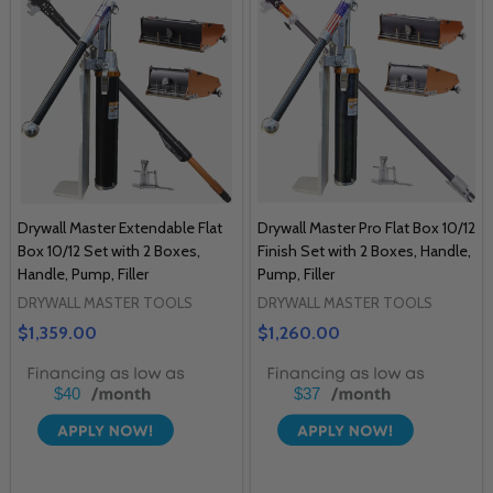
Drywall Master Extendable Flat
Drywall Master Pro Flat Box 10/12
Box 10/12 Set with 2 Boxes,
Finish Set with 2 Boxes, Handle,
Handle, Pump, Filler
Pump, Filler
DRYWALL MASTER TOOLS
DRYWALL MASTER TOOLS
$1,359.00
$1,260.00
$40
$37