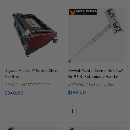
Drywall Master 7" Speed Clean
Drywall Master Corner Roller w/
Flat Box
36-96 XL Extendable Handle
DRYWALL MASTER TOOLS
DRYWALL MASTER TOOLS
$190.00
$340.00
Quantity: