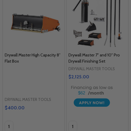
Drywall Master High Capacity 8”
Drywall Master 7" and 10" Pro
Flat Box
Drywall Finishing Set
DRYWALL MASTER TOOLS
$2,125.00
$62
DRYWALL MASTER TOOLS
$400.00
Quantity:
Quantity: