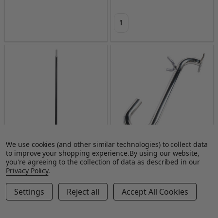
Quantity:
We use cookies (and other similar technologies) to collect data
to improve your shopping experience.
By using our website,
Drywall Master Fiberglass Corner
Drywall Master Gooseneck
you're agreeing to the collection of data as described in our
Roller Handle
Adapter
Privacy Policy
.
DRYWALL MASTER TOOLS
DRYWALL MASTER TOOLS
Settings
Reject all
Accept All Cookies
$55.00
$80.00