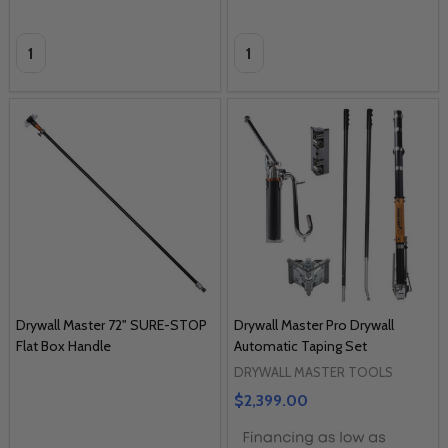
Quantity:
Quantity:
Drywall Master 72" SURE-STOP
Drywall Master Pro Drywall
Flat Box Handle
Automatic Taping Set
DRYWALL MASTER TOOLS
$2,399.00