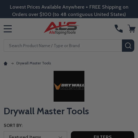
Lowest Prices Available Anywhere + FREE Shipping on
Orders over $100 (to 48 contiguous United States)
MENU
Search
SE
Drywall Master Tools
Drywall Master Tools
SORT BY:
FILTERS