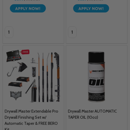
Quantity:
Quantity:
Drywall Master Extendable Pro
Drywall Master AUTOMATIC
Drywall Finishing Set w/
TAPER OIL (10oz)
Automatic Taper & FREE BERO
Kit