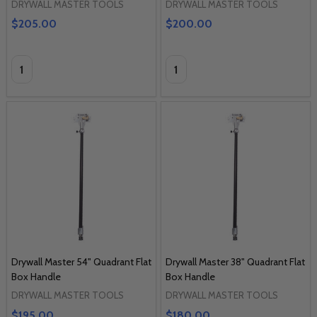
DRYWALL MASTER TOOLS
DRYWALL MASTER TOOLS
$205.00
$200.00
Quantity:
Quantity:
Drywall Master 54" Quadrant Flat
Drywall Master 38" Quadrant Flat
Box Handle
Box Handle
DRYWALL MASTER TOOLS
DRYWALL MASTER TOOLS
$195.00
$180.00