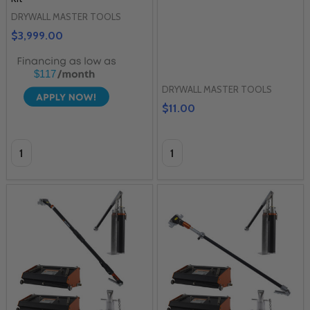
DRYWALL MASTER TOOLS
$3,999.00
$117
DRYWALL MASTER TOOLS
$11.00
Quantity:
Quantity: