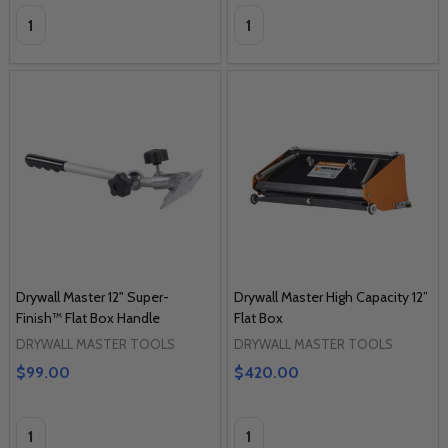
Quantity:
Quantity:
Drywall Master 12" Super-
Drywall Master High Capacity 12”
Finish™ Flat Box Handle
Flat Box
DRYWALL MASTER TOOLS
DRYWALL MASTER TOOLS
$99.00
$420.00
Quantity:
Quantity: