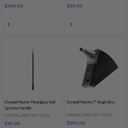
$340.00
$55.00
Quantity:
Quantity:
Drywall Master Fiberglass Nail
Drywall Master 7" Angle Box
Spotter Handle
DRYWALL MASTER TOOLS
DRYWALL MASTER TOOLS
$290.00
$95.00