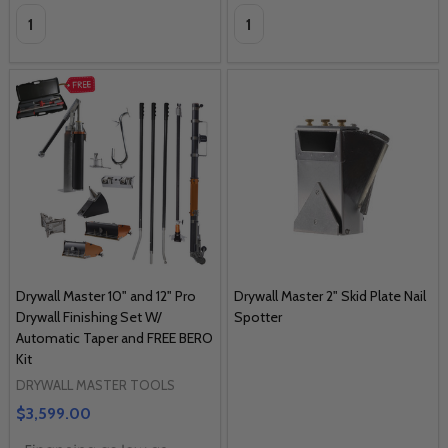
Quantity:
Quantity:
Drywall Master 10" and 12" Pro
Drywall Master 2" Skid Plate Nail
Drywall Finishing Set W/
Spotter
Automatic Taper and FREE BERO
Kit
DRYWALL MASTER TOOLS
$3,599.00