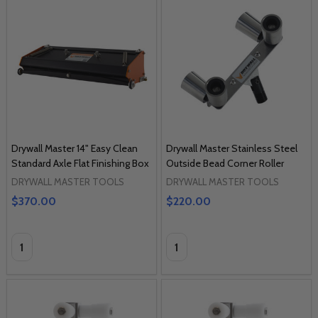
Drywall Master 14" Easy Clean
Drywall Master Stainless Steel
Standard Axle Flat Finishing Box
Outside Bead Corner Roller
DRYWALL MASTER TOOLS
DRYWALL MASTER TOOLS
$370.00
$220.00
Quantity:
Quantity: