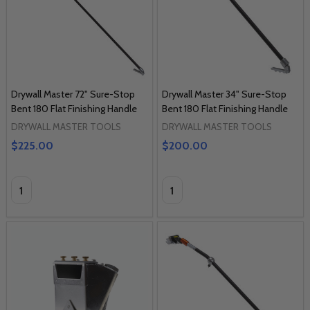
Drywall Master 72" Sure-Stop
Drywall Master 34" Sure-Stop
Bent 180 Flat Finishing Handle
Bent 180 Flat Finishing Handle
DRYWALL MASTER TOOLS
DRYWALL MASTER TOOLS
$225.00
$200.00
Quantity:
Quantity: