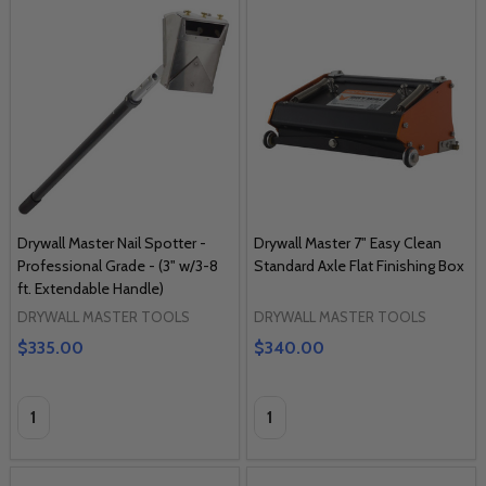
Drywall Master Nail Spotter -
Drywall Master 7" Easy Clean
Professional Grade - (3" w/3-8
Standard Axle Flat Finishing Box
ft. Extendable Handle)
DRYWALL MASTER TOOLS
DRYWALL MASTER TOOLS
$335.00
$340.00
Quantity:
Quantity: