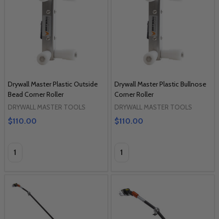
Drywall Master Plastic Outside
Drywall Master Plastic Bullnose
Bead Corner Roller
Corner Roller
DRYWALL MASTER TOOLS
DRYWALL MASTER TOOLS
$110.00
$110.00
Quantity:
Quantity: