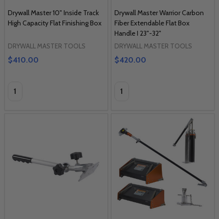
Drywall Master 10" Inside Track
Drywall Master Warrior Carbon
High Capacity Flat Finishing Box
Fiber Extendable Flat Box
Handle I 23"-32"
DRYWALL MASTER TOOLS
DRYWALL MASTER TOOLS
$410.00
$420.00
Quantity:
Quantity: