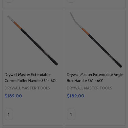
Drywall Master Extendable
Drywall Master Extendable Angle
Corner Roller Handle 36" - 60
Box Handle 36" - 60"
DRYWALL MASTER TOOLS
DRYWALL MASTER TOOLS
$189.00
$189.00
Quantity:
Quantity: