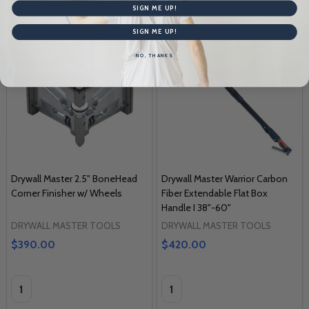
SIGN ME UP!
SIGN ME UP!
NO, THANKS
Drywall Master 2.5" BoneHead
Drywall Master Warrior Carbon
Corner Finisher w/ Wheels
Fiber Extendable Flat Box
Handle I 38"-60"
DRYWALL MASTER TOOLS
DRYWALL MASTER TOOLS
$390.00
$420.00
Quantity:
Quantity: