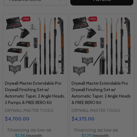
Drywall Master Extendable Pro
Drywall Master Extendable Pro
Drywall Finishing Set w/
Drywall Finishing Set w/
Automatic Taper, 2 Angle Heads,
Automatic Taper, 2 Angle Heads
2 Pumps & FREE BERO Kit
& FREE BERO Kit
DRYWALL MASTER TOOLS
DRYWALL MASTER TOOLS
$4,700.00
$4,375.00
$138
$129