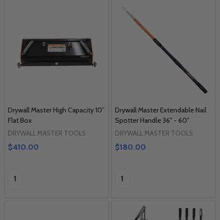
Drywall Master High Capacity 10”
Drywall Master Extendable Nail
Flat Box
Spotter Handle 36" - 60"
DRYWALL MASTER TOOLS
DRYWALL MASTER TOOLS
$410.00
$180.00
Quantity:
Quantity: