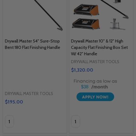
Drywall Master 54" Sure-Stop
Drywall Master 10" & 12" High
Bent 180 Flat Finishing Handle
Capacity Flat Finishing Box Set
W/ 42" Handle
DRYWALL MASTER TOOLS
$1,320.00
$38
DRYWALL MASTER TOOLS
$195.00
Quantity:
Quantity: