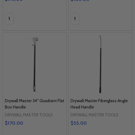
Quantity:
Quantity:
Drywall Master 34" Quadrant Flat
Drywall Master Fiberglass Angle
Box Handle
Head Handle
DRYWALL MASTER TOOLS
DRYWALL MASTER TOOLS
$170.00
$55.00