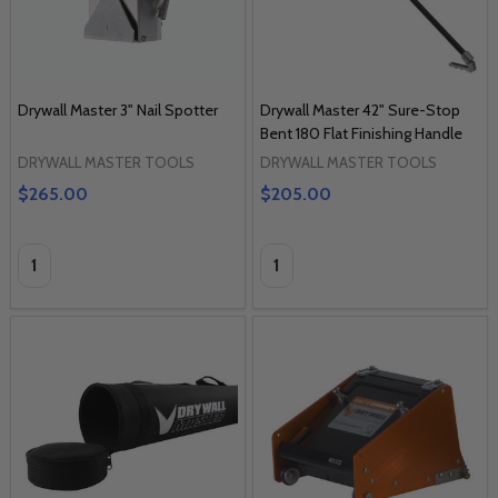
Drywall Master 3" Nail Spotter
Drywall Master 42" Sure-Stop
Bent 180 Flat Finishing Handle
DRYWALL MASTER TOOLS
DRYWALL MASTER TOOLS
$265.00
$205.00
Quantity:
Quantity: