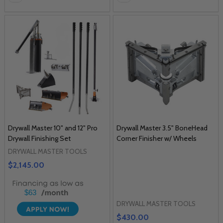
Drywall Master 10" and 12" Pro
Drywall Master 3.5" BoneHead
Drywall Finishing Set
Corner Finisher w/ Wheels
DRYWALL MASTER TOOLS
$2,145.00
$63
DRYWALL MASTER TOOLS
$430.00