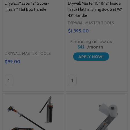
Drywall Master 12" Super-
Drywall Master 10" & 12" Inside
Finish™ Flat Box Handle
Track Flat Finishing Box Set W/
42" Handle
DRYWALL MASTER TOOLS
$1,395.00
$41
DRYWALL MASTER TOOLS
$99.00
Quantity:
Quantity: