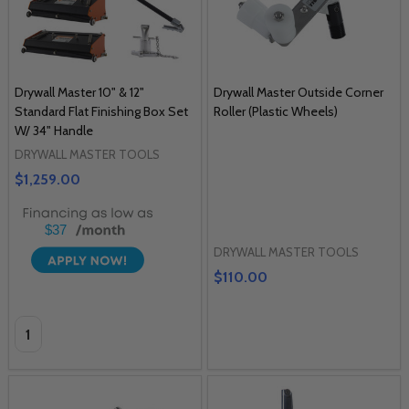
Drywall Master 10" & 12"
Drywall Master Outside Corner
Standard Flat Finishing Box Set
Roller (Plastic Wheels)
W/ 34" Handle
DRYWALL MASTER TOOLS
$1,259.00
$37
DRYWALL MASTER TOOLS
$110.00
Quantity: