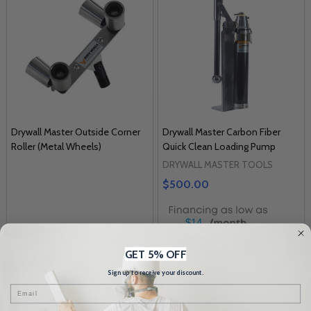
Drywall Master Outside Corner
Drywall Master Carbon Fiber
Roller (Metal Wheels)
Quick Clean Loading Pump
DRYWALL MASTER TOOLS
$500.00
$14
DRYWALL MASTER TOOLS
GET 5% OFF
$220.00
Sign up to receive your discount.
Email
Quantity: