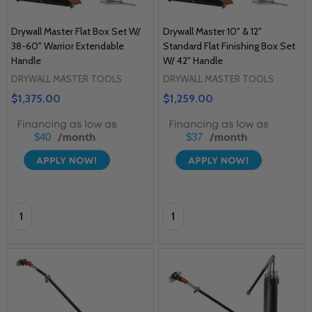
Drywall Master Flat Box Set W/
Drywall Master 10" & 12"
38-60" Warrior Extendable
Standard Flat Finishing Box Set
Handle
W/ 42" Handle
DRYWALL MASTER TOOLS
DRYWALL MASTER TOOLS
$1,375.00
$1,259.00
$40
$37
Quantity:
Quantity: