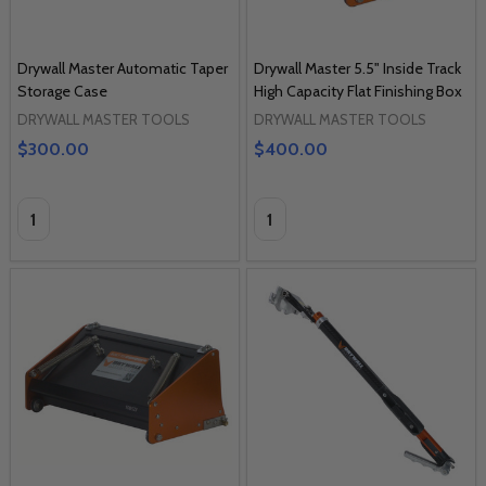
Drywall Master Automatic Taper
Drywall Master 5.5" Inside Track
Storage Case
High Capacity Flat Finishing Box
DRYWALL MASTER TOOLS
DRYWALL MASTER TOOLS
$300.00
$400.00
Quantity:
Quantity: