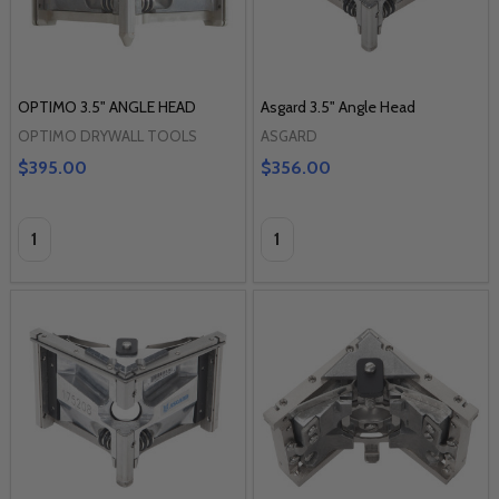
OPTIMO 3.5" ANGLE HEAD
Asgard 3.5" Angle Head
OPTIMO DRYWALL TOOLS
ASGARD
$395.00
$356.00
Quantity:
Quantity: