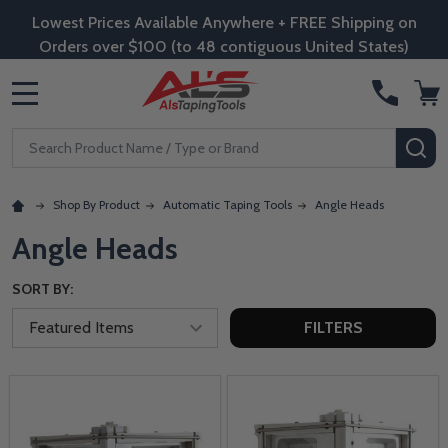
Lowest Prices Available Anywhere + FREE Shipping on
Orders over $100 (to 48 contiguous United States)
MENU
Search
SE
Shop By Product
Automatic Taping Tools
Angle Heads
Angle Heads
SORT BY:
FILTERS