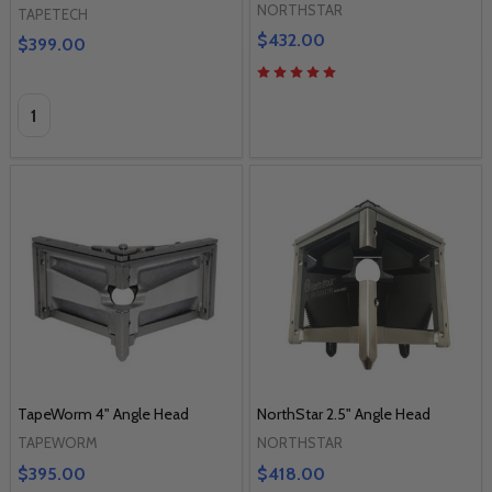
NORTHSTAR
TAPETECH
$432.00
$399.00
Quantity:
TapeWorm 4" Angle Head
NorthStar 2.5" Angle Head
TAPEWORM
NORTHSTAR
$395.00
$418.00