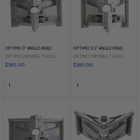
OPTIMO 3" ANGLE HEAD
OPTIMO 2.5" ANGLE HEAD
OPTIMO DRYWALL TOOLS
OPTIMO DRYWALL TOOLS
$385.00
$385.00
Quantity:
Quantity: