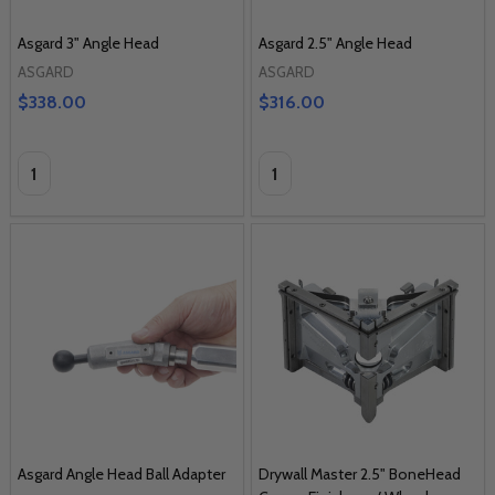
Asgard 3" Angle Head
Asgard 2.5" Angle Head
ASGARD
ASGARD
$338.00
$316.00
Quantity:
Quantity:
Asgard Angle Head Ball Adapter
Drywall Master 2.5" BoneHead