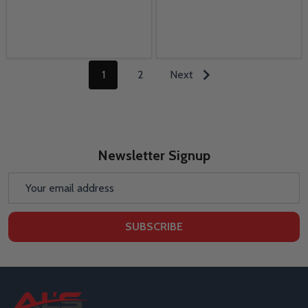
1
2
Next
Newsletter Signup
Email
Address
SUBSCRIBE
Footer