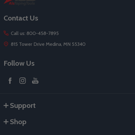
Start
Contact Us
Call us: 800-458-7895
815 Tower Drive Medina, MN 55340
Follow Us
Support
Shop