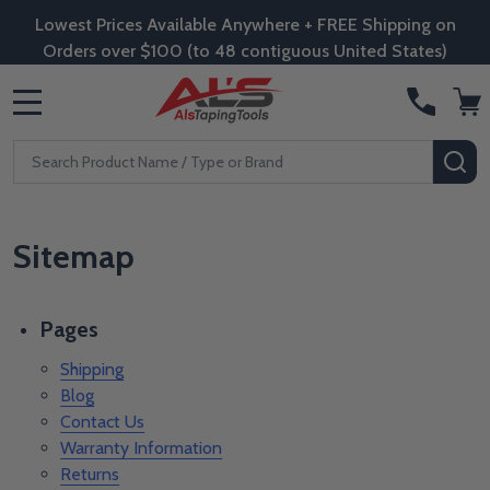
Lowest Prices Available Anywhere + FREE Shipping on
Orders over $100 (to 48 contiguous United States)
MENU
Search
SE
Sitemap
Pages
Shipping
Blog
Contact Us
Warranty Information
Returns