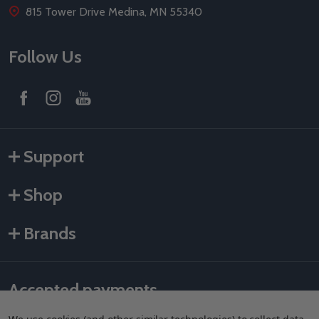
815 Tower Drive Medina, MN 55340
Follow Us
Support
Shop
Brands
Accepted payments