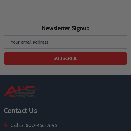
Newsletter Signup
Email
Address
SUBSCRIBE
Footer
Start
Contact Us
Call us: 800-458-7895