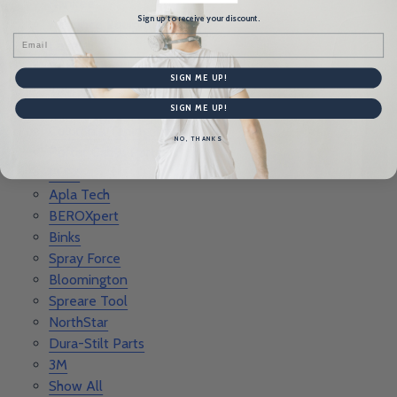
Rankee
Sign up to receive your discount.
Advance Equipment
Email
Level 5
Better Than Ever
SIGN ME UP!
Tool Pro
RZ Mask
SIGN ME UP!
Columbia Taping Tools
NO, THANKS
Porter Cable Parts
FLEX
Apla Tech
BEROXpert
Binks
Spray Force
Bloomington
Spreare Tool
NorthStar
Dura-Stilt Parts
3M
Show All