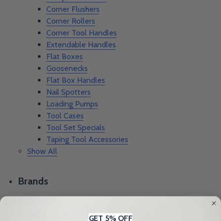
Corner Flushers
Corner Rollers
Corner Tool Handles
Extendable Handles
Flat Boxes
Goosenecks
Flat Box Handles
Nail Spotters
Loading Pumps
Tool Cases
Tool Set Specials
Taping Tool Accessories
Show All
Brands
Precision
Laco
GET 5% OFF