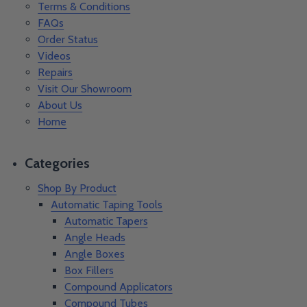
Terms & Conditions
FAQs
Order Status
Videos
Repairs
Visit Our Showroom
About Us
Home
Categories
Shop By Product
Automatic Taping Tools
Automatic Tapers
Angle Heads
Angle Boxes
Box Fillers
Compound Applicators
Compound Tubes