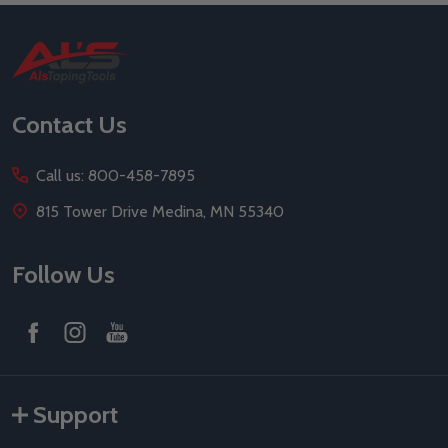
Footer
Start
Contact Us
Call us: 800-458-7895
815 Tower Drive Medina, MN 55340
Follow Us
Support