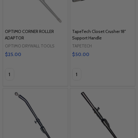
OPTIMO CORNER ROLLER
TapeTech Closet Crusher 18"
ADAPTOR
Support Handle
OPTIMO DRYWALL TOOLS
TAPETECH
$25.00
$50.00
Quantity:
Quantity: