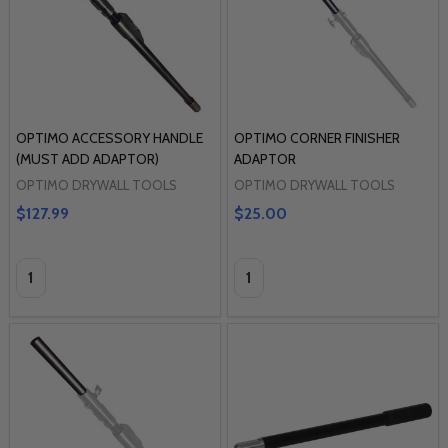
OPTIMO ACCESSORY HANDLE
OPTIMO CORNER FINISHER
(MUST ADD ADAPTOR)
ADAPTOR
OPTIMO DRYWALL TOOLS
OPTIMO DRYWALL TOOLS
$127.99
$25.00
Quantity:
Quantity: