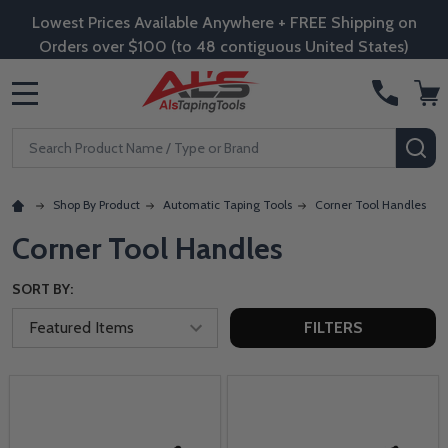
Lowest Prices Available Anywhere + FREE Shipping on
Orders over $100 (to 48 contiguous United States)
MENU
Search
SE
Shop By Product
Automatic Taping Tools
Corner Tool Handles
Corner Tool Handles
SORT BY:
FILTERS