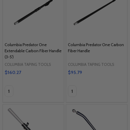
Columbia Predator One
Columbia Predator One Carbon
Extendable Carbon Fiber Handle
Fiber Handle
(3-5')
COLUMBIA TAPING TOOLS
COLUMBIA TAPING TOOLS
$160.27
$95.79
Quantity:
Quantity: