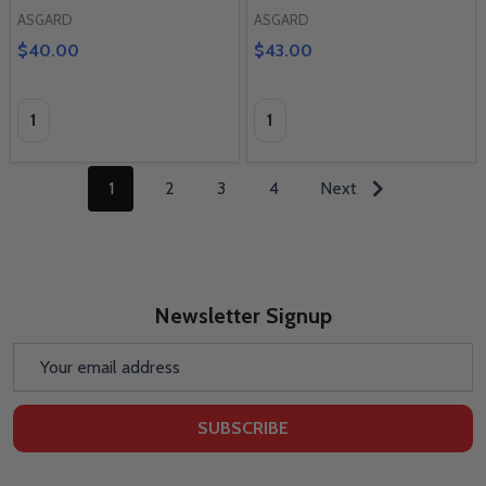
ASGARD
ASGARD
$40.00
$43.00
Quantity:
Quantity:
1
2
3
4
Next
Newsletter Signup
Email
Address
SUBSCRIBE