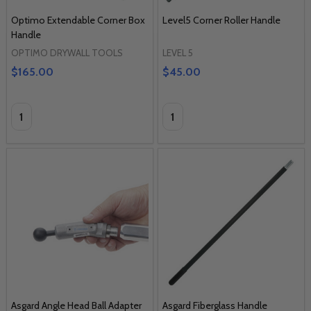
Optimo Extendable Corner Box
Level5 Corner Roller Handle
Handle
OPTIMO DRYWALL TOOLS
LEVEL 5
$165.00
$45.00
Quantity:
Quantity:
Asgard Angle Head Ball Adapter
Asgard Fiberglass Handle