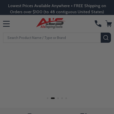
Lowest Prices Available Anywhere + FREE Shipping on
Orders over $100 (to 48 contiguous United States)
MENU
Search
SE