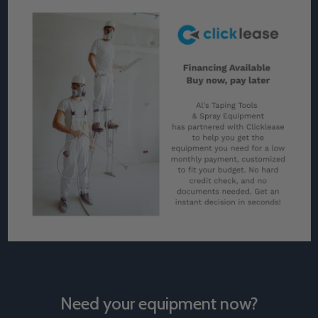
Need your equipment now?