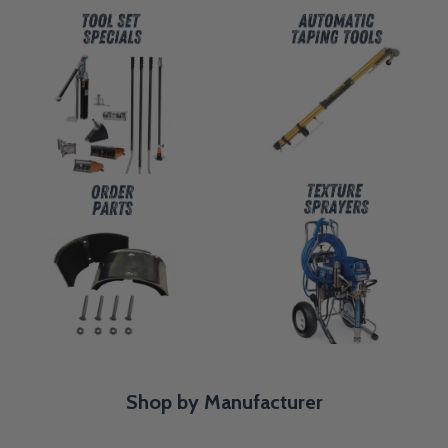
Shop by Manufacturer