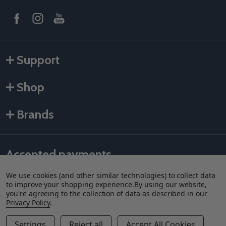
Support
Shop
Brands
Accepted payments
We use cookies (and other similar technologies) to collect data
to improve your shopping experience.
By using our website,
you're agreeing to the collection of data as described in our
Privacy Policy
.
Settings
Reject all
Accept All Cookies