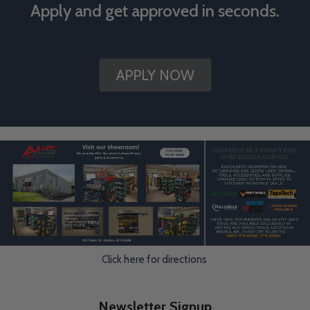
Apply and get approved in seconds.
APPLY NOW
Click here for directions
Newsletter Signup