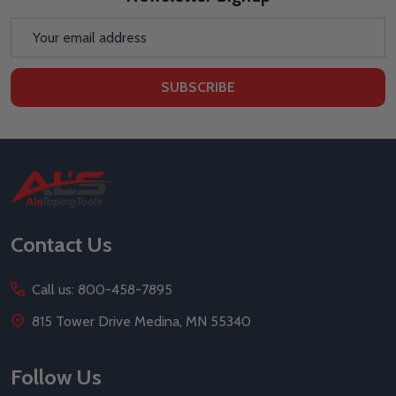
Email
Address
SUBSCRIBE
Footer
Start
Contact Us
Call us: 800-458-7895
815 Tower Drive Medina, MN 55340
Follow Us