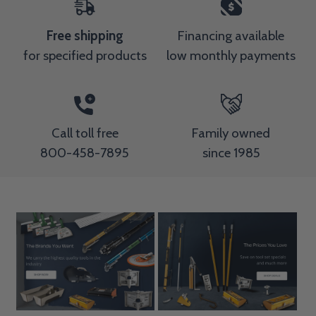
Free shipping
Financing available
for specified products
low monthly payments
Call toll free
Family owned
800-458-7895
since 1985