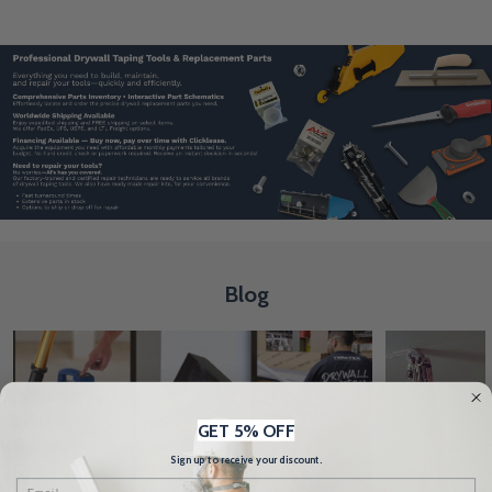
Blog
GET 5% OFF
Sign up to receive your discount.
Email