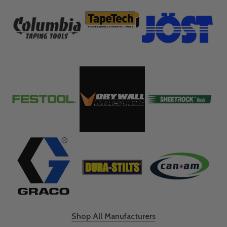
Shop All Manufacturers