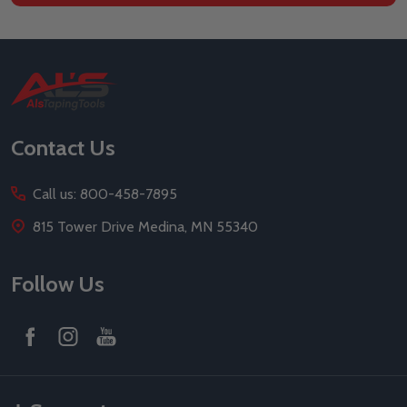
Footer
Start
Contact Us
Call us: 800-458-7895
815 Tower Drive Medina, MN 55340
Follow Us