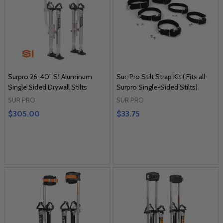
Surpro 26-40" S1 Aluminum
Sur-Pro Stilt Strap Kit ( Fits all
Single Sided Drywall Stilts
Surpro Single-Sided Stilts)
SUR PRO
SUR PRO
$305.00
$33.75