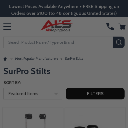
Lowest Prices Available Anywhere + FREE Shipping on
Orders over $100 (to 48 contiguous United States)
MENU
Search
SE
Most Popular Manufacturers
SurPro Stilts
SurPro Stilts
SORT BY:
FILTERS