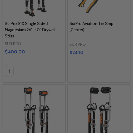
SurPro S1X Single Sided
SurPro Aviation Tin Snip
Magnesium 26"-40" Drywall
(Center)
Stilts
SUR PRO
SUR PRO
$400.00
$23.10
Quantity: