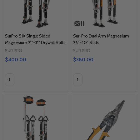
SurPro S1X Single Sided
Sur-Pro Dual Arm Magnesium
Magnesium 21"-31" Drywall Stilts
26"-40" Stilts
SUR PRO
SUR PRO
$400.00
$380.00
Quantity:
Quantity: