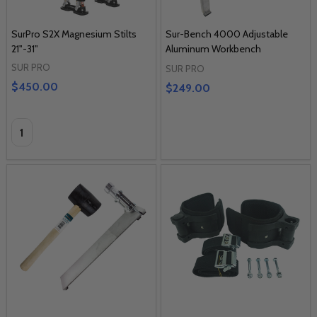
SurPro S2X Magnesium Stilts
Sur-Bench 4000 Adjustable
21"-31"
Aluminum Workbench
SUR PRO
SUR PRO
$450.00
$249.00
Quantity: