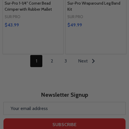
Sur-Pro 1-1/4″ Corner Bead
Sur-Pro Wraparound Leg Band
Crimper with Rubber Mallet
Kit
SUR PRO
SUR PRO
$43.99
$49.99
1
2
3
Next
Newsletter Signup
Email
Address
SUBSCRIBE