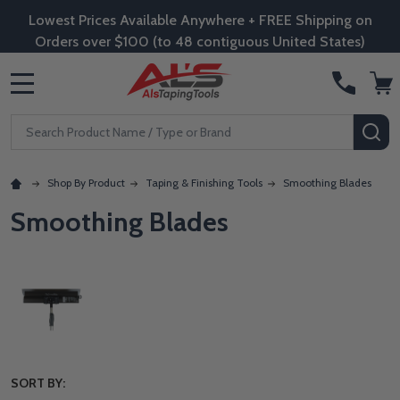
Lowest Prices Available Anywhere + FREE Shipping on
Orders over $100 (to 48 contiguous United States)
MENU
Search
SE
Shop By Product
Taping & Finishing Tools
Smoothing Blades
Smoothing Blades
SORT BY: