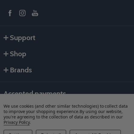
Support
Shop
Brands
Accepted payments
We use cookies (and other similar technologies) to collect data
to improve your shopping experience.
By using our website,
you're agreeing to the collection of data as described in our
Privacy Policy
.