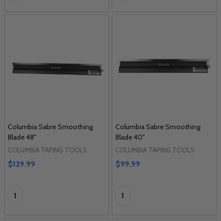
Columbia Sabre Smoothing
Columbia Sabre Smoothing
Blade 48"
Blade 40"
COLUMBIA TAPING TOOLS
COLUMBIA TAPING TOOLS
$129.99
$99.99
Quantity:
Quantity: