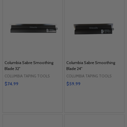
Columbia Sabre Smoothing
Columbia Sabre Smoothing
Blade 32"
Blade 24"
COLUMBIA TAPING TOOLS
COLUMBIA TAPING TOOLS
$74.99
$59.99