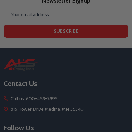
Newsletter Signup
Email
Address
SUBSCRIBE
Footer
Start
Contact Us
Call us: 800-458-7895
815 Tower Drive Medina, MN 55340
Follow Us