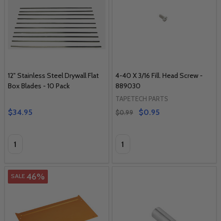
12" Stainless Steel Drywall Flat
4-40 X 3/16 Fill. Head Screw -
Box Blades - 10 Pack
889030
TAPETECH PARTS
$34.95
$0.95
$0.99
Quantity:
Quantity:
46%
SALE