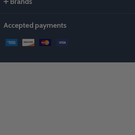
Brands
Accepted payments
©
2026
Als Taping Tools & Spray Equipment, LLC.