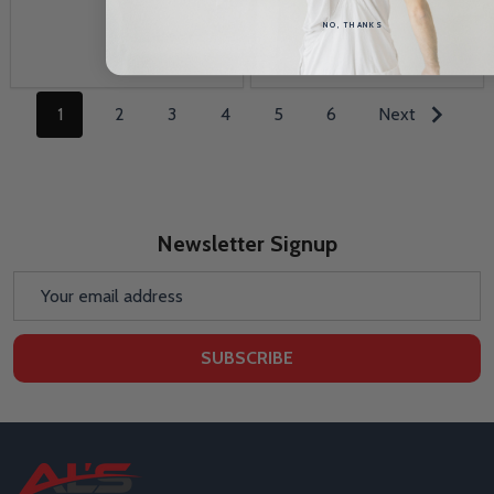
NO, THANKS
1
2
3
4
5
6
Next
Newsletter Signup
Email
Address
SUBSCRIBE
Footer