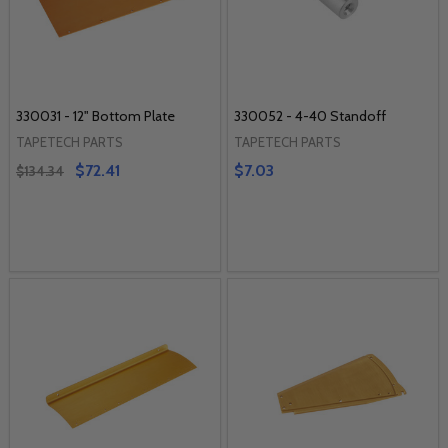
330031 - 12" Bottom Plate
330052 - 4-40 Standoff
TAPETECH PARTS
TAPETECH PARTS
$72.41
$7.03
$134.34