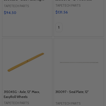
TAPETECH PARTS
TAPETECH PARTS
$131.56
$94.50
Quantity:
315045G - Axle, 12" Maxx,
310097 - Seal Plate, 12"
EasyRoll Wheels
TAPETECH PARTS
TAPETECH PARTS