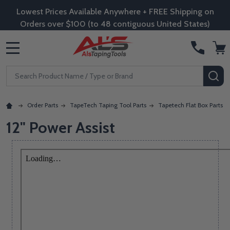
Lowest Prices Available Anywhere + FREE Shipping on
Orders over $100 (to 48 contiguous United States)
MENU
Search
SE
Order Parts
TapeTech Taping Tool Parts
Tapetech Flat Box Parts
12" Power Assist