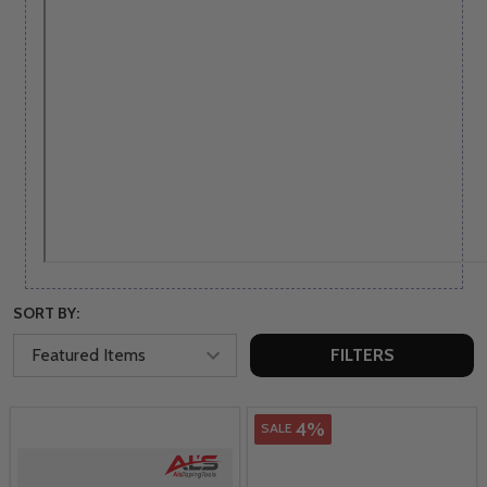
SORT BY:
FILTERS
4%
SALE