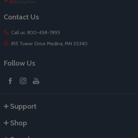
Start
Contact Us
Call us: 800-458-7895
815 Tower Drive Medina, MN 55340
Follow Us
Support
Shop