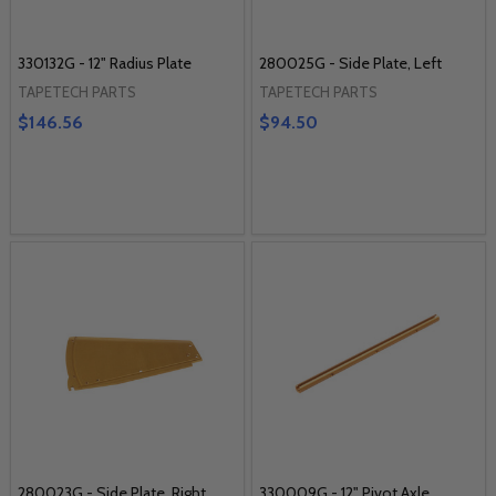
330132G - 12" Radius Plate
280025G - Side Plate, Left
TAPETECH PARTS
TAPETECH PARTS
$146.56
$94.50
280023G - Side Plate, Right
330009G - 12" Pivot Axle