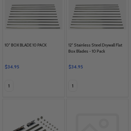
10" BOX BLADE 10 PACK
12" Stainless Steel Drywall Flat
Box Blades - 10 Pack
$34.95
$34.95
Quantity:
Quantity: