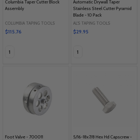
Columbia Taper Cutter Block
Automatic Drywall Taper
Assembly
Stainless Steel Cutter Pyramid
Blade - 10 Pack
COLUMBIA TAPING TOOLS
AL'S TAPING TOOLS
$115.76
$29.95
Quantity:
Quantity:
Foot Valve - 700011
5/16-18x7/8 Hex Hd Capscrew -