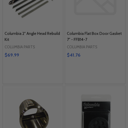
Columbia 2" Angle Head Rebuild
Columbia Flat Box Door Gasket
Kit
7" - FFB14-7
COLUMBIA PARTS
COLUMBIA PARTS
$69.99
$41.76