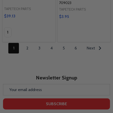
709023
TAPETECH PARTS
TAPETECH PARTS
$39.13
$3.95
Quantity:
1
2
3
4
5
6
Next
Newsletter Signup
Email
Address
SUBSCRIBE