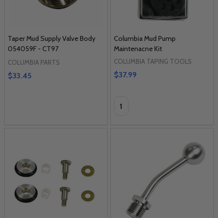
Taper Mud Supply Valve Body
Columbia Mud Pump
054059F - CT97
Maintenacne Kit
COLUMBIA TAPING TOOLS
COLUMBIA PARTS
$37.99
$33.45
Quantity: