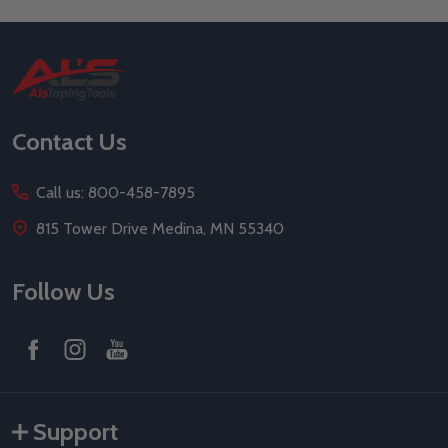
Footer
Start
Contact Us
Call us: 800-458-7895
815 Tower Drive Medina, MN 55340
Follow Us
Support