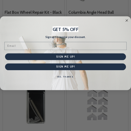
Flat Box Wheel Repair Kit - Black
Columbia Angle Head Ball
Adapter
AL'S TAPING TOOLS
COLUMBIA TAPING TOOLS
GET 5% OFF
$32.95
$24.87
Sign up to receive your discount.
Email
Quantity:
Quantity:
SIGN ME UP!
SIGN ME UP!
NO, THANKS