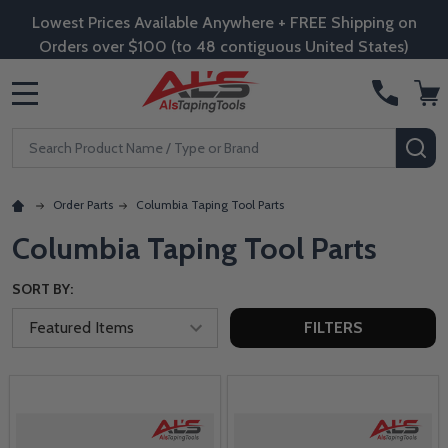
Lowest Prices Available Anywhere + FREE Shipping on
Orders over $100 (to 48 contiguous United States)
MENU
Search
SE
Order Parts
Columbia Taping Tool Parts
Columbia Taping Tool Parts
SORT BY:
FILTERS