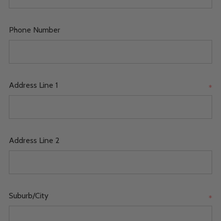
Phone Number
Address Line 1
*
Address Line 2
Suburb/City
*