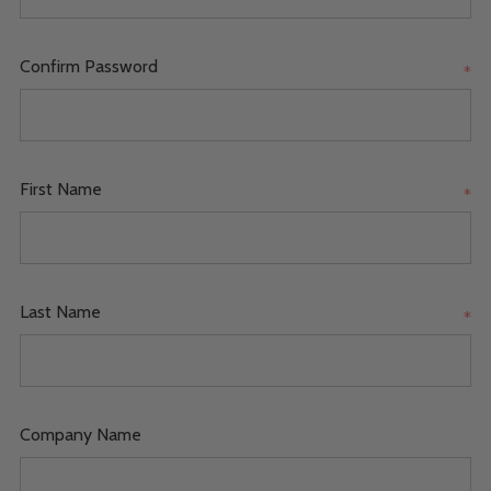
Confirm Password
*
First Name
*
Last Name
*
Company Name