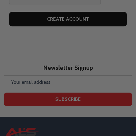
Newsletter Signup
Email
Address
SUBSCRIBE
Footer