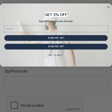
GET 5% OFF
Country
*
Sign up to receive your discount.
Email
SIGN ME UP!
State/Province
*
SIGN ME UP!
NO, THANKS
Zip/Postcode
*