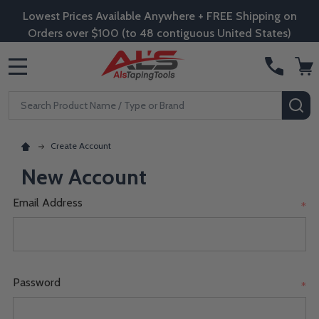
Lowest Prices Available Anywhere + FREE Shipping on
Orders over $100 (to 48 contiguous United States)
MENU
Search
SE
Create Account
New Account
Email Address
*
Password
*