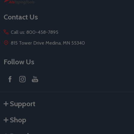
Start
Contact Us
Call us: 800-458-7895
815 Tower Drive Medina, MN 55340
Follow Us
Support
Shop