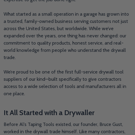
What started as a small operation in a garage has grown into
a trusted, family-owned business serving customers not just
across the United States, but worldwide. While we’ve
expanded over the years, one thing has never changed: our
commitment to quality products, honest service, and real-
world knowledge from people who understand the drywall
trade.
We’re proud to be one of the first full-service drywall tool
suppliers of our kind—built specifically to give contractors
access to a wide selection of tools and manufacturers all in
one place.
It All Started with a Drywaller
Before Al’s Taping Tools existed, our founder, Bruce Gust,
worked in the drywall trade himself. Like many contractors,