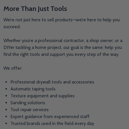
More Than Just Tools
We’re not just here to sell products—we’re here to help you
succeed.
Whether you’re a professional contractor, a shop owner, or a
DIYer tackling a home project, our goal is the same: help you
find the right tools and support you every step of the way.
We offer:
Professional drywall tools and accessories
Automatic taping tools
Texture equipment and supplies
Sanding solutions
Tool repair services
Expert guidance from experienced staff
Trusted brands used in the field every day