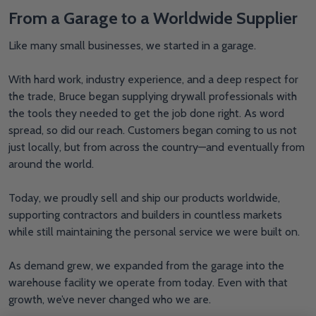
From a Garage to a Worldwide Supplier
Like many small businesses, we started in a garage.
With hard work, industry experience, and a deep respect for
the trade, Bruce began supplying drywall professionals with
the tools they needed to get the job done right. As word
spread, so did our reach. Customers began coming to us not
just locally, but from across the country—and eventually from
around the world.
Today, we proudly sell and ship our products worldwide,
supporting contractors and builders in countless markets
while still maintaining the personal service we were built on.
As demand grew, we expanded from the garage into the
warehouse facility we operate from today. Even with that
growth, we’ve never changed who we are.