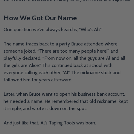
How We Got Our Name
One question we’ve always heard is, “Who’s Al?”
The name traces back to a party Bruce attended where
someone joked, “There are too many people here!” and
playfully declared, “From now on, all the guys are Al and all
the girls are Alice.” This continued back at school with
everyone calling each other, "Al". The nickname stuck and
followed him for years afterward.
Later, when Bruce went to open his business bank account,
he needed a name. He remembered that old nickname, kept
it simple, and wrote it down on the spot.
And just like that, Al’s Taping Tools was born.