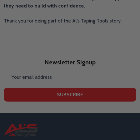
they need to build with confidence.
Thank you for being part of the Al’s Taping Tools story.
Newsletter Signup
Email
Address
SUBSCRIBE
Footer
Start