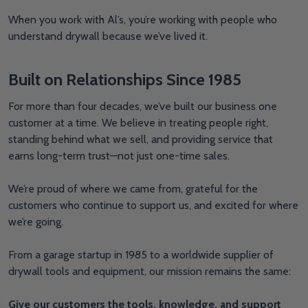
When you work with Al’s, you’re working with people who
understand drywall because we’ve lived it.
Built on Relationships Since 1985
For more than four decades, we’ve built our business one
customer at a time. We believe in treating people right,
standing behind what we sell, and providing service that
earns long-term trust—not just one-time sales.
We’re proud of where we came from, grateful for the
customers who continue to support us, and excited for where
we’re going.
From a garage startup in 1985 to a worldwide supplier of
drywall tools and equipment, our mission remains the same:
Give our customers the tools, knowledge, and support