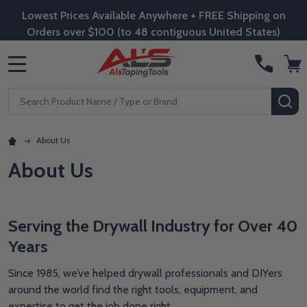
Lowest Prices Available Anywhere + FREE Shipping on
Orders over $100 (to 48 contiguous United States)
MENU
Search
SE
About Us
About Us
Serving the Drywall Industry for Over 40
Years
Since 1985, we’ve helped drywall professionals and DIYers
around the world find the right tools, equipment, and
expertise to get the job done right.