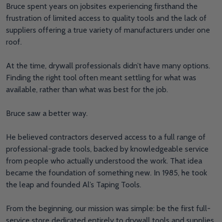
Bruce spent years on jobsites experiencing firsthand the
frustration of limited access to quality tools and the lack of
suppliers offering a true variety of manufacturers under one
roof.
At the time, drywall professionals didn’t have many options.
Finding the right tool often meant settling for what was
available, rather than what was best for the job.
Bruce saw a better way.
He believed contractors deserved access to a full range of
professional-grade tools, backed by knowledgeable service
from people who actually understood the work. That idea
became the foundation of something new. In 1985, he took
the leap and founded Al’s Taping Tools.
From the beginning, our mission was simple: be the first full-
service store dedicated entirely to drywall tools and supplies.