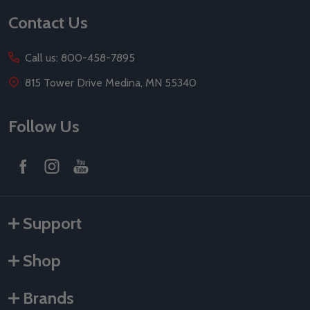
Contact Us
Call us: 800-458-7895
815 Tower Drive Medina, MN 55340
Follow Us
Support
Shop
Brands