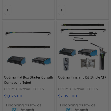
Quantity:
Quantity:
Optimo Flat Box Starter Kit (with
Optimo Finishing Kit (Single CF)
Compound Tube)
OPTIMO DRYWALL TOOLS
OPTIMO DRYWALL TOOLS
$1,075.00
$2,095.00
$31
$61