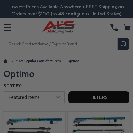
Lowest Prices Available Anywhere + FREE Shipping on
Orders over $100 (to 48 contiguous United States)
MENU
Search
SE
Most Popular Manufacturers
Optimo
Optimo
SORT BY:
FILTERS