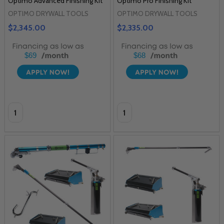
Optimo Advanced Finishing Kit
Optimo Pro Finishing Kit
OPTIMO DRYWALL TOOLS
OPTIMO DRYWALL TOOLS
$2,345.00
$2,335.00
$69
$68
Quantity:
Quantity: