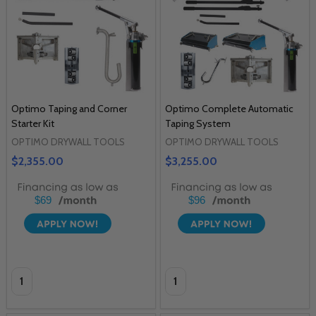
Optimo Taping and Corner
Optimo Complete Automatic
Starter Kit
Taping System
OPTIMO DRYWALL TOOLS
OPTIMO DRYWALL TOOLS
$2,355.00
$3,255.00
$69
$96
Quantity:
Quantity: