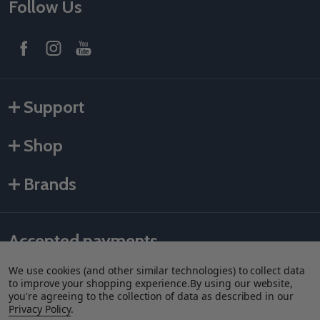
Follow Us
Support
Shop
Brands
Accepted payments
We use cookies (and other similar technologies) to collect data
to improve your shopping experience.
By using our website,
you're agreeing to the collection of data as described in our
Privacy Policy
.