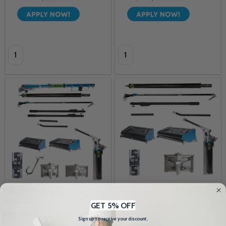
Quantity:
Quantity:
Optimo Full Professional
Optimo Corner and Flat
System
Finishing Kit
GET 5% OFF
OPTIMO DRYWALL TOOLS
OPTIMO DRYWALL TOOLS
Sign up to receive your discount.