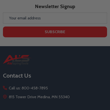
Newsletter Signup
Email
Address
SUBSCRIBE
Footer
Start
Contact Us
Call us: 800-458-7895
815 Tower Drive Medina, MN 55340