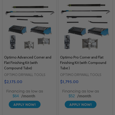
Optimo Advanced Corner and
Optimo Pro Corner and Flat
Flat Finishing Kit (with
Finishing Kit (with Compound
Compound Tube)
Tube )
OPTIMO DRYWALL TOOLS
OPTIMO DRYWALL TOOLS
$2,175.00
$1,795.00
$64
$52