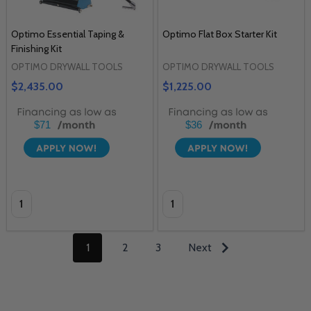
Optimo Essential Taping &
Optimo Flat Box Starter Kit
Finishing Kit
OPTIMO DRYWALL TOOLS
OPTIMO DRYWALL TOOLS
$2,435.00
$1,225.00
$71
$36
Quantity:
Quantity:
1
2
3
Next