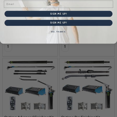
$3,595.00
$1,995.00
Email
SIGN ME UP!
$106
$58
SIGN ME UP!
NO, THANKS
Quantity:
Quantity: