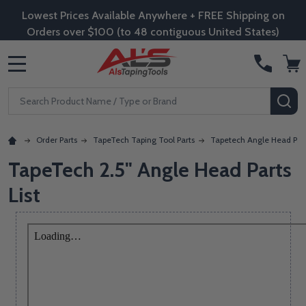
Lowest Prices Available Anywhere + FREE Shipping on
Orders over $100 (to 48 contiguous United States)
MENU
Search
SE
Order Parts
TapeTech Taping Tool Parts
Tapetech Angle Head Par
TapeTech 2.5" Angle Head Parts
List