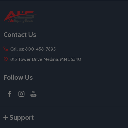
Footer
Start
Contact Us
Call us: 800-458-7895
815 Tower Drive Medina, MN 55340
Follow Us
Support