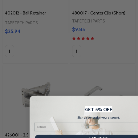
402012 - Ball Retainer
480017 - Center Clip (Short)
TAPETECH PARTS
TAPETECH PARTS
$9.85
$25.94
Quantity:
Quantity:
GET 5% OFF
Sign up to receive your discount.
Email
426001 - 2.5in Head Casting
420015 - 2.5in Frame (Left)