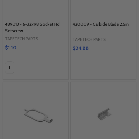
489013 - 6-32x1/8 Socket Hd
420009 - Carbide Blade 2.5in
Setscrew
TAPETECH PARTS
TAPETECH PARTS
$1.10
$24.88
Quantity: