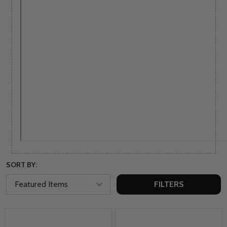
SORT BY:
FILTERS