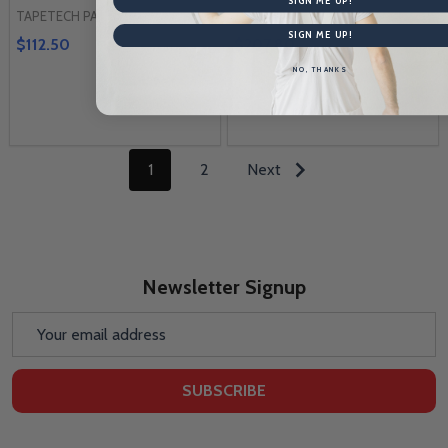
SIGN ME UP!
TAPETECH PARTS
TAPETECH PARTS
SIGN ME UP!
$112.50
$207.80
NO, THANKS
1
2
Next
Newsletter Signup
Email
Address
SUBSCRIBE