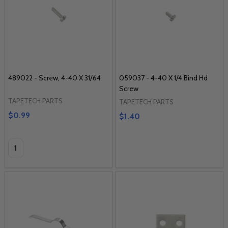
489022 - Screw, 4-40 X 31/64
059037 - 4-40 X 1/4 Bind Hd
Screw
TAPETECH PARTS
TAPETECH PARTS
$0.99
$1.40
Quantity: