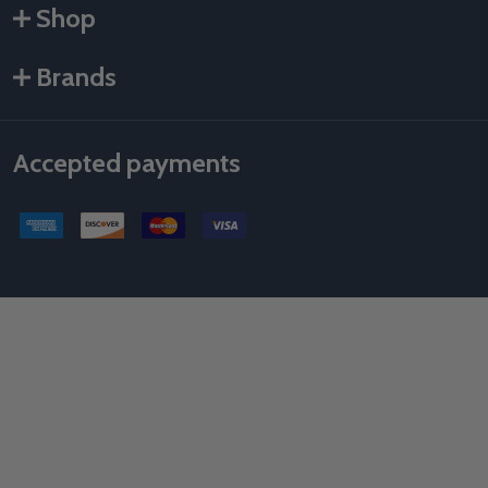
Shop
Brands
Accepted payments
©
2026
Als Taping Tools & Spray Equipment, LLC.