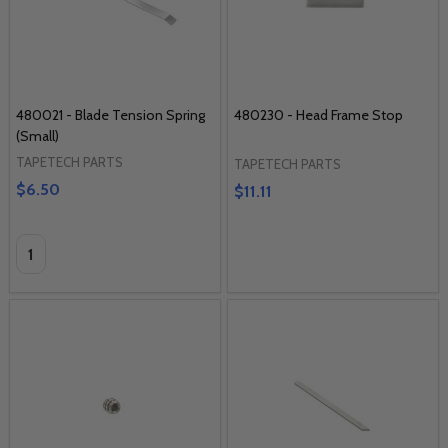
480021 - Blade Tension Spring
480230 - Head Frame Stop
(Small)
TAPETECH PARTS
TAPETECH PARTS
$6.50
$11.11
Quantity: