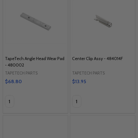
TapeTech Angle Head Wear Pad
Center Clip Assy - 484014F
- 480002
TAPETECH PARTS
TAPETECH PARTS
$68.80
$13.95
Quantity:
Quantity: