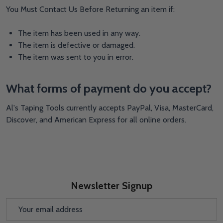
You Must Contact Us Before Returning an item if:
The item has been used in any way.
The item is defective or damaged.
The item was sent to you in error.
What forms of payment do you accept?
Al's Taping Tools currently accepts PayPal, Visa, MasterCard,
Discover, and American Express for all online orders.
Newsletter Signup
Email
Address