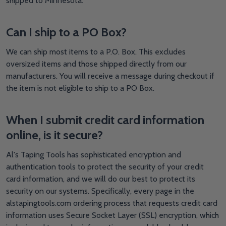
shipped to Minnesota.
Can I ship to a PO Box?
We can ship most items to a P.O. Box. This excludes
oversized items and those shipped directly from our
manufacturers. You will receive a message during checkout if
the item is not eligible to ship to a PO Box.
When I submit credit card information
online, is it secure?
Al's Taping Tools has sophisticated encryption and
authentication tools to protect the security of your credit
card information, and we will do our best to protect its
security on our systems. Specifically, every page in the
alstapingtools.com ordering process that requests credit card
information uses Secure Socket Layer (SSL) encryption, which