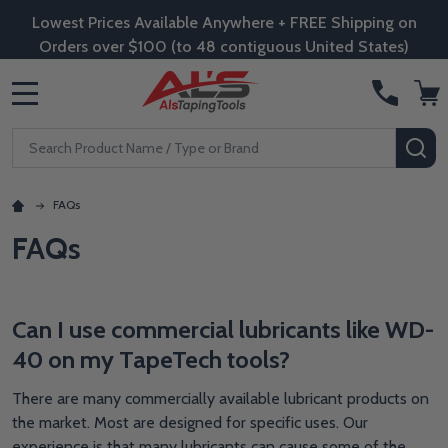
Lowest Prices Available Anywhere + FREE Shipping on
Orders over $100 (to 48 contiguous United States)
MENU
Search
SE
FAQs
FAQs
Can I use commercial lubricants like WD-
40 on my TapeTech tools?
There are many commercially available lubricant products on
the market. Most are designed for specific uses. Our
experience is that many lubricants can cause some of the