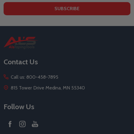
SUBSCRIBE
Footer
Start
Contact Us
Call us: 800-458-7895
815 Tower Drive Medina, MN 55340
Follow Us