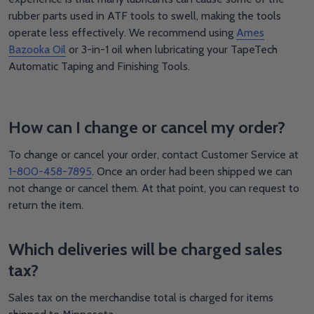
rubber parts used in ATF tools to swell, making the tools
operate less effectively. We recommend using
Ames
Bazooka Oil
or 3-in-1 oil when lubricating your TapeTech
Automatic Taping and Finishing Tools.
How can I change or cancel my order?
To change or cancel your order, contact Customer Service at
1-800-458-7895
. Once an order had been shipped we can
not change or cancel them. At that point, you can request to
return the item.
Which deliveries will be charged sales
tax?
Sales tax on the merchandise total is charged for items