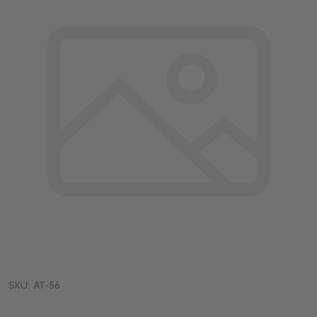
SKU:
AT-56