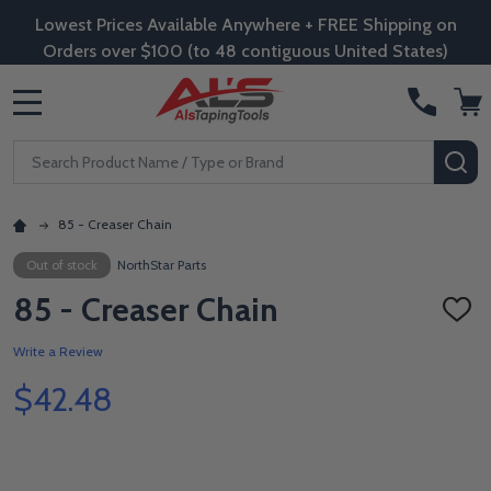
Lowest Prices Available Anywhere + FREE Shipping on
Orders over $100 (to 48 contiguous United States)
MENU
Search
SE
85 - Creaser Chain
Out of stock
NorthStar Parts
85 - Creaser Chain
ADD
TO
WISH
Write a Review
LIST
$42.48