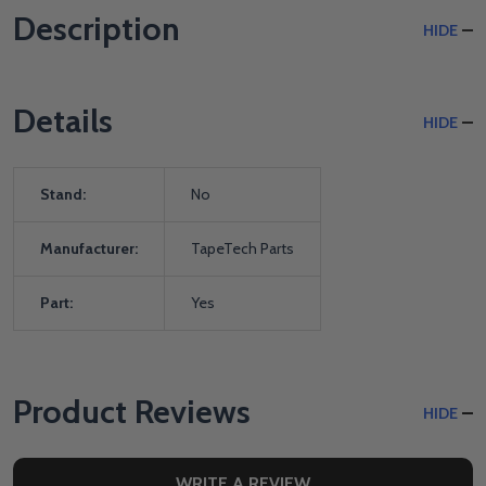
Description
HIDE
Details
HIDE
Stand:
No
Manufacturer:
TapeTech Parts
Part:
Yes
Product Reviews
HIDE
WRITE A REVIEW