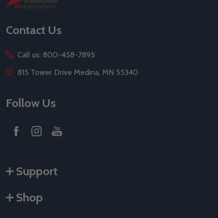
Start
Contact Us
Call us: 800-458-7895
815 Tower Drive Medina, MN 55340
Follow Us
Support
Shop