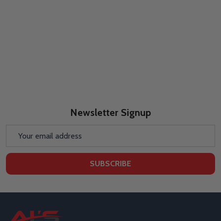
Newsletter Signup
Email
Address
SUBSCRIBE
Footer