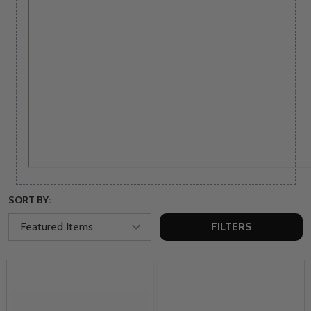
SORT BY:
FILTERS