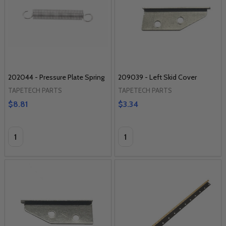
202044 - Pressure Plate Spring
209039 - Left Skid Cover
TAPETECH PARTS
TAPETECH PARTS
$8.81
$3.34
Quantity:
Quantity: