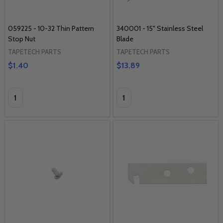
059225 - 10-32 Thin Pattern
340001 - 15" Stainless Steel
Stop Nut
Blade
TAPETECH PARTS
TAPETECH PARTS
$1.40
$13.89
Quantity:
Quantity: