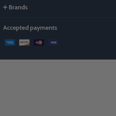
Brands
Accepted payments
©
2026
Als Taping Tools & Spray Equipment, LLC.