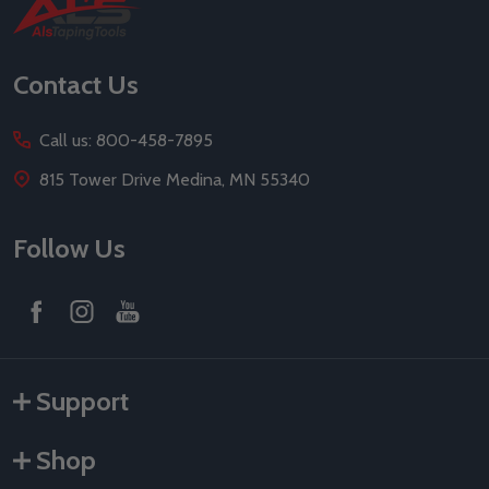
Footer
Start
Contact Us
Call us: 800-458-7895
815 Tower Drive Medina, MN 55340
Follow Us
Support
Shop