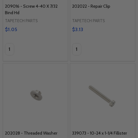
209016 - Screw 4-40 X 7/32
202022 - Repair Clip
Bind Hd
TAPETECH PARTS
TAPETECH PARTS
$1.05
$3.13
Quantity:
Quantity:
202028 - Threaded Washer
339073 - 10-24 x 1-1/4 Fillister