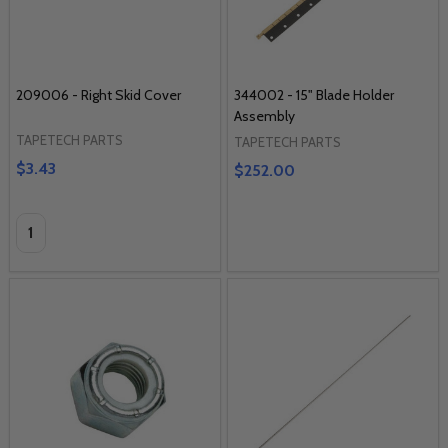
209006 - Right Skid Cover
344002 - 15" Blade Holder
Assembly
TAPETECH PARTS
TAPETECH PARTS
$3.43
$252.00
Quantity: