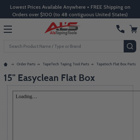
Lowest Prices Available Anywhere + FREE Shipping on
Orders over $100 (to 48 contiguous United States)
MENU
Search
SE
Order Parts
TapeTech Taping Tool Parts
Tapetech Flat Box Parts
15" Easyclean Flat Box