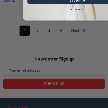
$36.12
SIGN ME UP!
NO, THANKS
Quantity:
1
2
3
4
Next
Newsletter Signup
Email
Address
SUBSCRIBE