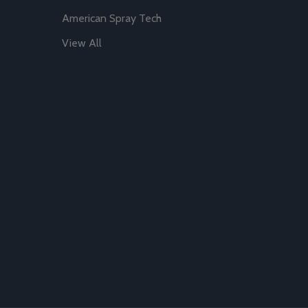
American Spray Tech
View All