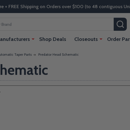
re + FREE Shipping on Orders over $100 (to 48 contiguous Uni
SE
anufacturers
Shop Deals
Closeouts
Order Par
tomatic Taper Parts
Predator Head Schematic
chematic