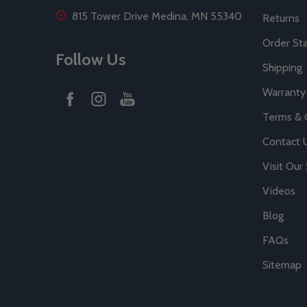
815 Tower Drive Medina, MN 55340
Returns
Order St
Follow Us
Shipping
Warranty
Terms & 
Contact 
Visit Ou
Videos
Blog
FAQs
Sitemap