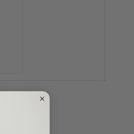
under this category.