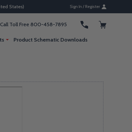
ted States)
Sign In / Register
ARCH
Call Toll Free 800-458-7895
ts
Product Schematic Downloads