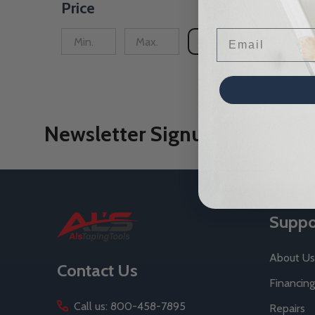
Price
Email
UPDATE
Newsletter Signup
Footer
Suppo
Start
About Us
Contact Us
Financing
Call us: 800-458-7895
Repairs