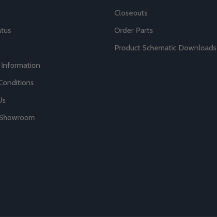
Closeouts
atus
Order Parts
Product Schematic Downloads
 Information
Conditions
Us
r Showroom