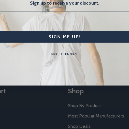
Sign up to receive your discount.
SIGN ME UP!
Email
NO, THANKS
Address
rt
Shop
Shop By Product
Most Popular Manufacturers
Shop Deals