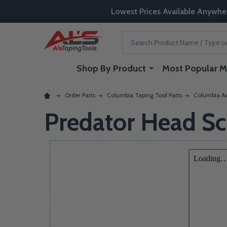
Lowest Prices Available Anywhe
Search
Shop By Product
Most Popular M
Order Parts
Columbia Taping Tool Parts
Columbia Au
Predator Head S