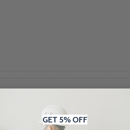
There are no products listed 
GET 5% OFF