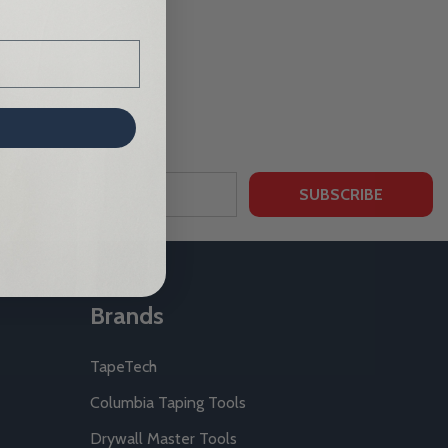
SUBSCRIBE
Brands
TapeTech
Columbia Taping Tools
Drywall Master Tools