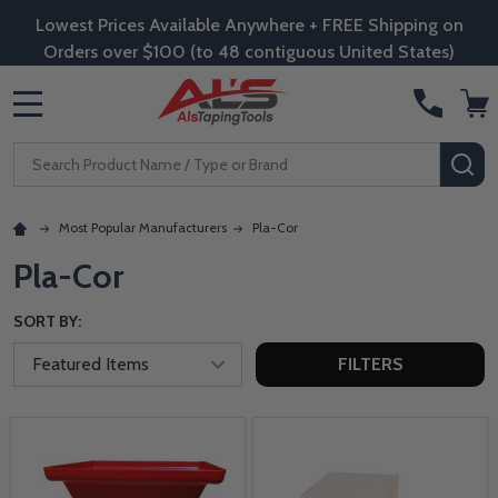
Lowest Prices Available Anywhere + FREE Shipping on
Orders over $100 (to 48 contiguous United States)
MENU
Search
SE
Most Popular Manufacturers
Pla-Cor
Pla-Cor
SORT BY:
FILTERS