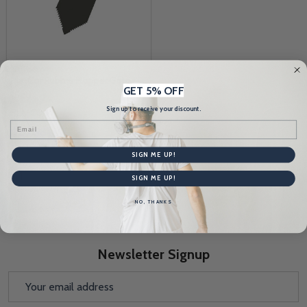
Pla-Cor Rubber Hopper Gate
GET 5% OFF
(Set)
Sign up to receive your discount.
PLA-COR
Email
$20.58
SIGN ME UP!
Quantity:
SIGN ME UP!
NO, THANKS
Newsletter Signup
Email
Address