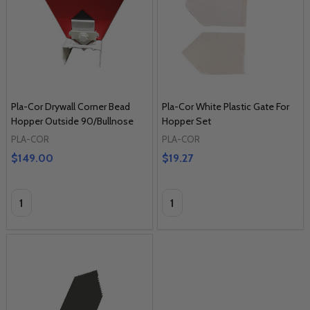
Pla-Cor Drywall Corner Bead
Pla-Cor White Plastic Gate For
Hopper Outside 90/Bullnose
Hopper Set
PLA-COR
PLA-COR
$149.00
$19.27
Quantity:
Quantity: