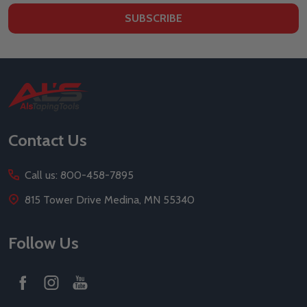
SUBSCRIBE
Footer
Start
Contact Us
Call us: 800-458-7895
815 Tower Drive Medina, MN 55340
Follow Us