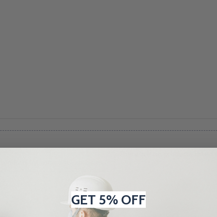
There are no products listed 
GET 5% OFF