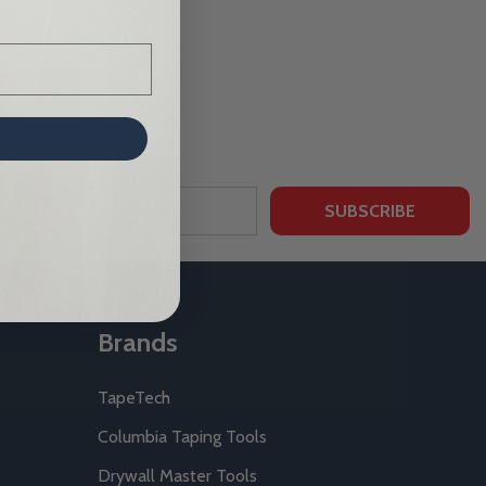
SUBSCRIBE
Brands
TapeTech
Columbia Taping Tools
Drywall Master Tools