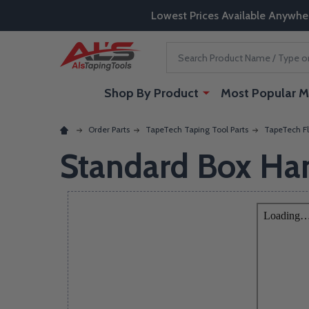
Lowest Prices Available Anywhe
Search
Shop By Product
Most Popular M
Order Parts
TapeTech Taping Tool Parts
TapeTech Fl
Standard Box Ha