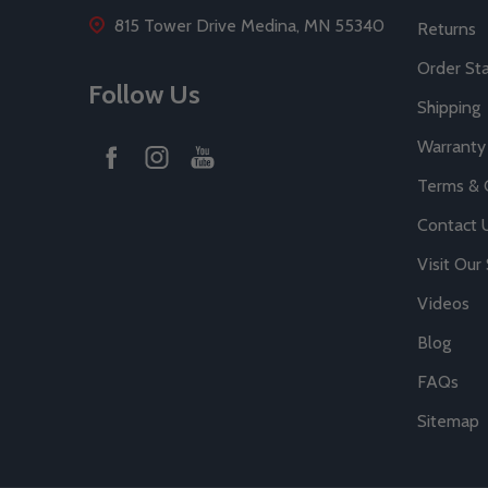
815 Tower Drive Medina, MN 55340
Returns
Order St
Follow Us
Shipping
Warranty
Terms & 
Contact 
Visit Ou
Videos
Blog
FAQs
Sitemap