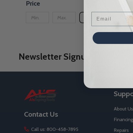
Price
Email
UPDATE
Newsletter Signup
Footer
Suppo
Start
About Us
Contact Us
Financing
Call us: 800-458-7895
Repairs