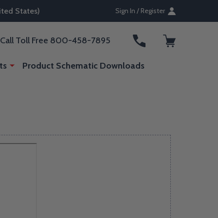
ted States)
Sign In / Register
ARCH
Call Toll Free 800-458-7895
ts
Product Schematic Downloads