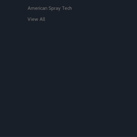
American Spray Tech
View All