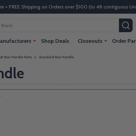
re + FREE Shipping on Orders over $100 (to 48 contiguous Uni
SE
anufacturers
Shop Deals
Closeouts
Order Par
at Box Handle Parts
Standard Box Handle
ndle