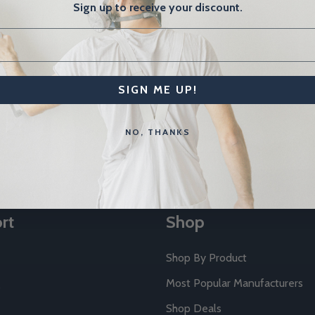
Sign up to receive your discount.
SIGN ME UP!
Email
NO, THANKS
Address
rt
Shop
Shop By Product
Most Popular Manufacturers
Shop Deals