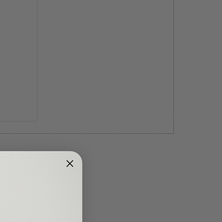
under this category.