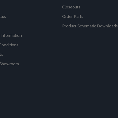
Closeouts
atus
Order Parts
Product Schematic Downloads
 Information
Conditions
Us
r Showroom