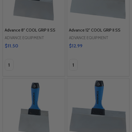
Advance 8" COOL GRIP II SS
Advance 12" COOL GRIP II SS
ADVANCE EQUIPMENT
ADVANCE EQUIPMENT
$11.50
$12.99
Quantity:
Quantity: