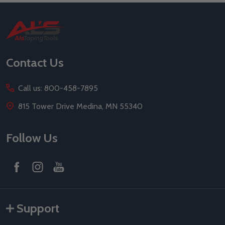
Footer
Start
Contact Us
Call us: 800-458-7895
815 Tower Drive Medina, MN 55340
Follow Us
Support