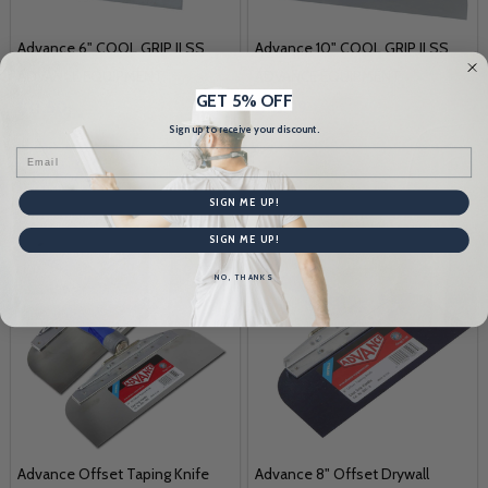
Advance 6" COOL GRIP II SS
Advance 10" COOL GRIP II SS
ADVANCE EQUIPMENT
ADVANCE EQUIPMENT
GET 5% OFF
$11.50
$18.99
Sign up to receive your discount.
Email
Quantity:
Quantity:
SIGN ME UP!
SIGN ME UP!
NO, THANKS
Advance Offset Taping Knife
Advance 8" Offset Drywall