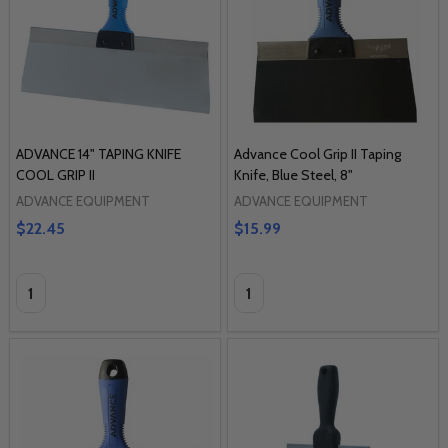
ADVANCE 14" TAPING KNIFE
Advance Cool Grip II Taping
COOL GRIP II
Knife, Blue Steel, 8"
ADVANCE EQUIPMENT
ADVANCE EQUIPMENT
$22.45
$15.99
Quantity:
Quantity: