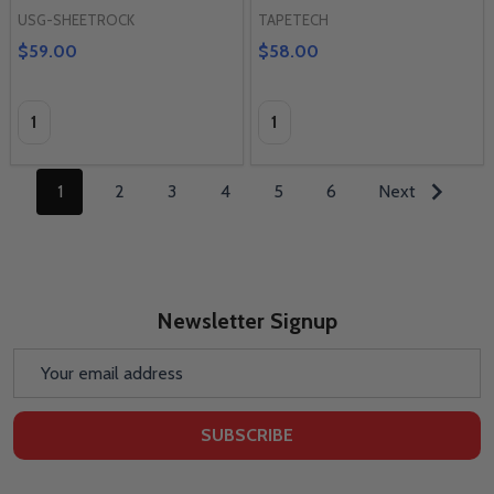
USG-SHEETROCK
TAPETECH
$59.00
$58.00
Quantity:
Quantity:
1
2
3
4
5
6
Next
Newsletter Signup
Email
Address
SUBSCRIBE