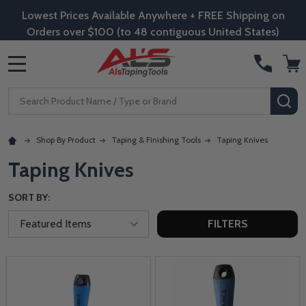
Lowest Prices Available Anywhere + FREE Shipping on
Orders over $100 (to 48 contiguous United States)
MENU
Search
SE
Shop By Product
Taping & Finishing Tools
Taping Knives
Taping Knives
SORT BY:
FILTERS