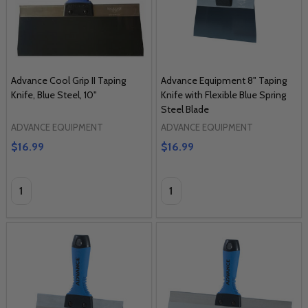
Advance Cool Grip II Taping
Advance Equipment 8" Taping
Knife, Blue Steel, 10"
Knife with Flexible Blue Spring
Steel Blade
ADVANCE EQUIPMENT
ADVANCE EQUIPMENT
$16.99
$16.99
Quantity:
Quantity: