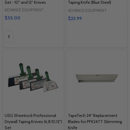
Set - 10" and 12" Knives
Taping Knife (Blue Steel)
ADVANCE EQUIPMENT
ADVANCE EQUIPMENT
$55.00
$23.99
Quantity:
USG Sheetrock Professional
TapeTech 24" Replacement
Drywall Taping Knives (6,8,10,12")
Blades for PFK24TT Skimming
Set
Knife