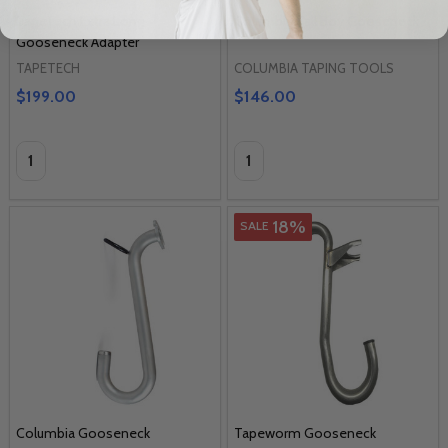
TapeTech Extra Long
Columbia Tall Boy Gooseneck
Gooseneck Adapter
TAPETECH
COLUMBIA TAPING TOOLS
$199.00
$146.00
Quantity:
Quantity:
18%
SALE
Columbia Gooseneck
Tapeworm Gooseneck