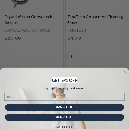
Drywall Master Gooseneck
TapeTech Gooseneck Cleaning
Adapter
Brush
DRYWALL MASTER TOOLS
TAPETECH
$80.00
$41.99
Quantity:
Quantity:
GET 5% OFF
Sign up to receive your discount.
Email
SIGN ME UP!
SIGN ME UP!
NO, THANKS