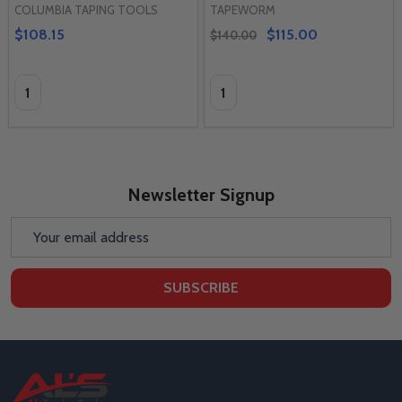
COLUMBIA TAPING TOOLS
TAPEWORM
$108.15
$115.00
$140.00
Quantity:
Quantity:
Newsletter Signup
Email
Address
SUBSCRIBE
Footer