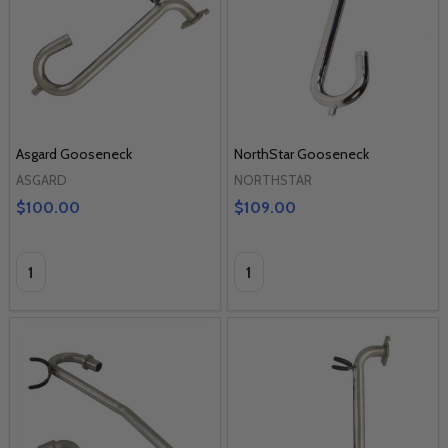
Asgard Gooseneck
NorthStar Gooseneck
ASGARD
NORTHSTAR
$100.00
$109.00
Quantity:
Quantity: