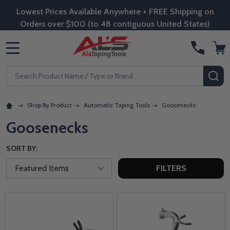
Lowest Prices Available Anywhere + FREE Shipping on
Orders over $100 (to 48 contiguous United States)
MENU
Search
SE
Shop By Product
Automatic Taping Tools
Goosenecks
Goosenecks
SORT BY:
FILTERS