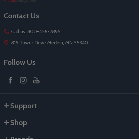
Start
Contact Us
Call us: 800-458-7895
815 Tower Drive Medina, MN 55340
Follow Us
Support
Shop