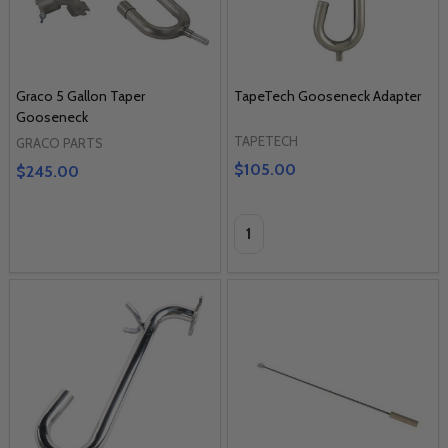
Graco 5 Gallon Taper
TapeTech Gooseneck Adapter
Gooseneck
TAPETECH
GRACO PARTS
$105.00
$245.00
Quantity: