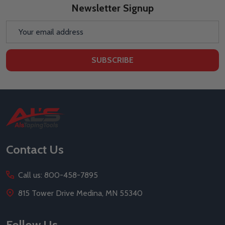
Newsletter Signup
Email
Address
SUBSCRIBE
Footer
Start
Contact Us
Call us: 800-458-7895
815 Tower Drive Medina, MN 55340
Follow Us