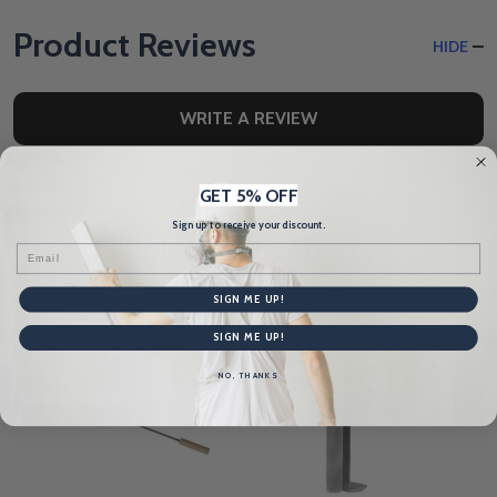
Product Reviews
HIDE
WRITE A REVIEW
GET 5% OFF
Sign up to receive your discount.
Related Products
Email
SIGN ME UP!
SIGN ME UP!
NO, THANKS