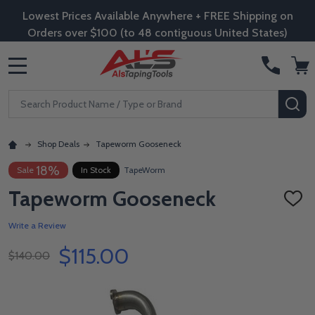
Lowest Prices Available Anywhere + FREE Shipping on
Orders over $100 (to 48 contiguous United States)
MENU
Search
SE
Shop Deals
Tapeworm Gooseneck
18%
Sale
In Stock
TapeWorm
Tapeworm Gooseneck
ADD
TO
WISH
Write a Review
LIST
$115.00
$140.00