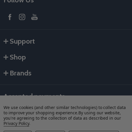
Support
Shop
Brands
Accepted payments
We use cookies (and other similar technologies) to collect data
to improve your shopping experience.
By using our website,
you're agreeing to the collection of data as described in our
Privacy Policy
.