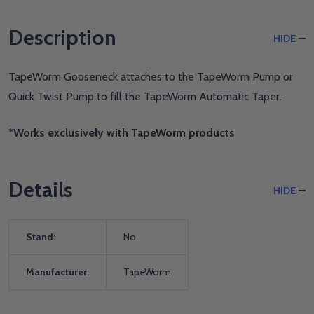
Description
HIDE
TapeWorm Gooseneck attaches to the TapeWorm Pump or
Quick Twist Pump to fill the TapeWorm Automatic Taper.
*Works exclusively with TapeWorm products
Details
HIDE
Stand:
No
Manufacturer:
TapeWorm