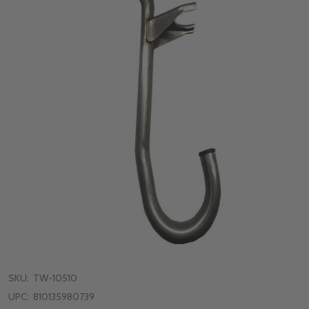
SKU:
TW-10510
UPC:
810135980739