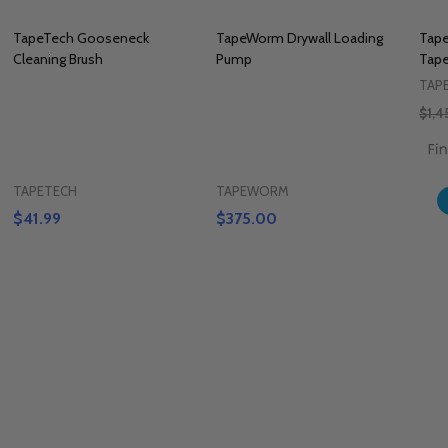
TapeTech Gooseneck
TapeWorm Drywall Loading
Tape
Cleaning Brush
Pump
Tape
TAP
$1,4
TAPETECH
TAPEWORM
$41.99
$375.00