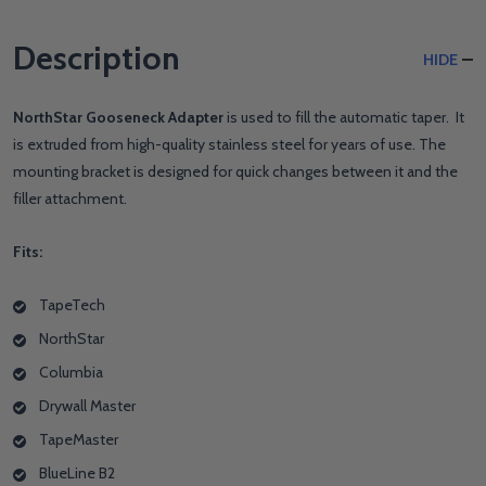
Description
HIDE
NorthStar Gooseneck Adapter
is used to fill the automatic taper. It
is extruded from high-quality stainless steel for years of use. The
mounting bracket is designed for quick changes between it and the
filler attachment.
Fits:
TapeTech
NorthStar
Columbia
Drywall Master
TapeMaster
BlueLine B2