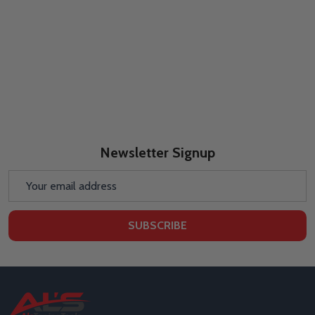
Newsletter Signup
Email
Address
SUBSCRIBE
Footer