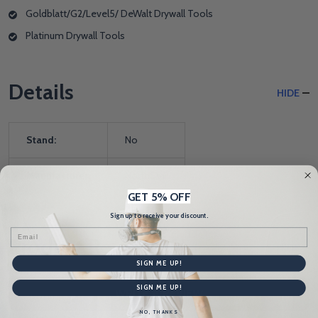
Goldblatt/G2/Level5/ DeWalt Drywall Tools
Platinum Drywall Tools
Details
HIDE
Stand:
No
Manufacturer:
NorthStar
GET 5% OFF
Sign up to receive your discount.
Email
Product Reviews
HIDE
SIGN ME UP!
SIGN ME UP!
WRITE A REVIEW
NO, THANKS