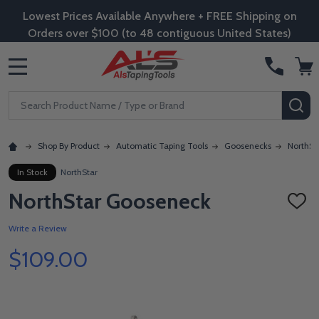
Lowest Prices Available Anywhere + FREE Shipping on
Orders over $100 (to 48 contiguous United States)
MENU
Search
SE
Shop By Product
Automatic Taping Tools
Goosenecks
NorthSt
In Stock
NorthStar
NorthStar Gooseneck
ADD
TO
WISH
Write a Review
LIST
$109.00