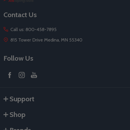
Start
Contact Us
Call us: 800-458-7895
815 Tower Drive Medina, MN 55340
Follow Us
Support
Shop