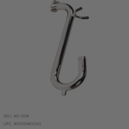
SKU:
NS-008
UPC:
810135980050