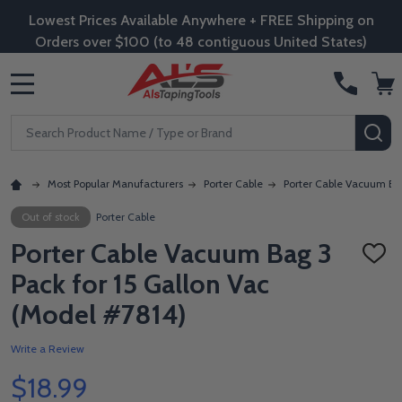
Lowest Prices Available Anywhere + FREE Shipping on
Orders over $100 (to 48 contiguous United States)
MENU
Search
SE
Most Popular Manufacturers
Porter Cable
Porter Cable Vacuum Bag
Out of stock
Porter Cable
Porter Cable Vacuum Bag 3
ADD
TO
Pack for 15 Gallon Vac
WISH
LIST
(Model #7814)
Write a Review
$18.99