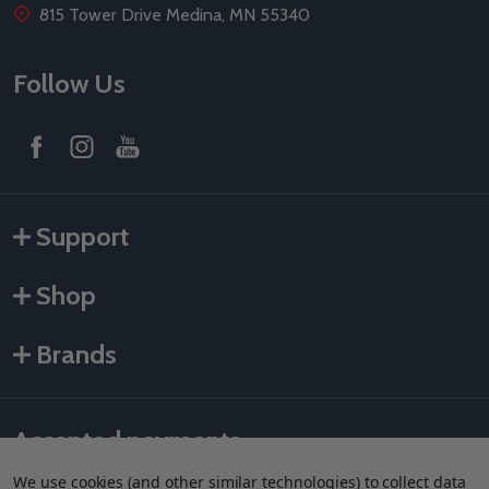
815 Tower Drive Medina, MN 55340
Follow Us
Support
Shop
Brands
Accepted payments
We use cookies (and other similar technologies) to collect data