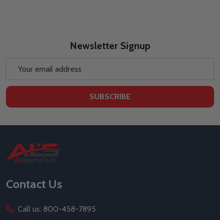
Newsletter Signup
Email
Address
SUBSCRIBE
Footer
Start
Contact Us
Call us: 800-458-7895