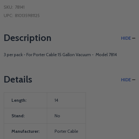
SKU:
78141
UPC:
810135981125
Description
HIDE
3 per pack - For Porter Cable 15 Gallon Vacuum - Model 7814
Details
HIDE
Length:
14
Stand:
No
Manufacturer:
Porter Cable