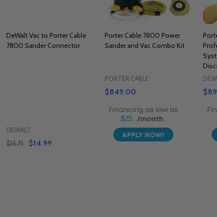
DeWalt Vac to Porter Cable
Porter Cable 7800 Power
Port
7800 Sander Connector
Sander and Vac Combo Kit
Prof
Sys
Disc
PORTER CABLE
DEW
$849.00
$89
$25
DEWALT
$14.99
$15.71