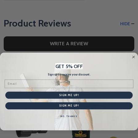
Product Reviews
HIDE
WRITE A REVIEW
GET 5% OFF
Sign up to receive your discount.
Related Products
Email
SIGN ME UP!
SIGN ME UP!
NO, THANKS