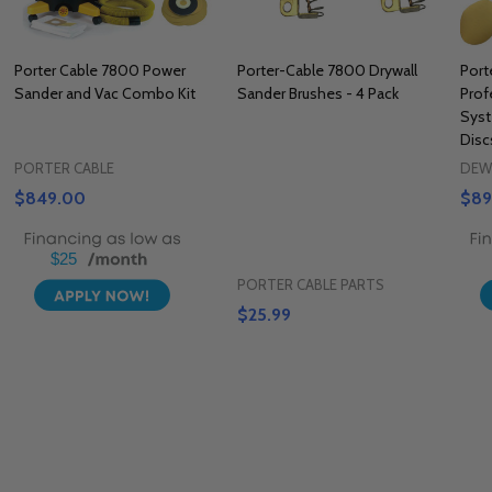
Porter Cable 7800 Power
Porter-Cable 7800 Drywall
Port
Sander and Vac Combo Kit
Sander Brushes - 4 Pack
Prof
Sys
Disc
PORTER CABLE
DEW
$849.00
$89
$25
PORTER CABLE PARTS
$25.99