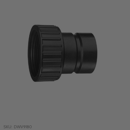
SKU:
DWV9180