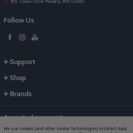
815 Tower Drive Medina, MN 55340
Follow Us
Support
Shop
Brands
Accepted payments
We use cookies (and other similar technologies) to collect data