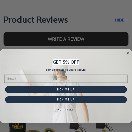
Product Reviews
HIDE
WRITE A REVIEW
GET 5% OFF
Sign up to receive your discount.
Related Products
Email
SIGN ME UP!
SIGN ME UP!
NO, THANKS