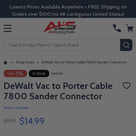
Lowest Prices Available Anywhere + FREE Shipping on
Orders over $100 (to 48 contiguous United States)
MENU
Search
SE
Shop Deals
DeWalt Vac to Porter Cable 7800 Sander Connector
5%
Sale
In Stock
DeWalt
DeWalt Vac to Porter Cable
ADD
TO
7800 Sander Connector
WISH
LIST
Write a Review
$14.99
$15.71