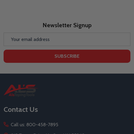
Newsletter Signup
Email
Address
SUBSCRIBE
Footer
Start
Contact Us
Call us: 800-458-7895