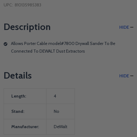
UPC:
810135985383
Description
HIDE
Allows Porter Cable model#7800 Drywall Sander To Be
Connected To DEWALT Dust Extractors
Details
HIDE
Length:
4
Stand:
No
Manufacturer:
DeWalt