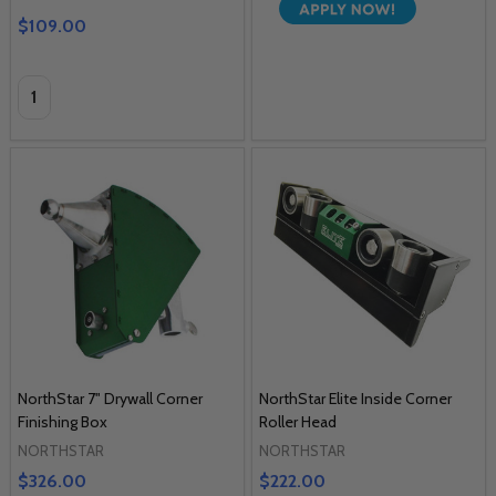
$109.00
Quantity:
NorthStar 7" Drywall Corner
NorthStar Elite Inside Corner
Finishing Box
Roller Head
NORTHSTAR
NORTHSTAR
$326.00
$222.00