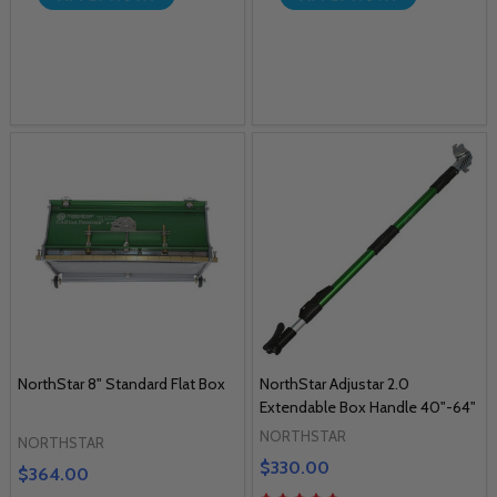
NorthStar 8" Standard Flat Box
NorthStar Adjustar 2.0
Extendable Box Handle 40"-64"
NORTHSTAR
NORTHSTAR
$330.00
$364.00