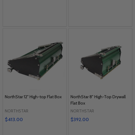
NorthStar 12" High-top Flat Box
NorthStar 8" High-Top Drywall
Flat Box
NORTHSTAR
NORTHSTAR
$413.00
$392.00