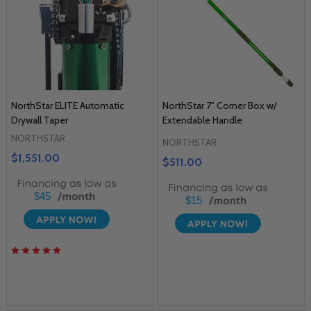
NorthStar ELITE Automatic
NorthStar 7" Corner Box w/
Drywall Taper
Extendable Handle
NORTHSTAR
NORTHSTAR
$1,551.00
$511.00
$45
$15