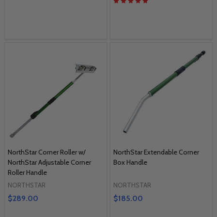
NorthStar Corner Roller w/
NorthStar Extendable Corner
NorthStar Adjustable Corner
Box Handle
Roller Handle
NORTHSTAR
NORTHSTAR
$289.00
$185.00