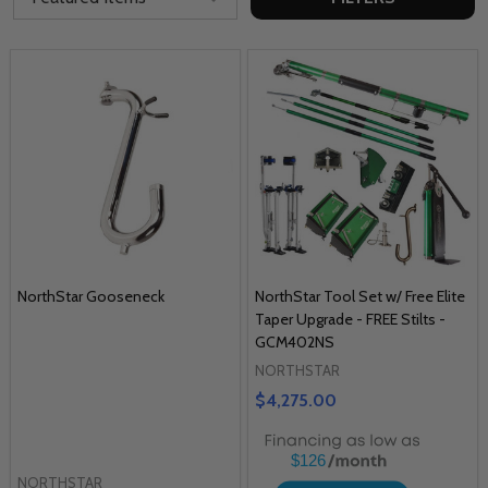
NorthStar Gooseneck
NorthStar Tool Set w/ Free Elite
Taper Upgrade - FREE Stilts -
GCM402NS
NORTHSTAR
$4,275.00
$126
NORTHSTAR