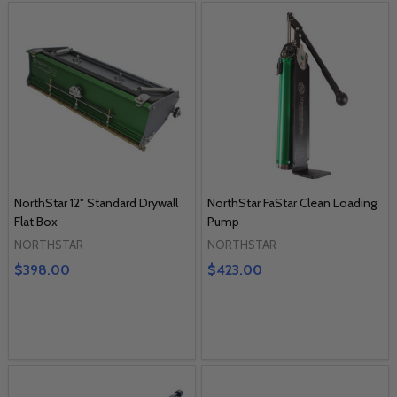
NorthStar 12" Standard Drywall
NorthStar FaStar Clean Loading
Flat Box
Pump
NORTHSTAR
NORTHSTAR
$398.00
$423.00