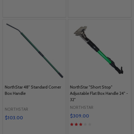
NorthStar 48" Standard Corner
NorthStar "Short Stop"
Box Handle
Adjustable Flat Box Handle 24" -
32"
NORTHSTAR
NORTHSTAR
$309.00
$103.00