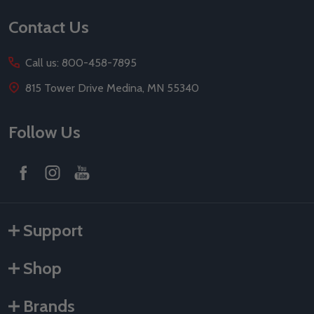
Contact Us
Call us: 800-458-7895
815 Tower Drive Medina, MN 55340
Follow Us
Support
Shop
Brands