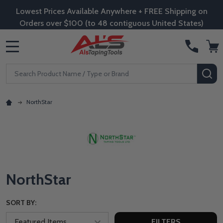
Lowest Prices Available Anywhere + FREE Shipping on
Orders over $100 (to 48 contiguous United States)
MENU
Search
SE
NorthStar
NorthStar
SORT BY:
FILTERS