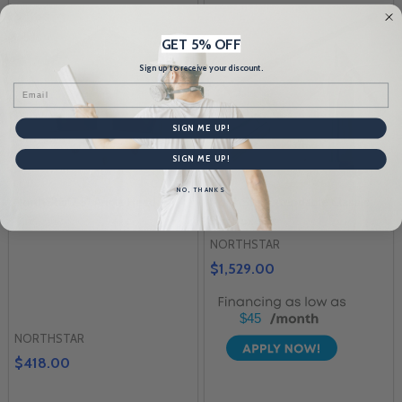
GET 5% OFF
Sign up to receive your discount.
Email
SIGN ME UP!
SIGN ME UP!
NO, THANKS
NorthStar 2.5" Angle Head
NorthStar Extendable Classic
Flat Box Set
NORTHSTAR
$1,529.00
$45
NORTHSTAR
$418.00