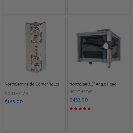
NorthStar Inside Corner Roller
NorthStar 3.5" Angle Head
NORTHSTAR
NORTHSTAR
$432.00
$165.00