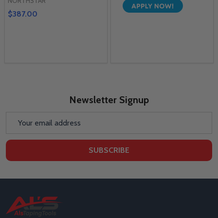
NORTHSTAR
$387.00
Newsletter Signup
Email
Address
SUBSCRIBE
Footer
Start