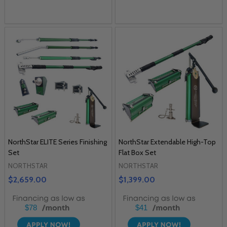
NorthStar ELITE Series Finishing
NorthStar Extendable High-Top
Set
Flat Box Set
NORTHSTAR
NORTHSTAR
$2,659.00
$1,399.00
$78
$41