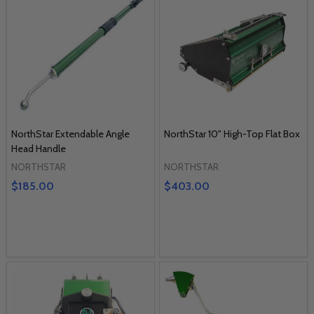
NorthStar Extendable Angle
NorthStar 10" High-Top Flat Box
Head Handle
NORTHSTAR
NORTHSTAR
$185.00
$403.00