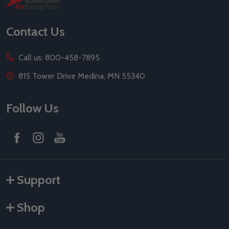
Start
Contact Us
Call us: 800-458-7895
815 Tower Drive Medina, MN 55340
Follow Us
Support
Shop