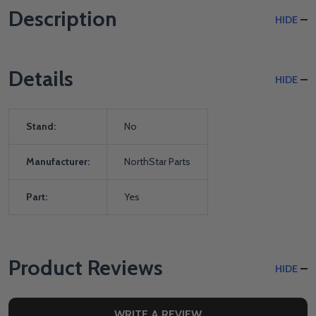
Description
HIDE
Details
HIDE
Stand:
No
Manufacturer:
NorthStar Parts
Part:
Yes
Product Reviews
HIDE
WRITE A REVIEW