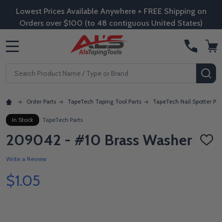
Lowest Prices Available Anywhere + FREE Shipping on
Orders over $100 (to 48 contiguous United States)
MENU
Search
SE
Order Parts
TapeTech Taping Tool Parts
TapeTech Nail Spotter Par
In Stock
TapeTech Parts
209042 - #10 Brass Washer
ADD
TO
WISH
Write a Review
LIST
$1.05