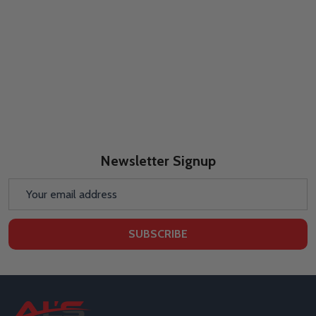
Newsletter Signup
Email
Address
SUBSCRIBE
Footer