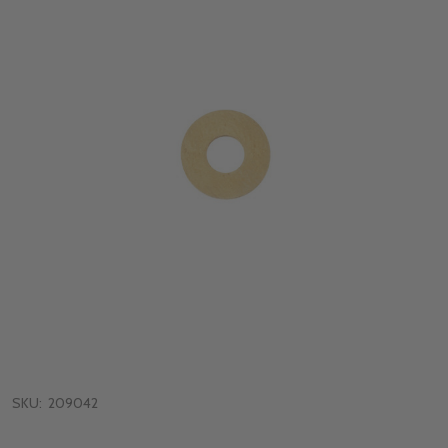
SKU:
209042