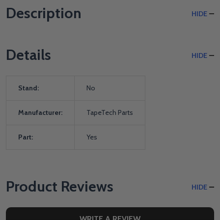
Description
HIDE
Details
HIDE
Stand:
No
Manufacturer:
TapeTech Parts
Part:
Yes
Product Reviews
HIDE
WRITE A REVIEW