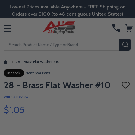
Lowest Prices Available Anywhere + FREE Shipping on
Orders over $100 (to 48 contiguous United States)
MENU
Search
SE
28 - Brass Flat Washer #10
In Stock
NorthStar Parts
28 - Brass Flat Washer #10
ADD
TO
WISH
Write a Review
LIST
$1.05