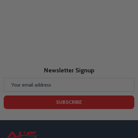
Newsletter Signup
Email
Address
SUBSCRIBE
Footer