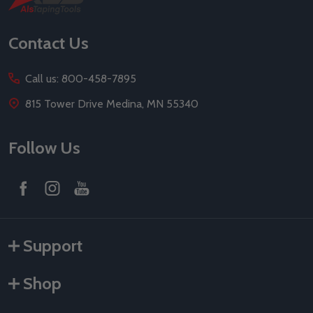
Start
Contact Us
Call us: 800-458-7895
815 Tower Drive Medina, MN 55340
Follow Us
Support
Shop