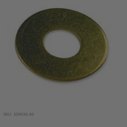
SKU:
209042-A3