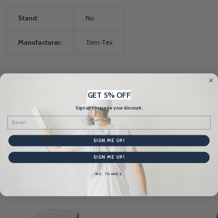
Stand:
No
Manufacturer:
Trim-Tex
Product Reviews
HIDE
GET 5% OFF
Sign up to receive your discount.
Email
WRITE A REVIEW
SIGN ME UP!
SIGN ME UP!
NO, THANKS
Related Products