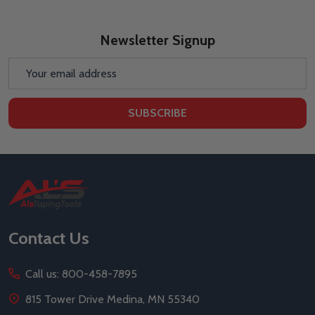
Newsletter Signup
Email
Address
SUBSCRIBE
Footer
Start
Contact Us
Call us: 800-458-7895
815 Tower Drive Medina, MN 55340