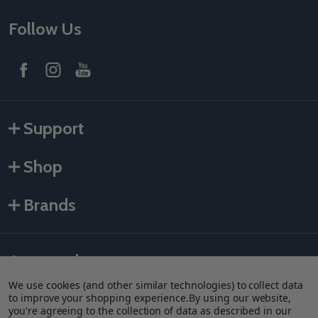
Follow Us
Support
Shop
Brands
Accepted payments
We use cookies (and other similar technologies) to collect data
to improve your shopping experience.
By using our website,
you're agreeing to the collection of data as described in our