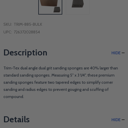
SKU:
TRIM-885-BULK
UPC:
726372028854
Description
HIDE
Trim-Tex dual angle dual grit sanding sponges are 40% larger than
standard sanding sponges. Measuring 5" x 3 1/4", these premium
sanding sponges feature two tapered edges to simplify corner
sanding and radius edges to prevent gouging and scuffing of
compound.
Details
HIDE