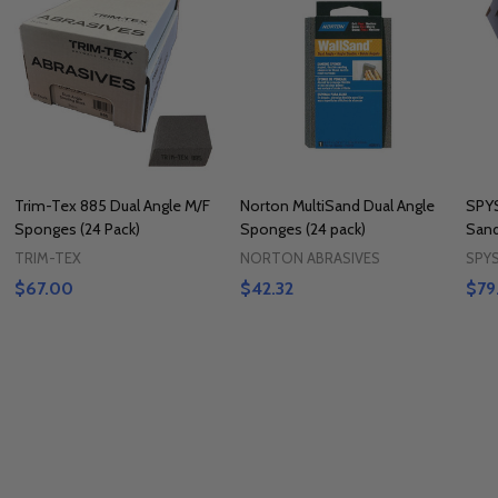
Trim-Tex 885 Dual Angle M/F
Norton MultiSand Dual Angle
SPY
Sponges (24 Pack)
Sponges (24 pack)
Sand
TRIM-TEX
NORTON ABRASIVES
SPY
$67.00
$42.32
$79