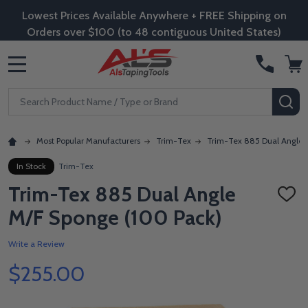
Lowest Prices Available Anywhere + FREE Shipping on
Orders over $100 (to 48 contiguous United States)
MENU
Search
SE
Most Popular Manufacturers
Trim-Tex
Trim-Tex 885 Dual Angle 
In Stock
Trim-Tex
Trim-Tex 885 Dual Angle
ADD
TO
M/F Sponge (100 Pack)
WISH
LIST
Write a Review
$255.00