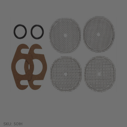
SKU:
501H