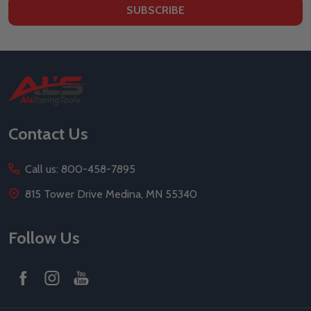
SUBSCRIBE
Footer
Start
Contact Us
Call us: 800-458-7895
815 Tower Drive Medina, MN 55340
Follow Us