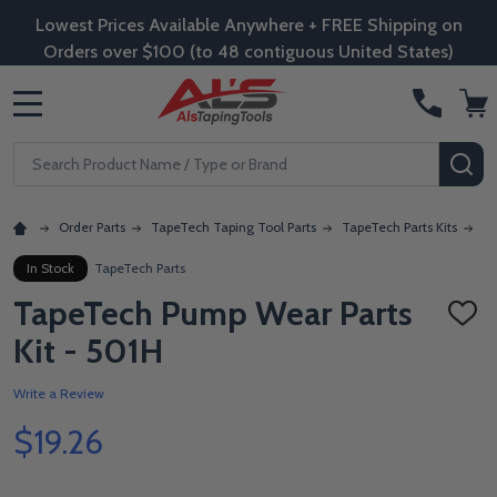
Lowest Prices Available Anywhere + FREE Shipping on
Orders over $100 (to 48 contiguous United States)
MENU
Search
SE
Order Parts
TapeTech Taping Tool Parts
TapeTech Parts Kits
Ta
In Stock
TapeTech Parts
TapeTech Pump Wear Parts
ADD
TO
Kit - 501H
WISH
LIST
Write a Review
$19.26