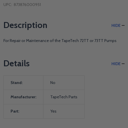
UPC:
873876000951
Description
HIDE
For Repair or Maintenance of the TapeTech 72TT or 73TT Pumps
Details
HIDE
Stand:
No
Manufacturer:
TapeTech Parts
Part:
Yes