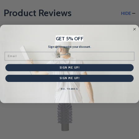
Product Reviews
HIDE
WRITE A REVIEW
GET 5% OFF
Sign up to receive your discount.
Email
Related Products
SIGN ME UP!
SIGN ME UP!
NO, THANKS