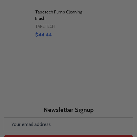
Tapetech Pump Cleaning
Brush
TAPETECH
$44.44
Newsletter Signup
Email
Address