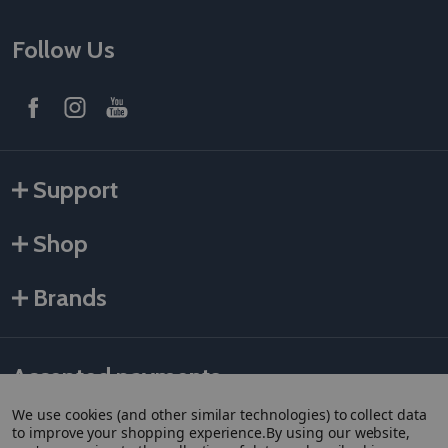
Follow Us
Support
Shop
Brands
Accepted payments
We use cookies (and other similar technologies) to collect data
to improve your shopping experience.
By using our website,