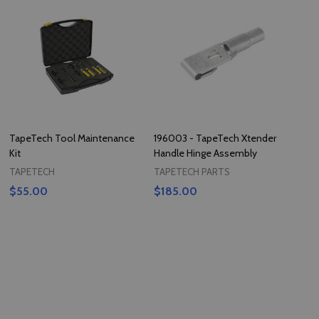
TapeTech Tool Maintenance
196003 - TapeTech Xtender
Kit
Handle Hinge Assembly
TAPETECH
TAPETECH PARTS
$55.00
$185.00