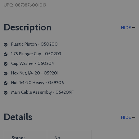
UPC:
0873876001019
Description
HIDE
Plastic Piston - 050200
1.75 Plunger Cup - 050203
Cup Washer - 050204
Hex Nut, 1/4-20 - 059201
Nut, 1/4-20 Heavy - 059206
Main Cable Assembly - 054209F
Details
HIDE
Stand:
No