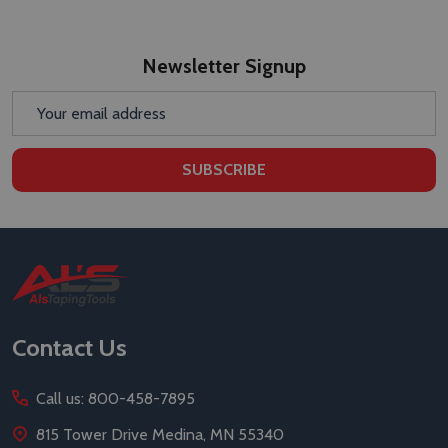
Newsletter Signup
Email
Address
SUBSCRIBE
Footer
Start
Contact Us
Call us: 800-458-7895
815 Tower Drive Medina, MN 55340