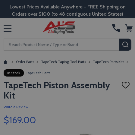
Lowest Prices Available Anywhere + FREE Shipping on
Orders over $100 (to 48 contiguous United States)
MENU
Search
SE
Order Parts
TapeTech Taping Tool Parts
TapeTech Parts Kits
Ta
In Stock
TapeTech Parts
TapeTech Piston Assembly
ADD
TO
Kit
WISH
LIST
Write a Review
$169.00