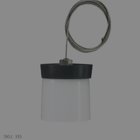
SKU:
335