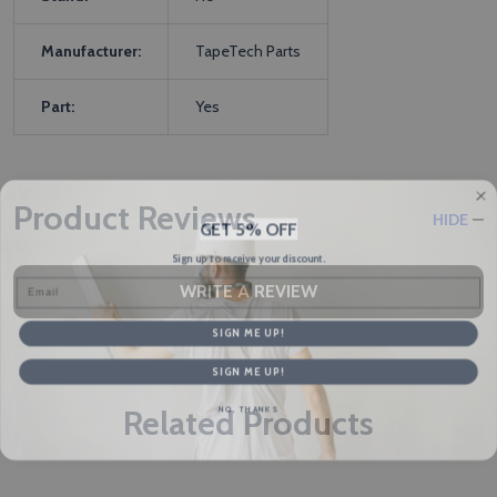
Manufacturer:
TapeTech Parts
Part:
Yes
Product Reviews
HIDE
GET 5% OFF
Sign up to receive your discount.
Email
WRITE A REVIEW
SIGN ME UP!
SIGN ME UP!
NO, THANKS
Related Products