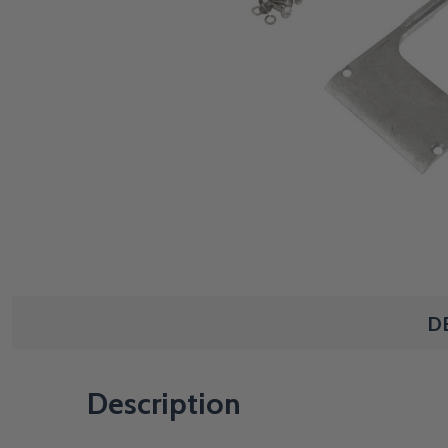
D
Description