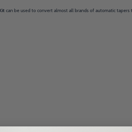
Kit
can be used to convert almost all brands of automatic tapers 