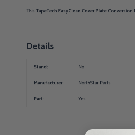
This
TapeTech EasyClean Cover Plate Conversion 
Details
Stand:
No
Manufacturer:
NorthStar Parts
Part:
Yes