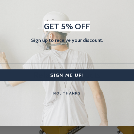
GET 5% OFF
Sign up to receive your discount.
Related Products
SIGN ME UP!
NO, THANKS