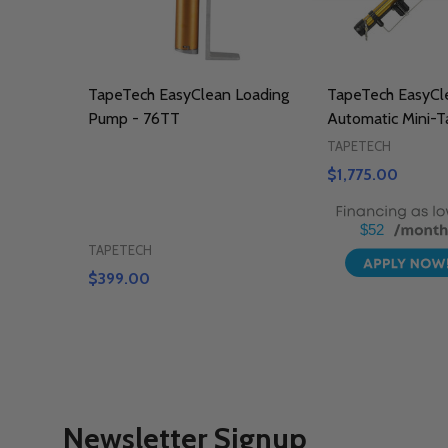
TapeTech EasyClean Loading
TapeTech EasyCl
Pump - 76TT
Automatic Mini-T
TAPETECH
$1,775.00
$52
TAPETECH
$399.00
Newsletter Signup