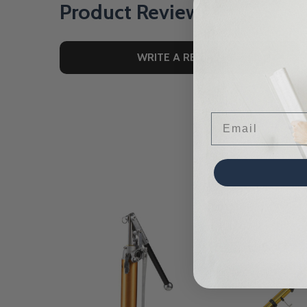
Product Reviews
WRITE A REVIEW
Email