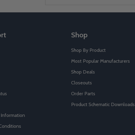
Address
rt
Shop
Shop By Product
Most Popular Manufacturers
Shop Deals
Closeouts
atus
Order Parts
Product Schematic Downloads
 Information
Conditions