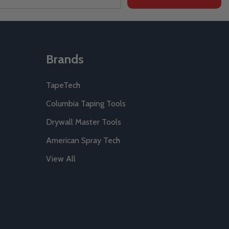
Brands
TapeTech
Columbia Taping Tools
Drywall Master Tools
American Spray Tech
View All