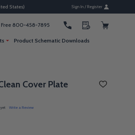
ted States)
Sign In / Register
ll Free 800-458-7895
ts
Product Schematic Downloads
lean Cover Plate
ADD
TO
WISH
LIST
 yet
Write a Review