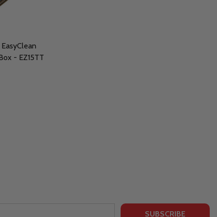
 EasyClean
 Box - EZ15TT
SUBSCRIBE