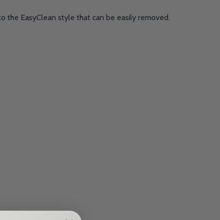
to the EasyClean style that can be easily removed.