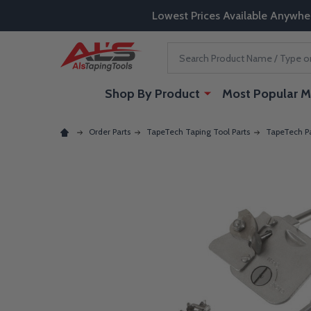
Lowest Prices Available Anywhe
Search
Shop By Product
Most Popular M
Order Parts
TapeTech Taping Tool Parts
TapeTech Pa