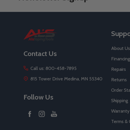
Footer
Suppo
Start
About Us
Contact Us
Financing
Call us: 800-458-7895
Repairs
815 Tower Drive Medina, MN 55340
Returns
Order St
Follow Us
Shipping
Warranty
Terms & 