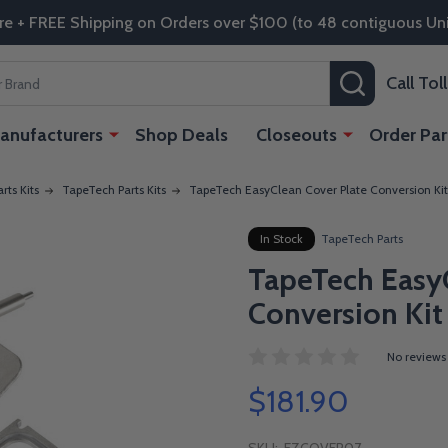
re + FREE Shipping on Orders over $100 (to 48 contiguous Uni
SEARCH
Call To
anufacturers
Shop Deals
Closeouts
Order Par
rts Kits
TapeTech Parts Kits
TapeTech EasyClean Cover Plate Conversion Kit
In Stock
TapeTech Parts
TapeTech EasyC
Conversion Kit
No reviews
$181.90