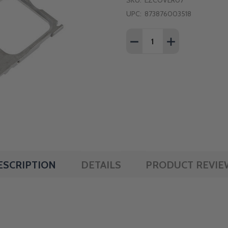
SKU:
EZCOVER07
UPC:
873876003518
Quantity:
DECREASE QUANTITY OF
INCREASE QUAN
ESCRIPTION
DETAILS
PRODUCT REVIE