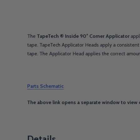
The
TapeTech ® Inside 90° Corner Applicator
appl
tape. TapeTech Applicator Heads apply a consistent 
tape. The Applicator Head applies the correct amou
Parts Schematic
The above link opens a separate window to view 
Details