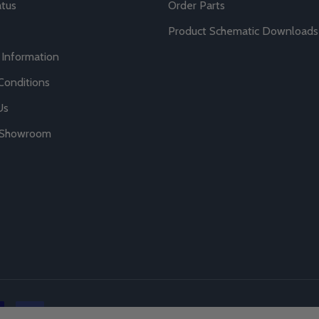
atus
Order Parts
Product Schematic Downloads
 Information
Conditions
Us
r Showroom