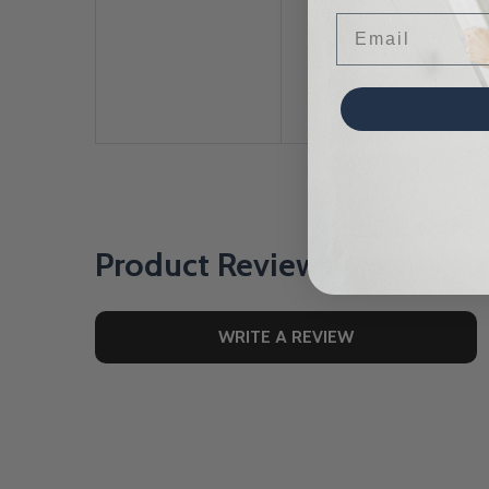
Email
Product Reviews
WRITE A REVIEW