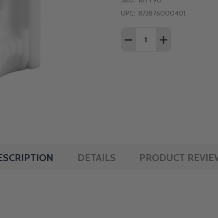
SKU:
16TT90
UPC:
873876000401
Quantity:
DECREASE QUANTITY OF
INCREASE QUAN
ESCRIPTION
DETAILS
PRODUCT REVIE