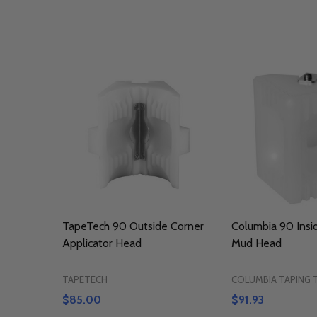
TapeTech 90 Outside Corner
Columbia 90 Insi
Applicator Head
Mud Head
TAPETECH
COLUMBIA TAPING
$85.00
$91.93