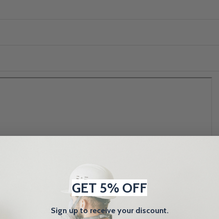
GET 5% OFF
Sign up to receive your discount.