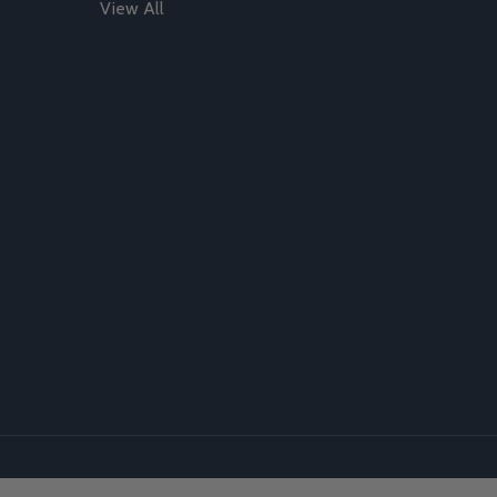
View All