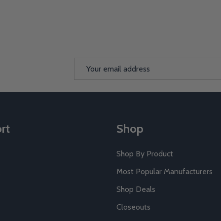
Email
Address
rt
Shop
Shop By Product
Most Popular Manufacturers
Shop Deals
Closeouts