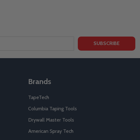
SUBSCRIBE
Brands
TapeTech
Columbia Taping Tools
Drywall Master Tools
American Spray Tech