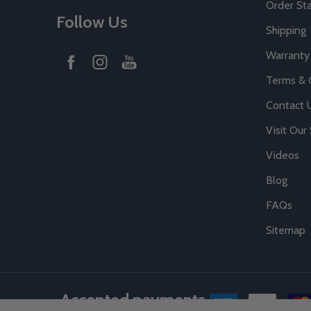
Order St
Follow Us
Shipping
Warranty
Terms & 
Contact 
Visit Ou
Videos
Blog
FAQs
Sitemap
Accepted payments