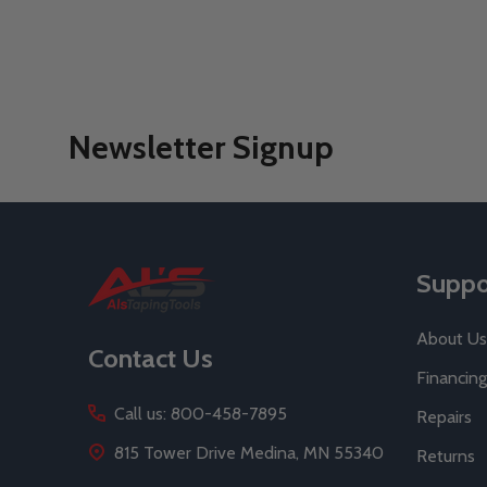
Newsletter Signup
Footer
Suppo
Start
About Us
Contact Us
Financing
Call us: 800-458-7895
Repairs
815 Tower Drive Medina, MN 55340
Returns