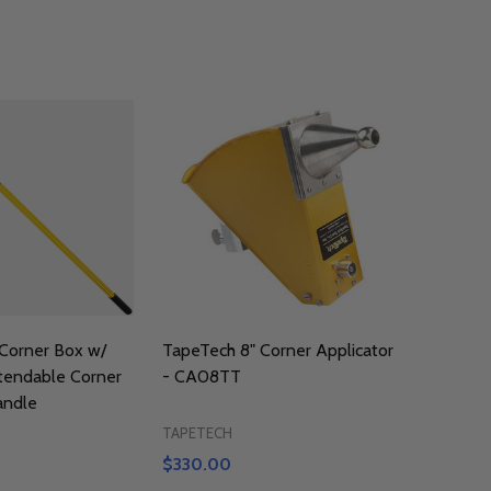
Corner Box w/
TapeTech 8" Corner Applicator
tendable Corner
- CA08TT
andle
TAPETECH
$330.00