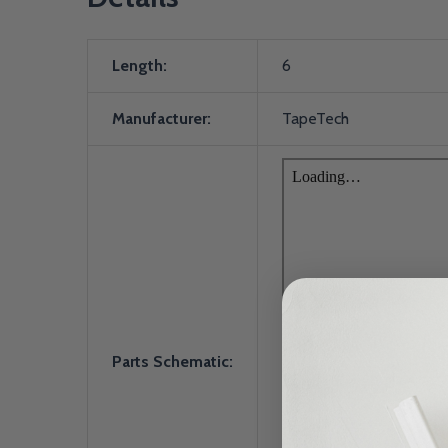
Length:
6
Manufacturer:
TapeTech
Parts Schematic: