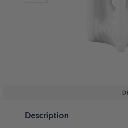
D
Description