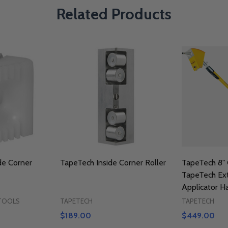
Related Products
de Corner
TapeTech Inside Corner Roller
TapeTech 8" 
TapeTech Ex
Applicator H
 TOOLS
TAPETECH
TAPETECH
$189.00
$449.00