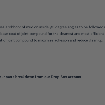
ies a "ribbon" of mud on inside 90 degree angles to be followed 
base coat of joint compound for the cleanest and most efficient i
nt of joint compound to maximize adhesion and reduce clean up.
our parts breakdown from our Drop Box account.