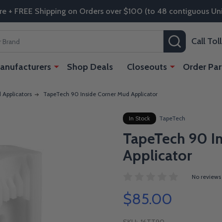
re + FREE Shipping on Orders over $100 (to 48 contiguous Uni
SEARCH
Call To
anufacturers
Shop Deals
Closeouts
Order Par
Applicators
TapeTech 90 Inside Corner Mud Applicator
In Stock
TapeTech
TapeTech 90 I
Applicator
No reviews
$85.00