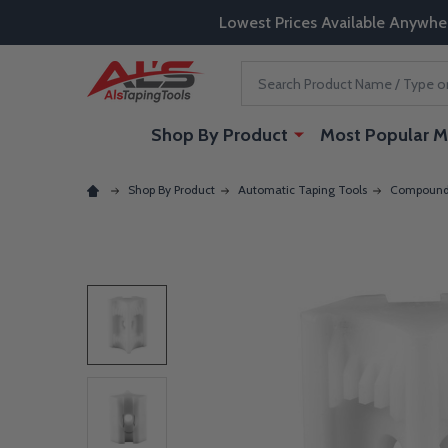
Lowest Prices Available Anywhe
Search
Shop By Product
Most Popular M
Shop By Product
Automatic Taping Tools
Compound 