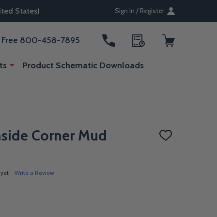
ted States)
Sign In / Register
ll Free 800-458-7895
ts
Product Schematic Downloads
nside Corner Mud
ADD
TO
WISH
LIST
 yet
Write a Review