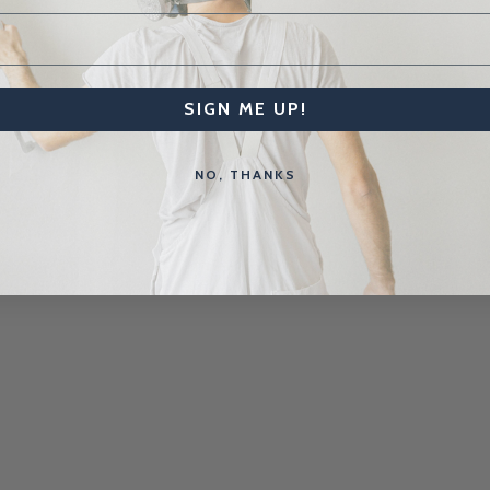
SIGN ME UP!
NO, THANKS