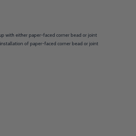
up with either paper-faced corner bead or joint
nstallation of paper-faced corner bead or joint