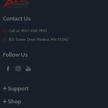
Footer
Start
Contact Us
Call us: 800-458-7895
815 Tower Drive Medina, MN 55340
Follow Us
Support
Shop