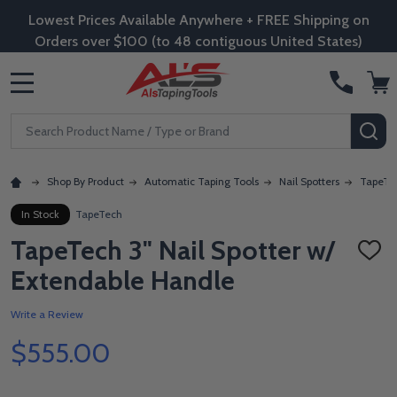
Lowest Prices Available Anywhere + FREE Shipping on
Orders over $100 (to 48 contiguous United States)
MENU
Search
SE
Shop By Product
Automatic Taping Tools
Nail Spotters
TapeTec
In Stock
TapeTech
TapeTech 3" Nail Spotter w/
ADD
TO
Extendable Handle
WISH
LIST
Write a Review
$555.00