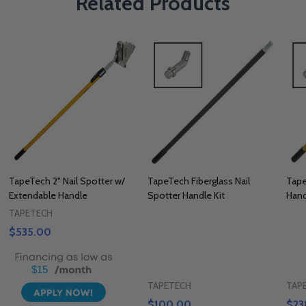
Related Products
TapeTech 2" Nail Spotter w/
TapeTech Fiberglass Nail
Tape
Extendable Handle
Spotter Handle Kit
Hand
TAPETECH
$535.00
$15
TAPETECH
TAP
$100.00
$23