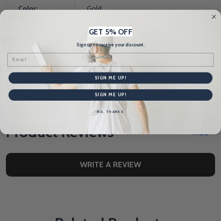
Color:
Gold
GET 5% OFF
Size:
3
Sign up to receive your discount.
Email
Stand:
No
SIGN ME UP!
Manufacturer:
TapeTech
SIGN ME UP!
NO, THANKS
Product Reviews
HIDE
WRITE A REVIEW