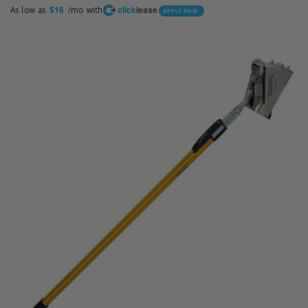
click
lease
As low as
/mo with
$16
APPLY NOW