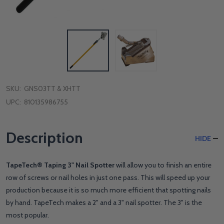
SKU:
GNS03TT & XHTT
UPC:
810135986755
Description
HIDE
TapeTech® Taping 3" Nail Spotter
will allow you to finish an entire
row of screws or nail holes in just one pass. This will speed up your
production because it is so much more efficient that spotting nails
by hand. TapeTech makes a 2" and a 3" nail spotter. The 3" is the
most popular.