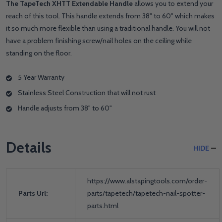
The TapeTech XHTT Extendable Handle
allows you to extend your
reach of this tool. This handle extends from 38" to 60" which makes
it so much more flexible than using a traditional handle. You will not
have a problem finishing screw/nail holes on the ceiling while
standing on the floor.
5 Year Warranty
Stainless Steel Construction that will not rust
Handle adjusts from 38" to 60"
Details
HIDE
https://www.alstapingtools.com/order-
Parts Url:
parts/tapetech/tapetech-nail-spotter-
parts.html