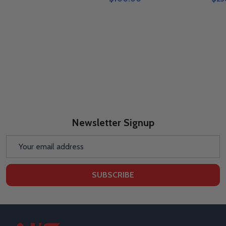
Newsletter Signup
Email
Address
SUBSCRIBE