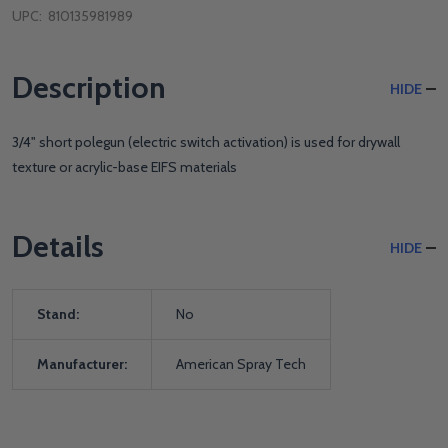
UPC:
810135981989
Description
HIDE
3/4" short polegun (electric switch activation) is used for drywall
texture or acrylic-base EIFS materials
Details
HIDE
Stand:
No
Manufacturer:
American Spray Tech