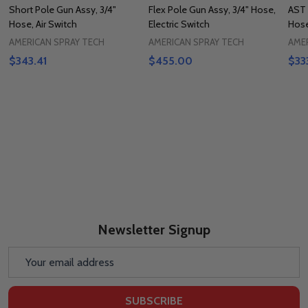
Short Pole Gun Assy, 3/4"
Flex Pole Gun Assy, 3/4" Hose,
AST 
Hose, Air Switch
Electric Switch
Hose
AMERICAN SPRAY TECH
AMERICAN SPRAY TECH
AME
$343.41
$455.00
$33
Newsletter Signup
Email
Address
SUBSCRIBE