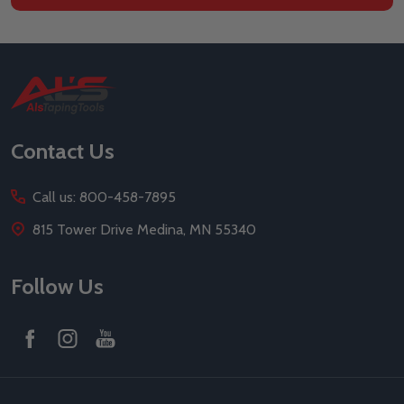
Footer
Start
Contact Us
Call us: 800-458-7895
815 Tower Drive Medina, MN 55340
Follow Us