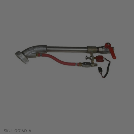
SKU:
00160-A