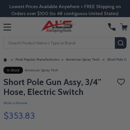
Lowest Prices Available Anywhere + FREE Shipping on
Orders over $100 (to 48 contiguous United States)
MENU
Search
SE
Most Popular Manufacturers
American Spray Tech.
Short Pole Gun
In Stock
American Spray Tech
Short Pole Gun Assy, 3/4"
ADD
TO
Hose, Electric Switch
WISH
LIST
Write a Review
$353.83