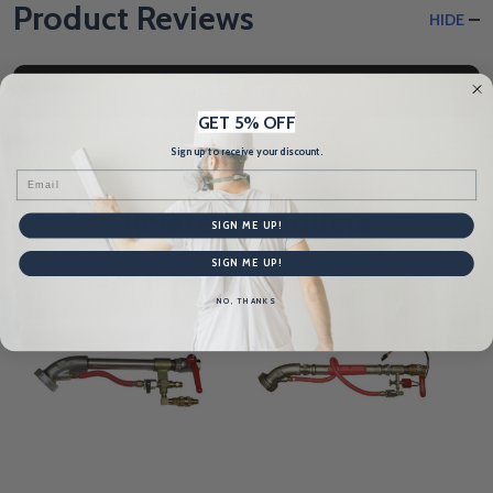
Product Reviews
HIDE
WRITE A REVIEW
GET 5% OFF
Sign up to receive your discount.
Email
Related Products
SIGN ME UP!
SIGN ME UP!
NO, THANKS