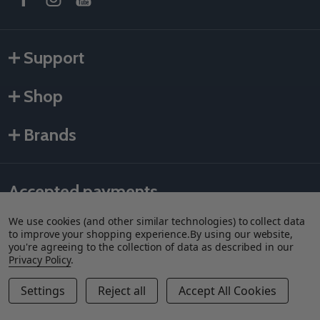
Support
Shop
Brands
Accepted payments
We use cookies (and other similar technologies) to collect data
to improve your shopping experience.
By using our website,
you're agreeing to the collection of data as described in our
Privacy Policy
.
Settings
Reject all
Accept All Cookies
©
2026
Als Taping Tools & Spray Equipment, LLC.