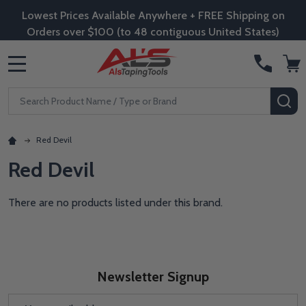
Lowest Prices Available Anywhere + FREE Shipping on
Orders over $100 (to 48 contiguous United States)
MENU
Search
SE
Red Devil
Red Devil
There are no products listed under this brand.
Newsletter Signup
Email