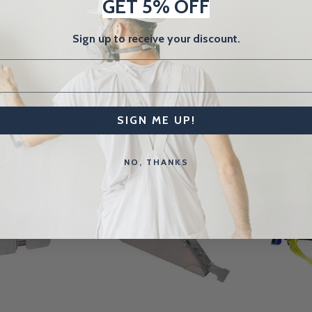
GET 5% OFF
Sign up to receive your discount.
Related Products
SIGN ME UP!
NO, THANKS