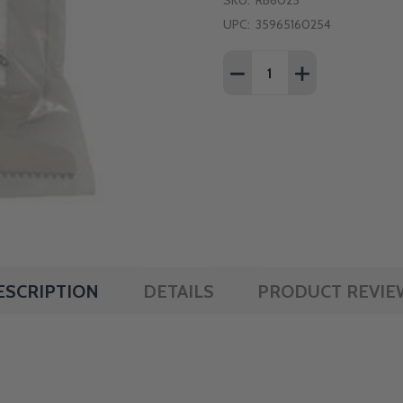
SKU:
RB6025
UPC:
35965160254
Quantity:
DECREASE QUANTITY OF
INCREASE QUA
ESCRIPTION
DETAILS
PRODUCT REVIE