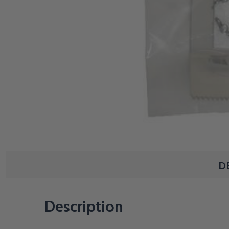
D
Description