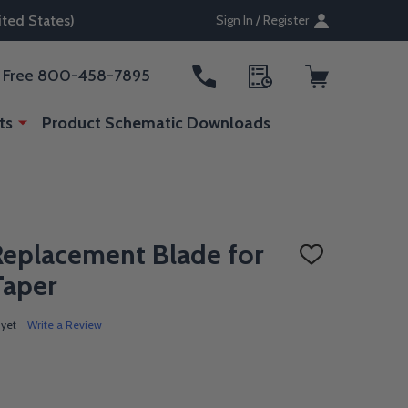
ted States)
Sign In / Register
ll Free 800-458-7895
ts
Product Schematic Downloads
Replacement Blade for
ADD
TO
Taper
WISH
LIST
 yet
Write a Review