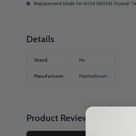
Replacement blade for 6024 (16024) Drywall T
Details
Stand:
No
Manufacturer:
Marshalltown
Product Reviews