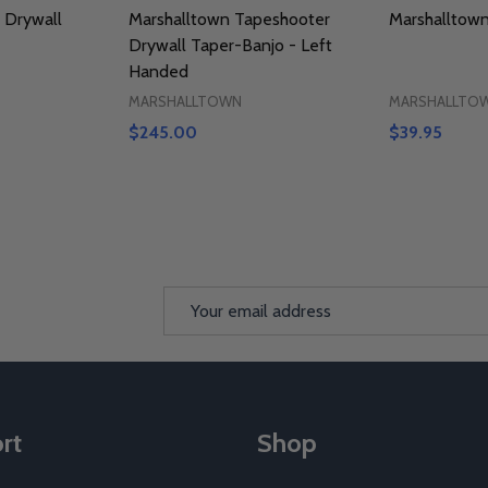
 Drywall
Marshalltown Tapeshooter
Marshalltow
Drywall Taper-Banjo - Left
Handed
MARSHALLTOWN
MARSHALLTO
$245.00
$39.95
Email
Address
rt
Shop