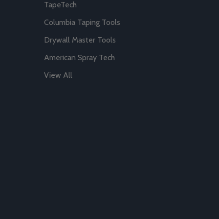
TapeTech
Columbia Taping Tools
Drywall Master Tools
American Spray Tech
View All