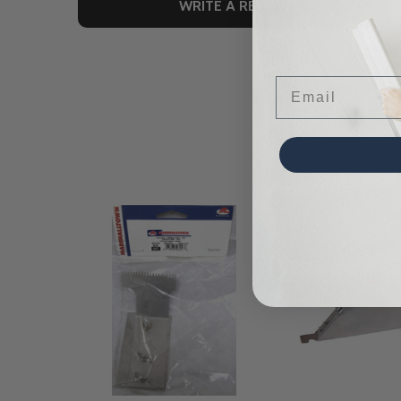
WRITE A REVIEW
Email