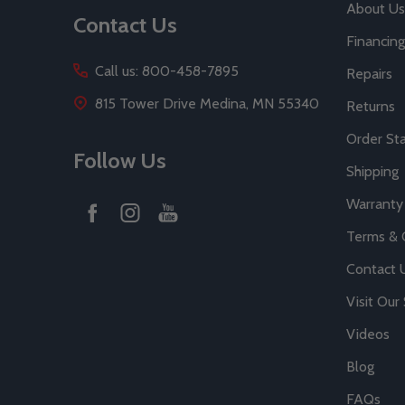
About Us
Contact Us
Financing
Call us: 800-458-7895
Repairs
815 Tower Drive Medina, MN 55340
Returns
Order St
Follow Us
Shipping
Warranty
Terms & 
Contact 
Visit Ou
Videos
Blog
FAQs