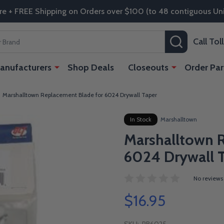
re + FREE Shipping on Orders over $100 (to 48 contiguous Uni
SEARCH
Call To
anufacturers
Shop Deals
Closeouts
Order Par
Marshalltown Replacement Blade for 6024 Drywall Taper
In Stock
Marshalltown
Marshalltown 
6024 Drywall 
No reviews
$16.95