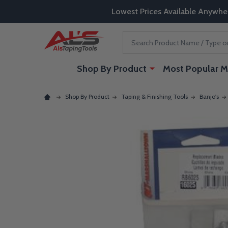
Lowest Prices Available Anywhe
Search
Shop By Product
Most Popular M
Shop By Product
Taping & Finishing Tools
Banjo's