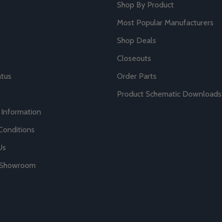
Shop By Product
Most Popular Manufacturers
Shop Deals
Closeouts
atus
Order Parts
Product Schematic Downloads
 Information
Conditions
Us
r Showroom