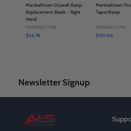
Marshalltown Drywall Banjo
Marshalltown Pro
Replacement Blade - Right
Taper/Banjo
Hand
MARSHALLTOWN
MARSHALLTOWN
$34.78
$139.00
Newsletter Signup
Footer
Suppo
Start