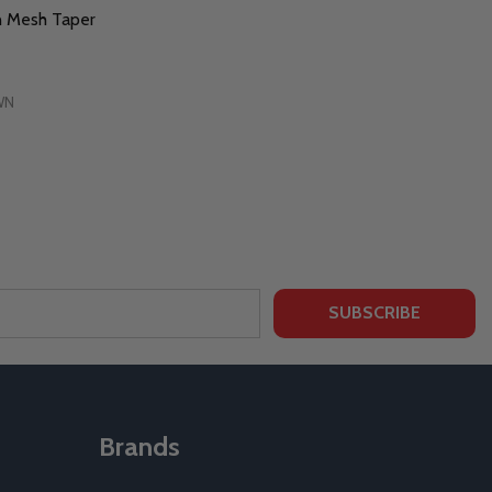
n Mesh Taper
WN
SUBSCRIBE
Brands