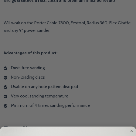
and
guarantees a fast, clean and premium finished result!
Will work on the Porter Cable 7800, Festool, Radius 360, Flex Giraffe,
and any 9" power sander.
Advantages of this product:
Dust-free sanding
Non-loading discs
Usable on any hole pattern disc pad
Very cool sanding temperature
Minimum of 4 times sanding performance
Details
HIDE