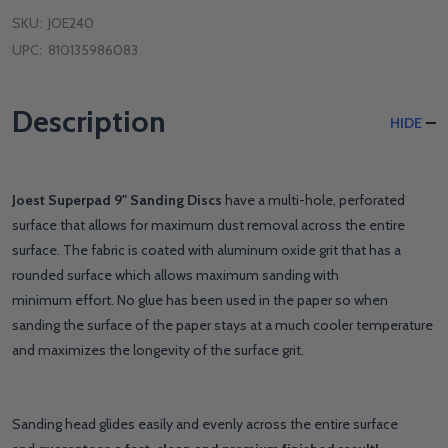
SKU:
JOE240
UPC:
810135986083
Description
HIDE
Joest Superpad 9" Sanding Discs
have a multi-hole, perforated
surface that allows for maximum dust removal across the entire
surface. The fabric is coated with aluminum oxide grit that has a
rounded surface which allows maximum sanding with
minimum effort. No glue has been used in the paper so when
sanding the surface of the paper stays at a much cooler temperature
and maximizes the longevity of the surface grit.
Sanding head glides easily and evenly across the entire surface