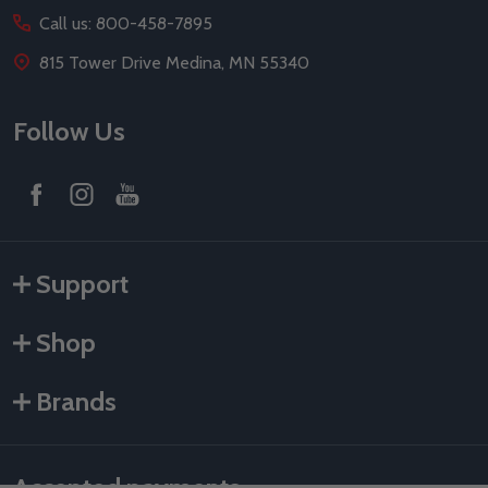
Call us: 800-458-7895
815 Tower Drive Medina, MN 55340
Follow Us
Support
Shop
Brands
Accepted payments