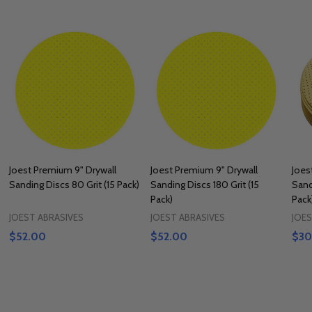
Joest Premium 9" Drywall
Joest Premium 9" Drywall
Joes
Sanding Discs 80 Grit (15 Pack)
Sanding Discs 180 Grit (15
Sand
Pack)
Pack
JOEST ABRASIVES
JOEST ABRASIVES
JOES
$52.00
$52.00
$30