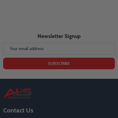
Newsletter Signup
Email
Address
SUBSCRIBE
Footer
Start
Contact Us