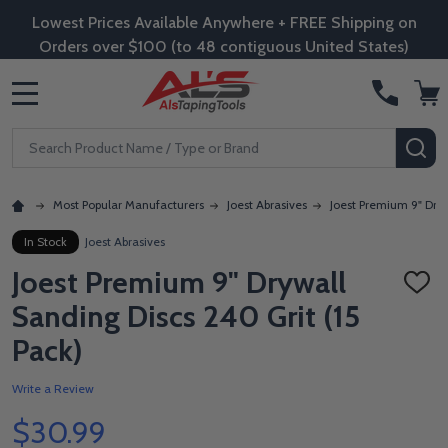
Lowest Prices Available Anywhere + FREE Shipping on
Orders over $100 (to 48 contiguous United States)
MENU
Search
SE
Most Popular Manufacturers
Joest Abrasives
Joest Premium 9" Dryw
In Stock
Joest Abrasives
Joest Premium 9" Drywall
ADD
TO
Sanding Discs 240 Grit (15
WISH
LIST
Pack)
Write a Review
$30.99