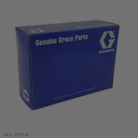
SKU:
15D104