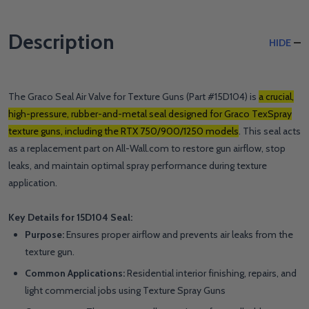
Description
HIDE
The Graco Seal Air Valve for Texture Guns (Part #15D104) is
a crucial,
high-pressure, rubber-and-metal seal designed for Graco TexSpray
texture guns, including the RTX 750/900/1250 models
. This seal acts
as a replacement part on All-Wall.com to restore gun airflow, stop
leaks, and maintain optimal spray performance during texture
application.
Key Details for 15D104 Seal:
Purpose:
Ensures proper airflow and prevents air leaks from the
texture gun.
Common Applications:
Residential interior finishing, repairs, and
light commercial jobs using Texture Spray Guns