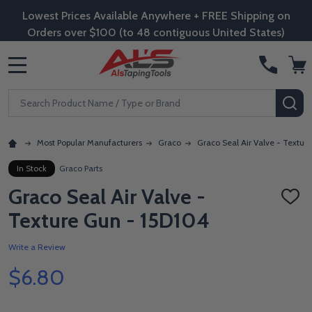
Lowest Prices Available Anywhere + FREE Shipping on
Orders over $100 (to 48 contiguous United States)
MENU
Search
SE
Most Popular Manufacturers
Graco
Graco Seal Air Valve - Textur
In Stock
Graco Parts
Graco Seal Air Valve -
ADD
TO
Texture Gun - 15D104
WISH
LIST
Write a Review
$6.80