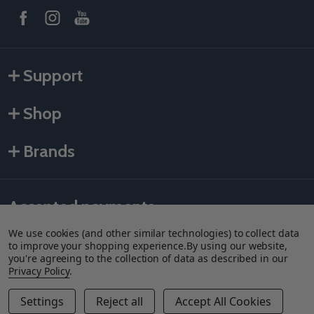
Support
Shop
Brands
Accepted payments
We use cookies (and other similar technologies) to collect data
to improve your shopping experience.
By using our website,
you're agreeing to the collection of data as described in our
Privacy Policy
.
Settings
Reject all
Accept All Cookies
Quantity:
DECREASE QUANTITY OF GRACO SEAL AIR VALVE - TEXT
INCREASE QUANTITY OF GRACO SEAL AIR VALVE