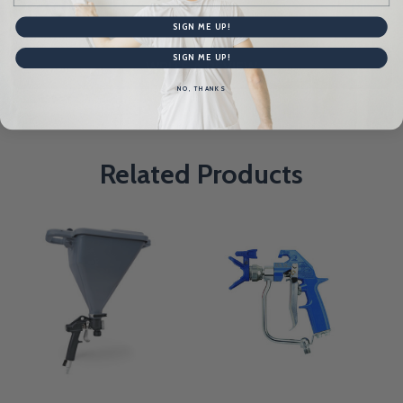
Product Reviews
HIDE
SIGN ME UP!
SIGN ME UP!
WRITE A REVIEW
NO, THANKS
Related Products