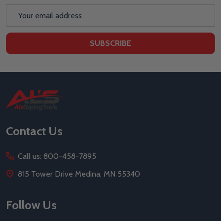
Email
Address
SUBSCRIBE
Footer
Start
Contact Us
Call us: 800-458-7895
815 Tower Drive Medina, MN 55340
Follow Us