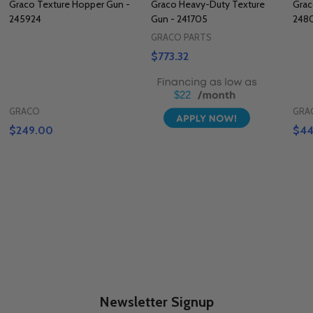
Graco Texture Hopper Gun -
Graco Heavy-Duty Texture
Grac
245924
Gun - 241705
248
GRACO PARTS
$773.32
$22
GRACO
GRA
$249.00
$44
Newsletter Signup