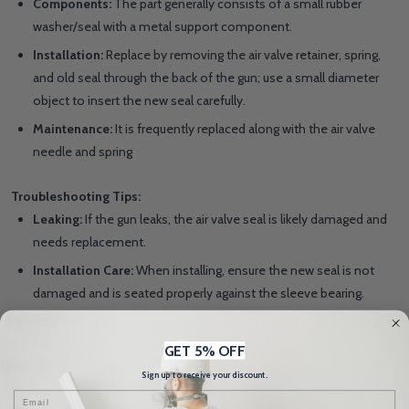
Components:
The part generally consists of a small rubber
washer/seal with a metal support component.
Installation:
Replace by removing the air valve retainer, spring,
and old seal through the back of the gun; use a small diameter
object to insert the new seal carefully.
Maintenance:
It is frequently replaced along with the air valve
needle and spring
Troubleshooting Tips:
Leaking:
If the gun leaks, the air valve seal is likely damaged and
needs replacement.
Installation Care:
When installing, ensure the new seal is not
damaged and is seated properly against the sleeve bearing.
Lubrication:
Applying a small amount of lubrication to the new
seal can help with assembly
GET 5% OFF
Sign up to receive your discount.
Email