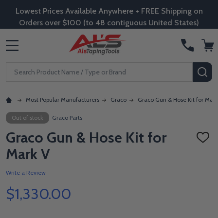
Lowest Prices Available Anywhere + FREE Shipping on
Orders over $100 (to 48 contiguous United States)
MENU
Search
SE
Most Popular Manufacturers
Graco
Graco Gun & Hose Kit for Mark
Out of stock
Graco Parts
Graco Gun & Hose Kit for
ADD
TO
Mark V
WISH
LIST
Write a Review
$1,330.00