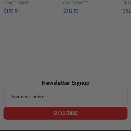
GRACO PARTS
GRACO PARTS
GRA
$153.51
$312.53
$82
Newsletter Signup
Email
Address
SUBSCRIBE