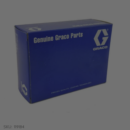
SKU:
119184