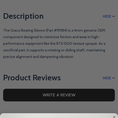
Description
HIDE
The Graco Bearing Sleeve (Part #119184) is a 4mm genuine OEM
component designed to minimize friction and wear in high-
performance equipment like the RTX 1500 texture sprayer. As a
sacrificial part, it supports a rotating or sliding shaft, maintaining
precise alignment and dampening vibration.
Product Reviews
HIDE
WRITE A REVIEW