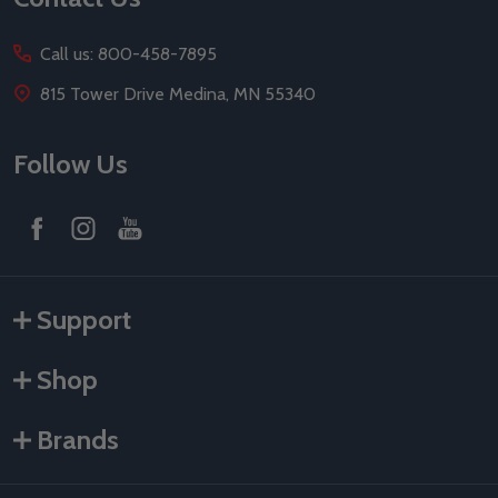
Call us: 800-458-7895
815 Tower Drive Medina, MN 55340
Follow Us
Support
Shop
Brands