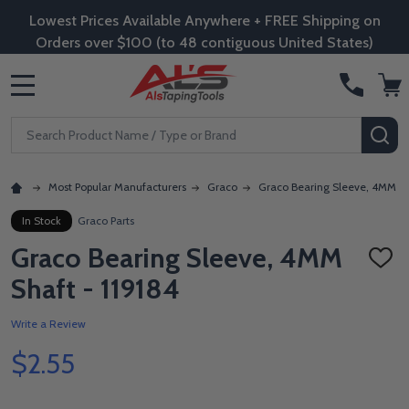
Lowest Prices Available Anywhere + FREE Shipping on
Orders over $100 (to 48 contiguous United States)
MENU
Search
SE
Most Popular Manufacturers
Graco
Graco Bearing Sleeve, 4MM Sh
In Stock
Graco Parts
Graco Bearing Sleeve, 4MM
ADD
TO
Shaft - 119184
WISH
LIST
Write a Review
$2.55