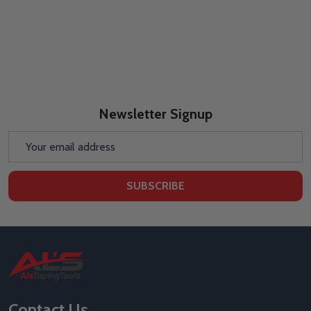
Newsletter Signup
Email
Address
SUBSCRIBE
Footer
Start
Contact Us