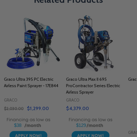
Graco Ultra 395 PC Electric
Graco Ultra Max II 695
Grac
Airless Paint Sprayer - 17E844
ProContractor Series Electric
Airless Sprayer
GRACO
GRACO
$1,299.00
$4,379.00
$2,030.00
$38
$129
GRA