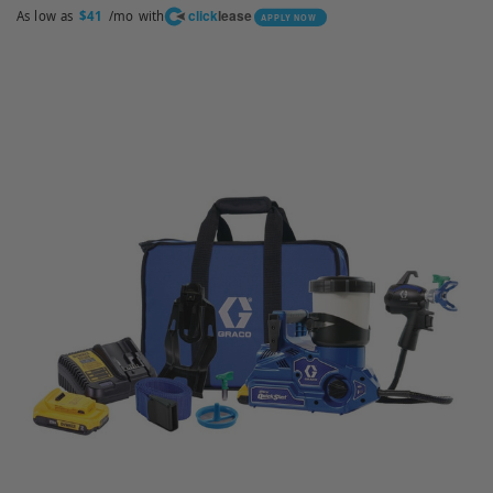
click
lease
As low as
/mo with
$41
APPLY NOW