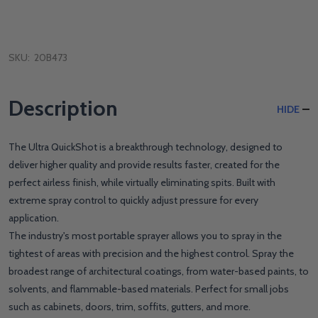
SKU:
20B473
Description
HIDE
The Ultra QuickShot is a breakthrough technology, designed to
deliver higher quality and provide results faster, created for the
perfect airless finish, while virtually eliminating spits. Built with
extreme spray control to quickly adjust pressure for every
application.
The industry's most portable sprayer allows you to spray in the
tightest of areas with precision and the highest control. Spray the
broadest range of architectural coatings, from water-based paints, to
solvents, and flammable-based materials. Perfect for small jobs
such as cabinets, doors, trim, soffits, gutters, and more.