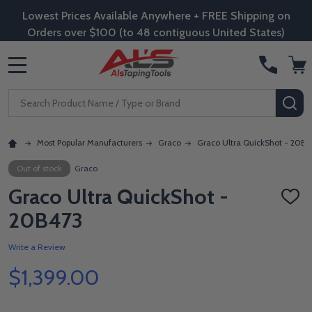
Lowest Prices Available Anywhere + FREE Shipping on
Orders over $100 (to 48 contiguous United States)
MENU
Search
SE
Most Popular Manufacturers
Graco
Graco Ultra QuickShot - 20B4
Out of stock
Graco
Graco Ultra QuickShot -
ADD
TO
20B473
WISH
LIST
Write a Review
$1,399.00