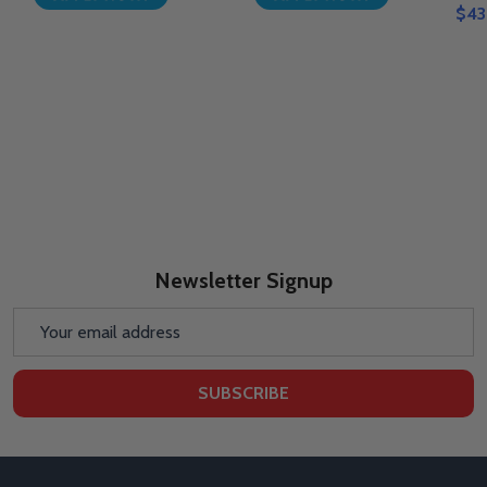
$43
Newsletter Signup
Email
Address
SUBSCRIBE