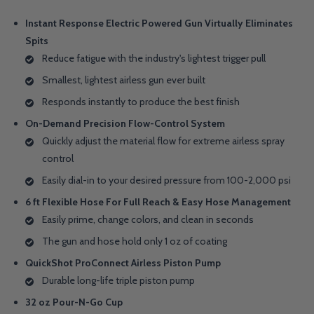
Instant Response Electric Powered Gun Virtually Eliminates
Spits
Reduce fatigue with the industry's lightest trigger pull
Smallest, lightest airless gun ever built
Responds instantly to produce the best finish
On-Demand Precision Flow-Control System
Quickly adjust the material flow for extreme airless spray
control
Easily dial-in to your desired pressure from 100-2,000 psi
6 ft Flexible Hose For Full Reach & Easy Hose Management
Easily prime, change colors, and clean in seconds
The gun and hose hold only 1 oz of coating
QuickShot ProConnect Airless Piston Pump
Durable long-life triple piston pump
32 oz Pour-N-Go Cup