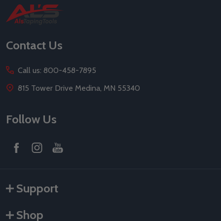
Footer
Start
Contact Us
Call us: 800-458-7895
815 Tower Drive Medina, MN 55340
Follow Us
Support
Shop