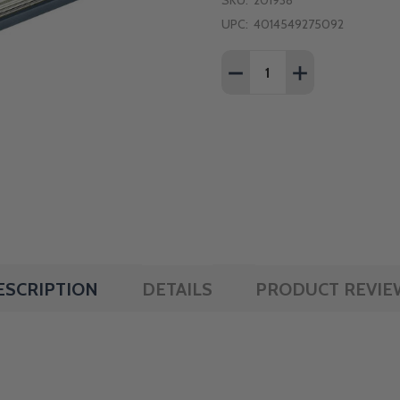
SKU:
201938
UPC:
4014549275092
Quantity:
DECREASE QUANTITY OF 
INCREASE QUAN
ESCRIPTION
DETAILS
PRODUCT REVIE