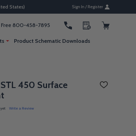
ted States)
Sign In / Register
ll Free 800-458-7895
ts
Product Schematic Downloads
e STL 450 Surface
ADD
TO
ht
WISH
LIST
 yet
Write a Review