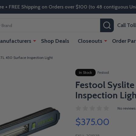
re + FREE Shipping on Orders over $100 (to 48 contiguous Uni
SEARCH
Call To
anufacturers
Shop Deals
Closeouts
Order Par
 STL 450 Surface Inspection Light
In Stock
Festool
Festool Syslit
Inspection Lig
No reviews
$375.00