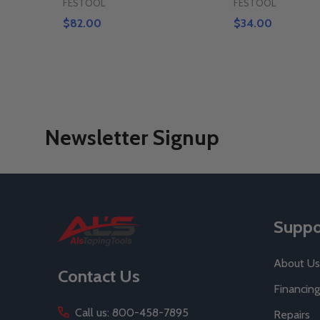
FESTOOL
FESTOOL
$82.00
$34.00
Newsletter Signup
Footer
Suppo
Start
About Us
Contact Us
Financing
Call us: 800-458-7895
Repairs