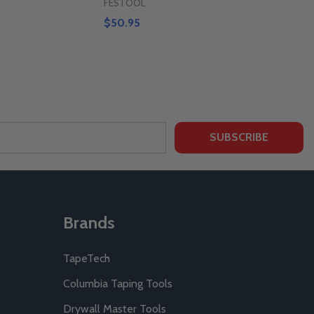
FESTOOL
$50.95
SUBSCRIBE
Brands
TapeTech
Columbia Taping Tools
Drywall Master Tools