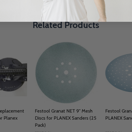
Related Products
Replacement
Festool Granat NET 9" Mesh
Festool Grana
r Planex
Discs for PLANEX Sanders (25
PLANEX Sand
Pack)