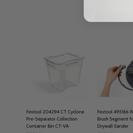
Festool 204294 CT Cyclone
Festool 495166 
Pre-Separator Collection
Brush Segment fo
Container Bin CT-VA
Drywall Sander