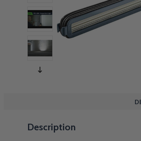
D
Description