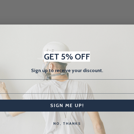
GET 5% OFF
Sign up to receive your discount.
SIGN ME UP!
NO, THANKS