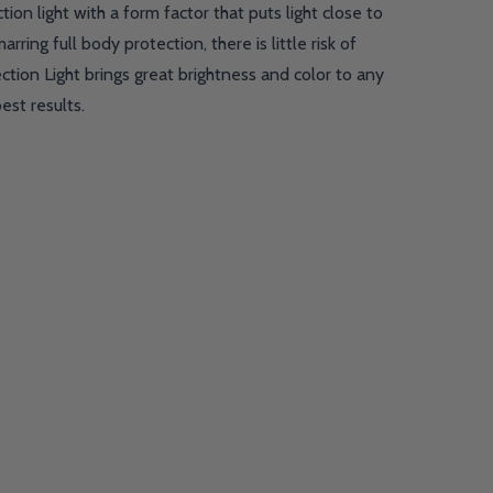
on light with a form factor that puts light close to
ing full body protection, there is little risk of
tion Light brings great brightness and color to any
est results.