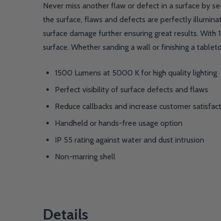
Never miss another flaw or defect in a surface by see
the surface, flaws and defects are perfectly illuminat
surface damage further ensuring great results. With
surface. Whether sanding a wall or finishing a tabletop
1500 Lumens at 5000 K for high quality lighting
Perfect visibility of surface defects and flaws
Reduce callbacks and increase customer satisfac
Handheld or hands-free usage option
IP 55 rating against water and dust intrusion
Non-marring shell
Details