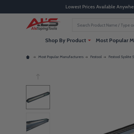
Lowest Prices Available Anywhe
Search
Shop By Product
Most Popular M
Most Popular Manufacturers
Festool
Festool Syslite