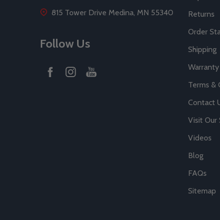
815 Tower Drive Medina, MN 55340
Returns
Order St
Follow Us
Shipping
Warranty
Terms & 
Contact 
Visit Ou
Videos
Blog
FAQs
Sitemap