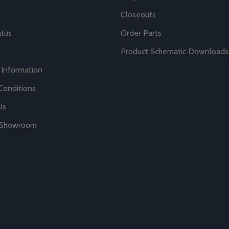
Closeouts
atus
Order Parts
Product Schematic Downloads
 Information
Conditions
Us
r Showroom