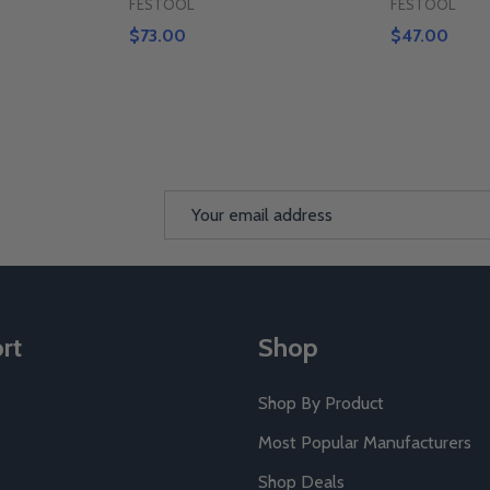
FESTOOL
FESTOOL
$73.00
$47.00
Email
Address
rt
Shop
Shop By Product
Most Popular Manufacturers
Shop Deals