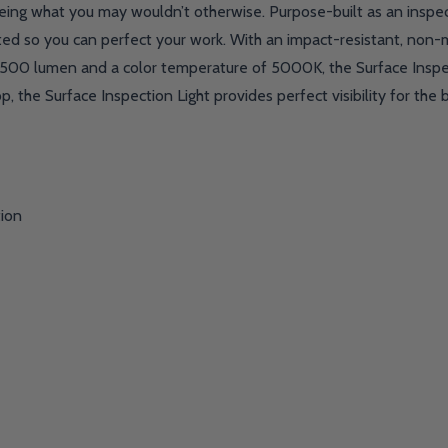
ing what you may wouldn’t otherwise. Purpose-built as an inspecti
ed so you can perfect your work. With an impact-resistant, non-marr
 1500 lumen and a color temperature of 5000K, the Surface Inspec
, the Surface Inspection Light provides perfect visibility for the b
tion