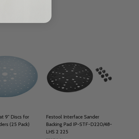
t 9" Discs for
Festool Interface Sander
ers (25 Pack)
Backing Pad IP-STF-D220/48-
LHS 2 225