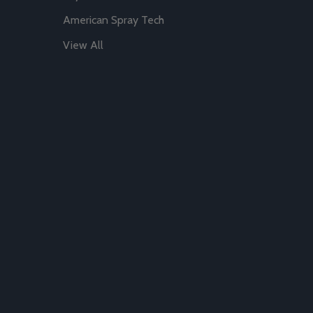
American Spray Tech
View All