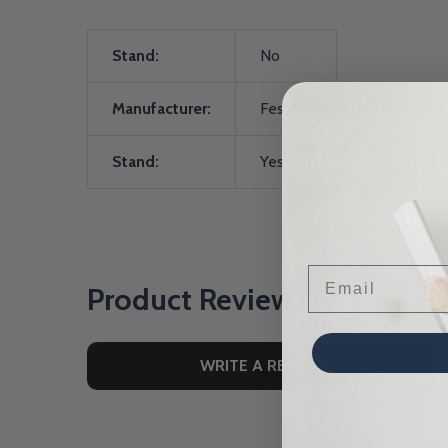
Stand:
No
Manufacturer:
Festool
Stand:
Yes
Email
Product Reviews
WRITE A REVIEW