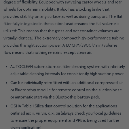
degree of flexibility. Equipped with swiveling castor wheels and rear
wheels for optimum mobility. It also has a locking brake that
provides stability on any surface as well as during transport. The flat
filter fully integrated in the suction head ensures the full volume is
utilized: This means that the gross and net container volumes are
virtually identical. The extremely compact high-performance turbine
provides the right suction power. A 137 CFM (3900 l/min) volume
flow means that nothing remains except clean air.
AUTOCLEAN automatic main filter cleaning system with infinitely
adjustable cleaning intervals for consistently high suction power
Can be individually retrofitted with an additional compressed air
or Bluetooth® module for remote control on the suction hose
or automatic start via the Bluetooth® battery pack.
OSHA Table 1 Silica dust control solution for the applications
outlined as; iii, vii, viii, x, xi, xii (always check your local guidelines
to ensure the proper equipment and PPE is being used for the
given application)