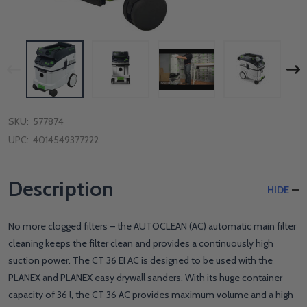
SKU:
577874
UPC:
4014549377222
Description
HIDE
No more clogged filters – the AUTOCLEAN (AC) automatic main filter
cleaning keeps the filter clean and provides a continuously high
suction power. The CT 36 EI AC is designed to be used with the
PLANEX and PLANEX easy drywall sanders. With its huge container
capacity of 36 l, the CT 36 AC provides maximum volume and a high