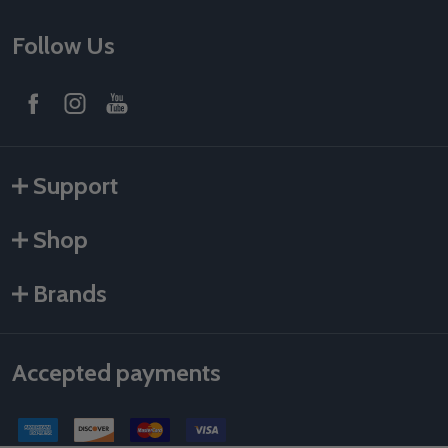
Follow Us
Support
Shop
Brands
Accepted payments