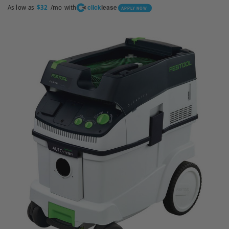
click
lease
As low as
/mo with
$32
APPLY NOW