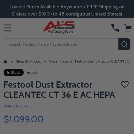
Lowest Prices Available Anywhere + FREE Shipping on
Orders over $100 (to 48 contiguous United States)
MENU
Search
SE
Shop By Product
Power Tools
Festool Dust Extractor CLEANTEC C
In Stock
Festool
Festool Dust Extractor
ADD
TO
CLEANTEC CT 36 E AC HEPA
WISH
LIST
Write a Review
$1,099.00