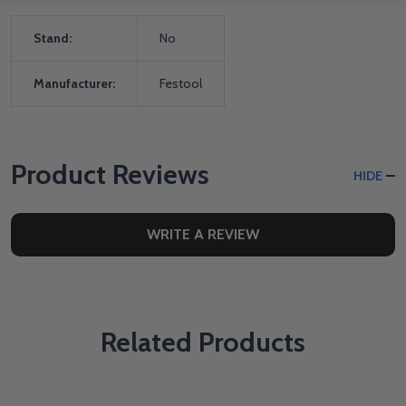
Stand:
No
Manufacturer:
Festool
Product Reviews
HIDE
WRITE A REVIEW
Related Products