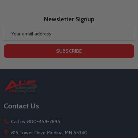
Newsletter Signup
Email
Address
SUBSCRIBE
Footer
Start
Contact Us
Call us: 800-458-7895
815 Tower Drive Medina, MN 55340