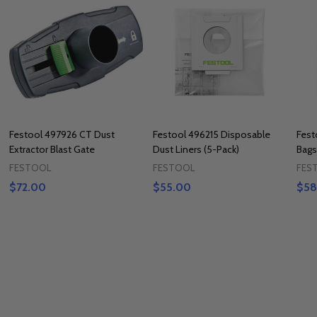
Festool 497926 CT Dust
Festool 496215 Disposable
Fest
Extractor Blast Gate
Dust Liners (5-Pack)
Bags
FESTOOL
FESTOOL
FES
$72.00
$55.00
$58