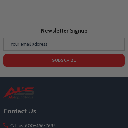
Newsletter Signup
Email
Address
SUBSCRIBE
Footer
Start
Contact Us
Call us: 800-458-7895