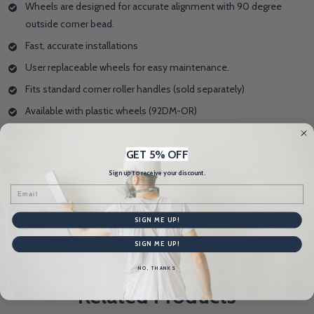
Wheels are designed for accurate alignment with 90 degree
outside corner bead.
Fast, accurate installations
User replaceable wheels for easy maintenance.
Fits standard corner roller handles (sold separately)
Available with plastic wheels (92DM-OR)
GET 5% OFF
Product Reviews
HIDE
Sign up to receive your discount.
Email
WRITE A REVIEW
SIGN ME UP!
SIGN ME UP!
NO, THANKS
Related Products