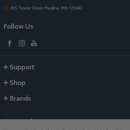
815 Tower Drive Medina, MN 55340
Follow Us
Support
Shop
Brands
Accepted payments