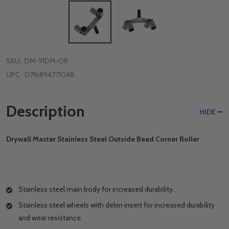
SKU:
DM-91DM-OR
UPC:
0716894771048
Description
HIDE
Drywall Master Stainless Steel Outside Bead Corner Roller
Stainless steel main body for increased durability.
Stainless steel wheels with delrin insert for increased durability
and wear resistance.