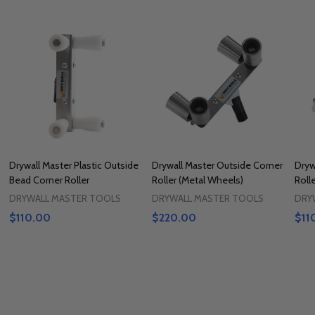
Drywall Master Plastic Outside
Drywall Master Outside Corner
Dryw
Bead Corner Roller
Roller (Metal Wheels)
Roll
DRYWALL MASTER TOOLS
DRYWALL MASTER TOOLS
DRY
$110.00
$220.00
$11