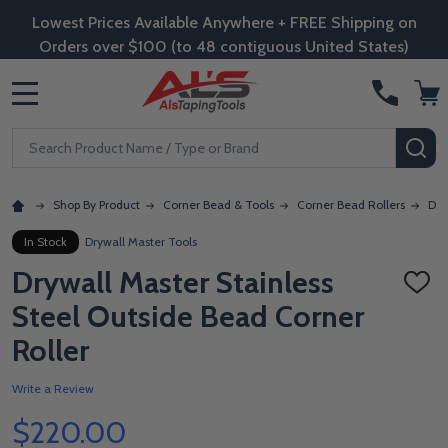
Lowest Prices Available Anywhere + FREE Shipping on
Orders over $100 (to 48 contiguous United States)
MENU
Search
SE
Shop By Product
Corner Bead & Tools
Corner Bead Rollers
Dry
In Stock
Drywall Master Tools
Drywall Master Stainless
ADD
TO
Steel Outside Bead Corner
WISH
LIST
Roller
Write a Review
$220.00