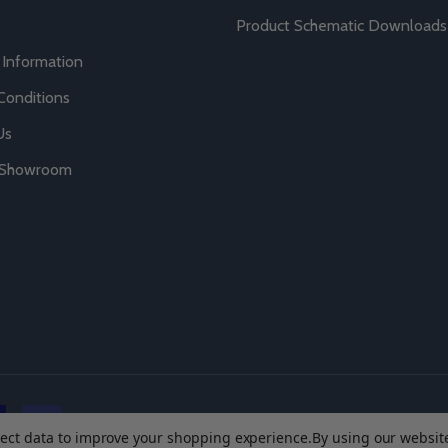
Product Schematic Downloads
 Information
Conditions
Us
r Showroom
llect data to improve your shopping experience.
By using our website