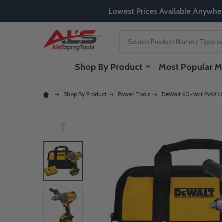
Lowest Prices Available Anywhe
Search
Shop By Product
Most Popular M
Shop By Product
Power Tools
DeWalt 60-Volt MAX Lit