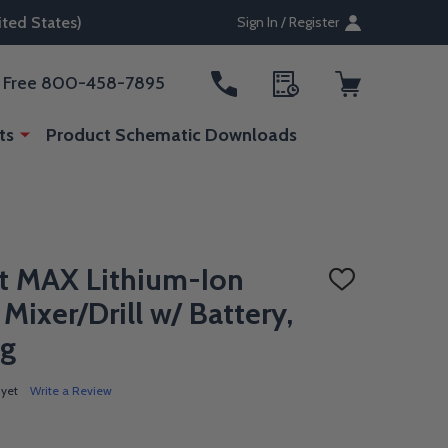
ted States)
Sign In / Register
ll Free 800-458-7895
ts
Product Schematic Downloads
t MAX Lithium-Ion
ADD
TO
 Mixer/Drill w/ Battery,
WISH
LIST
ag
 yet
Write a Review