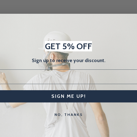
GET 5% OFF
Sign up to receive your discount.
SIGN ME UP!
Related Products
NO, THANKS