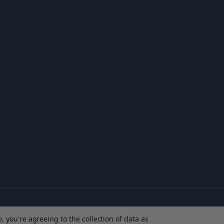
, you're agreeing to the collection of data as