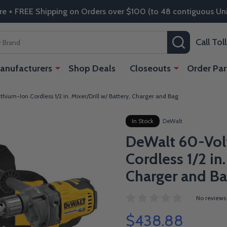
re + FREE Shipping on Orders over $100 (to 48 contiguous Uni
SEARCH
Call To
anufacturers
Shop Deals
Closeouts
Order Par
hium-Ion Cordless 1/2 in. Mixer/Drill w/ Battery, Charger and Bag
In Stock
DeWalt
DeWalt 60-Vol
Cordless 1/2 in.
Charger and B
No reviews
$438.88