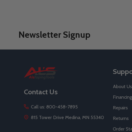
Newsletter Signup
Footer
Suppo
Start
About Us
Contact Us
Financing
Call us: 800-458-7895
Repairs
815 Tower Drive Medina, MN 55340
Returns
Order St