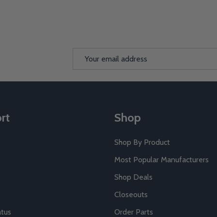
Email
Address
rt
Shop
Shop By Product
Most Popular Manufacturers
Shop Deals
Closeouts
atus
Order Parts