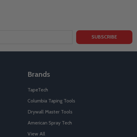
SUBSCRIBE
Brands
TapeTech
Columbia Taping Tools
Drywall Master Tools
American Spray Tech
View All