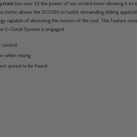
System
has over 2X the power of our corded mixer allowing it to eas
ss motor allows the DCD130 to tackle demanding drilling applicatio
gy capable of detecting the motion of the tool. This feature sens
he E-Clutch System is engaged.
 control
on while mixing
rect speed to be found