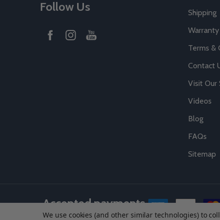
Follow Us
Shipping
Warranty
Terms & 
Contact 
Visit Ou
Videos
Blog
FAQs
Sitemap
Accepted payments
We use cookies (and other similar technologies) to co