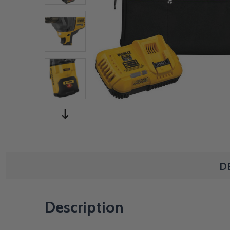
D
Description