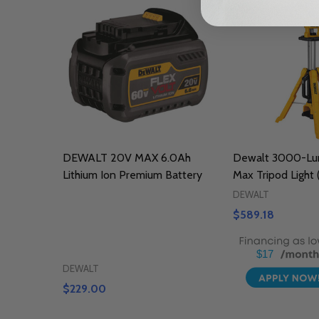
DEWALT 20V MAX 6.0Ah
Dewalt 3000-Lu
Lithium Ion Premium Battery
Max Tripod Light 
DEWALT
$589.18
$17
DEWALT
$229.00