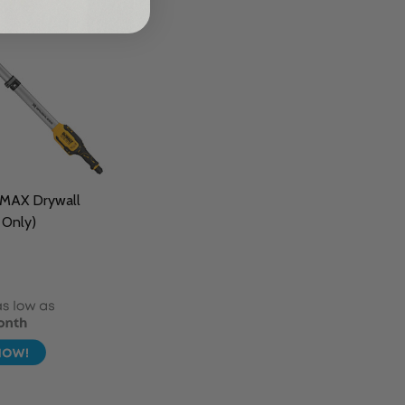
MAX Drywall
 Only)