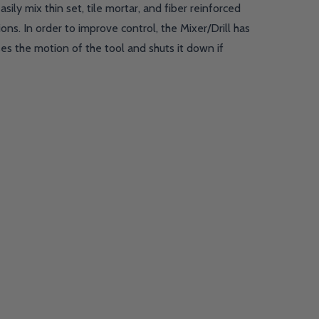
ily mix thin set, tile mortar, and fiber reinforced
ns. In order to improve control, the Mixer/Drill has
es the motion of the tool and shuts it down if