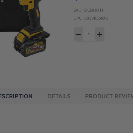
SKU:
DCD130T1
UPC:
885911561013
Quantity:
DECREASE QUANTITY OF 
INCREASE QUAN
ESCRIPTION
DETAILS
PRODUCT REVIE