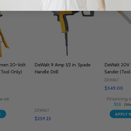
men 20-Volt
DeWalt 9 Amp 1/2 in. Spade
DeWalt 20V 
(Tool Only)
Handle Drill
Sander (Tool
DEWALT
$549.00
$16
DEWALT
$259.23