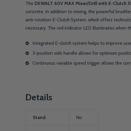
The
DEWALT 60V MAX Mixer/Drill with E-Clutch 
concrete. In addition to mixing, the powerful brushle
anti-rotation E-Clutch System, which offers technolo
necessary. The red indicator LED illuminates when t
Integrated E-clutch system helps to improve user
3-position side handle allows for optimum positi
Continuous variable speed trigger allows the cor
Details
Stand:
No