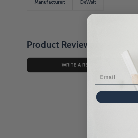
Manufacturer:
DeWalt
Product Reviews
WRITE A REVIEW
Email