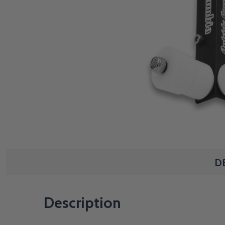
D
Description