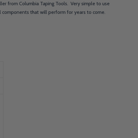
ller from Columbia Taping Tools. Very simple to use
el components that will perform for years to come.