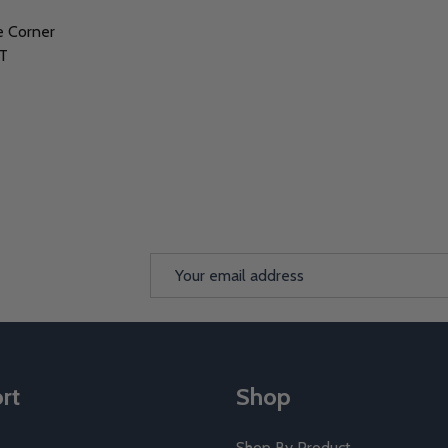
e Corner
TT
Email
Address
rt
Shop
Shop By Product