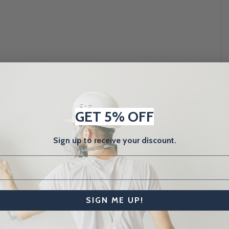
GET 5% OFF
Sign up to receive your discount.
SIGN ME UP!