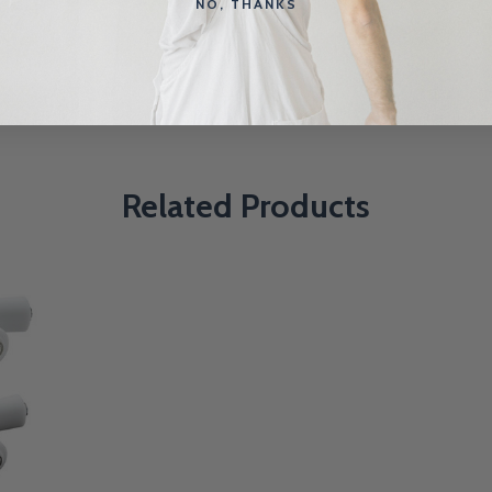
NO, THANKS
Related Products