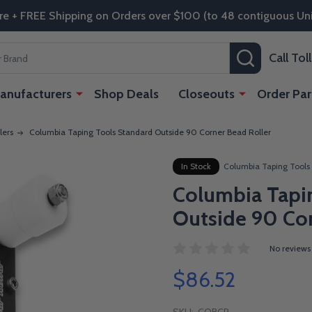
re + FREE Shipping on Orders over $100 (to 48 contiguous Uni
SEARCH
Call To
anufacturers
Shop Deals
Closeouts
Order Par
lers
Columbia Taping Tools Standard Outside 90 Corner Bead Roller
In Stock
Columbia Taping Tools
Columbia Tapi
Outside 90 Cor
No reviews
$86.52