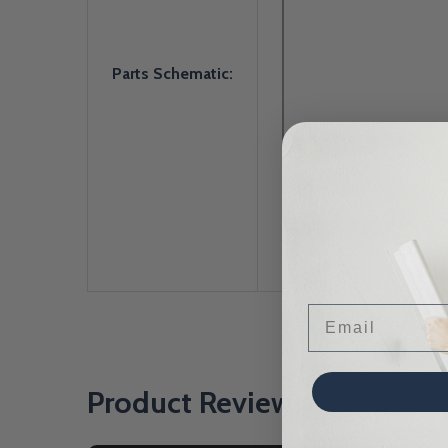
Parts Schematic:
Email
Product Reviews