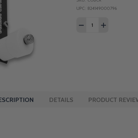
SKU:
COBCR
UPC:
824149000796
Quantity:
DECREASE QUANTITY OF
INCREASE QUA
ESCRIPTION
DETAILS
PRODUCT REVIE