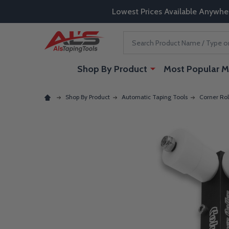
Lowest Prices Available Anywhe
Search
Shop By Product
Most Popular M
Shop By Product
Automatic Taping Tools
Corner Rol