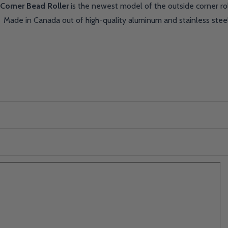
Corner Bead Roller
is the newest model of the outside corner ro
. Made in Canada out of high-quality aluminum and stainless ste