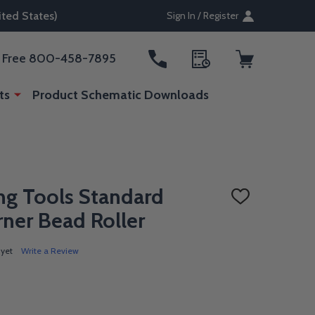
ted States)
Sign In / Register
ll Free 800-458-7895
ts
Product Schematic Downloads
ng Tools Standard
ADD
TO
ner Bead Roller
WISH
LIST
 yet
Write a Review