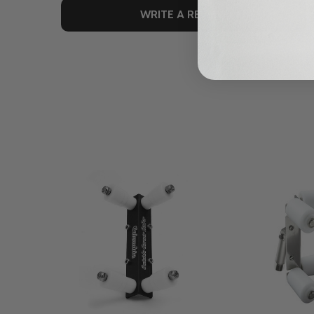
WRITE A REVIEW