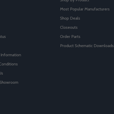
Most Popular Manufacturers
Shop Deals
Closeouts
atus
Order Parts
Product Schematic Downloads
 Information
Conditions
Us
r Showroom