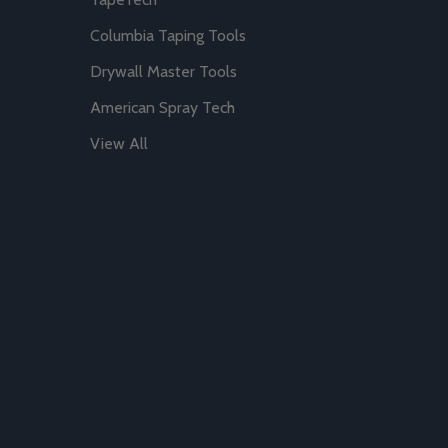
Columbia Taping Tools
Drywall Master Tools
American Spray Tech
View All