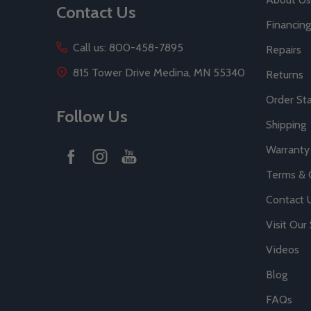
Contact Us
Financing
Call us: 800-458-7895
Repairs
815 Tower Drive Medina, MN 55340
Returns
Order St
Follow Us
Shipping
Warranty
Terms & 
Contact 
Visit Ou
Videos
Blog
FAQs