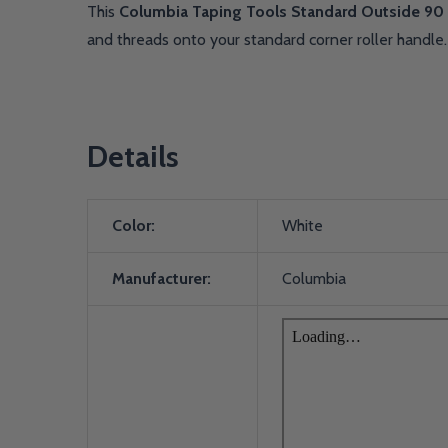
This
Columbia Taping Tools Standard Outside 90 
and threads onto your standard corner roller handle
Details
Color:
White
Manufacturer:
Columbia