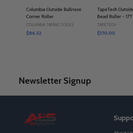
Columbia Outside Bullnose
TapeTech Outsid
Corner Roller
Bead Roller - 17
COLUMBIA TAPING TOOLS
TAPETECH
$86.52
$170.00
Newsletter Signup
Footer
Suppo
Start
About Us