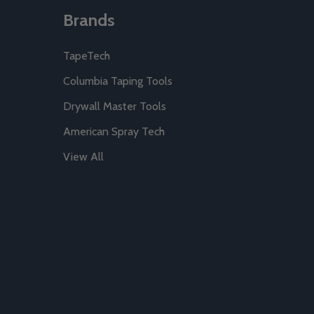
Brands
TapeTech
Columbia Taping Tools
Drywall Master Tools
American Spray Tech
View All