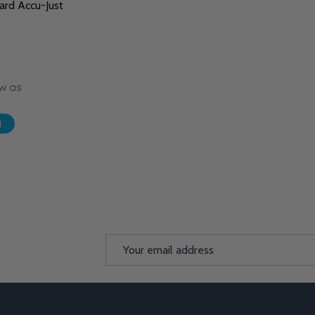
rd Accu-Just
Email
Address