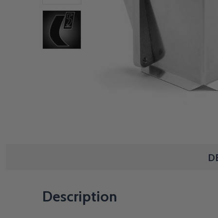
D
Description