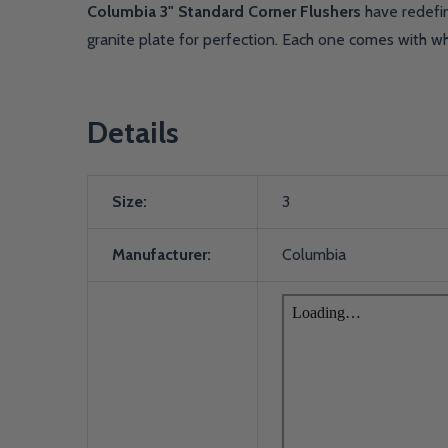
Columbia 3" Standard Corner Flushers
have redefin
granite plate for perfection. Each one comes with w
Details
Size:
3
Manufacturer:
Columbia