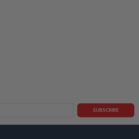
SUBSCRIBE