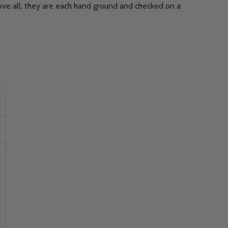
bove all, they are each hand ground and checked on a