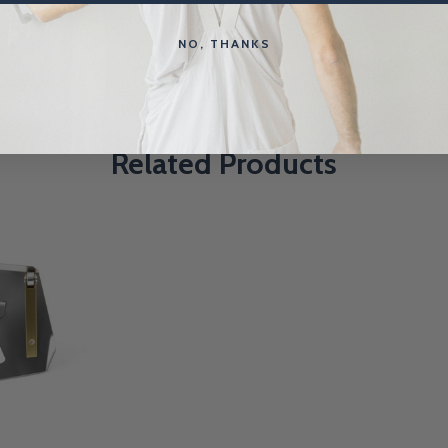
NO, THANKS
Related Products