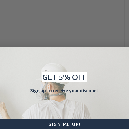
GET 5% OFF
Sign up to receive your discount.
SIGN ME UP!