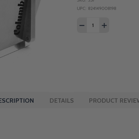
SKU:
3SF
UPC:
824149008198
Quantity:
DECREASE QUANTITY OF
INCREASE QUAN
ESCRIPTION
DETAILS
PRODUCT REVIE