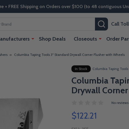
re + FREE Shipping on Orders over $100 (to 48 contiguous Uni
SEARCH
Call To
anufacturers
Shop Deals
Closeouts
Order Par
shers
Columbia Taping Tools 3" Standard Drywall Corner Flusher with Wheels
In Stock
Columbia Taping Tools
Columbia Tapin
Drywall Corner
No reviews
$122.21