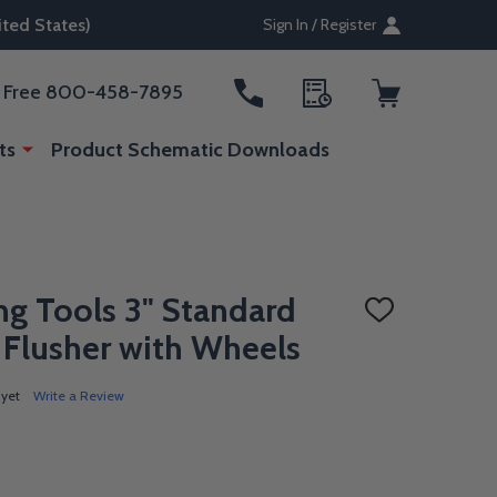
ted States)
Sign In / Register
ll Free 800-458-7895
ts
Product Schematic Downloads
g Tools 3" Standard
ADD
TO
 Flusher with Wheels
WISH
LIST
 yet
Write a Review