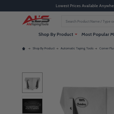
Lowest Prices Available Anywhe
Search
Shop By Product
Most Popular M
Shop By Product
Automatic Taping Tools
Corner Flu