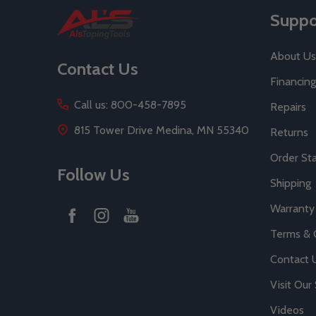
Footer
Suppo
Start
About Us
Contact Us
Financing
Call us: 800-458-7895
Repairs
815 Tower Drive Medina, MN 55340
Returns
Order St
Follow Us
Shipping
Warranty
Terms & 
Contact 
Visit Ou
Videos