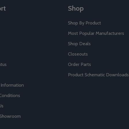
rt
Shop
Shop By Product
Most Popular Manufacturers
Shop Deals
Closeouts
atus
Order Parts
Product Schematic Downloads
 Information
Conditions
Us
r Showroom