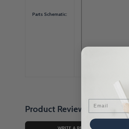
Parts Schematic:
Email
Product Reviews
WRITE A REVIEW