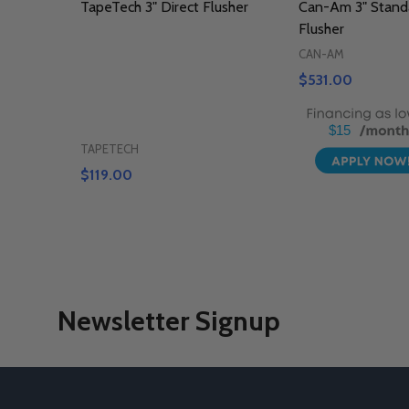
TapeTech 3" Direct Flusher
Can-Am 3" Standa
Flusher
CAN-AM
$531.00
$15
TAPETECH
$119.00
Newsletter Signup