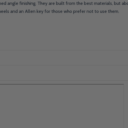
ed angle finishing. They are built from the best materials, but a
heels and an Allen key for those who prefer not to use them.